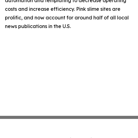
automation and templating to decrease operating
costs and increase efficiency. Pink slime sites are
prolific, and now account for around half of all local
news publications in the U.S.