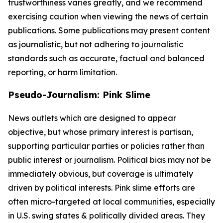
trustworthiness varies greatly, and we recommend
exercising caution when viewing the news of certain
publications. Some publications may present content
as journalistic, but not adhering to journalistic
standards such as accurate, factual and balanced
reporting, or harm limitation.
Pseudo-Journalism: Pink Slime
News outlets which are designed to appear
objective, but whose primary interest is partisan,
supporting particular parties or policies rather than
public interest or journalism. Political bias may not be
immediately obvious, but coverage is ultimately
driven by political interests. Pink slime efforts are
often micro-targeted at local communities, especially
in U.S. swing states & politically divided areas. They