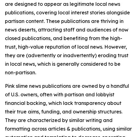
are designed to appear as legitimate local news
publications, covering local interest stories alongside
partisan content. These publications are thriving in
news deserts, attracting staff and audiences of now
closed publications, and benefiting from the high-
trust, high-value reputation of local news. However,
they are (advertently or inadvertently) eroding trust
in local news, which is generally considered to be
non-partisan.
Pink slime news publications are owned by a handful
of U.S. owners, often with partisan and lobbyist
financial backing, which lack transparency about
their true aims, funding, and ownership structures.
They are characterized by similar writing and
formatting across articles & publications, using similar