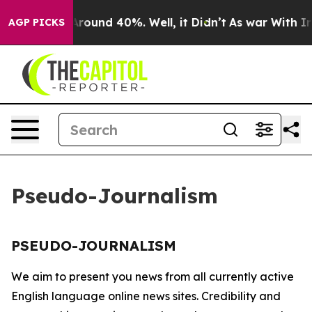
 a Floor Around 40%. Well, it Didn’t
As war With Ira
AGP PICKS
Pseudo-Journalism
PSEUDO-JOURNALISM
We aim to present you news from all currently active
English language online news sites. Credibility and