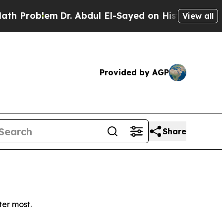
Problem
Dr. Abdul El-Sayed on Historic Michigan W
View all
Provided by AGP
Share
ter most.