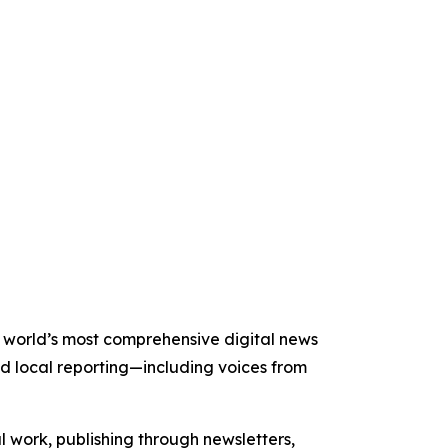
he world’s most comprehensive digital news
nd local reporting—including voices from
al work, publishing through newsletters,