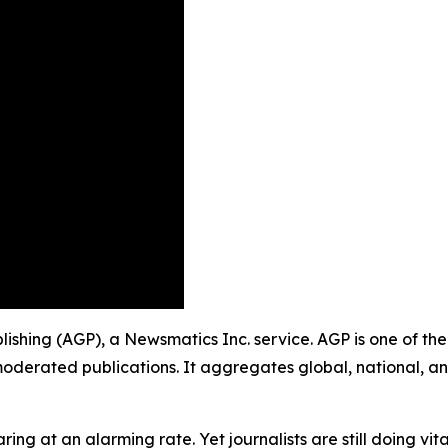
blishing (AGP), a Newsmatics Inc. service. AGP is one of t
moderated publications. It aggregates global, national, a
ing at an alarming rate. Yet journalists are still doing vit