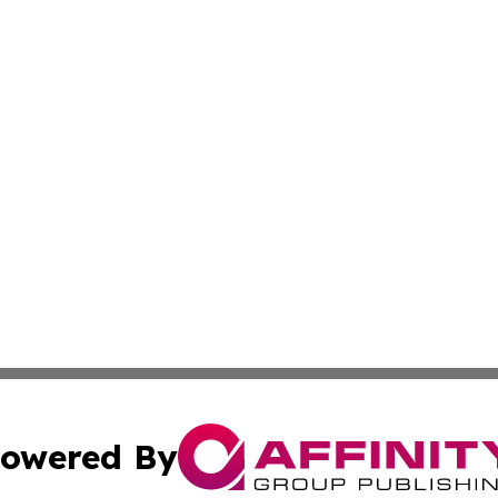
owered By