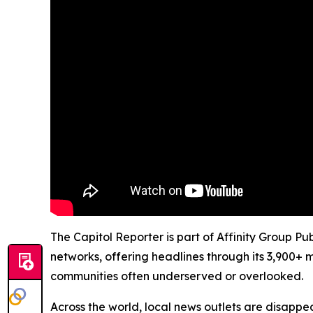
The Capitol Reporter is part of Affinity Group Pu
networks, offering headlines through its 3,900+ 
communities often underserved or overlooked.
Across the world, local news outlets are disappear