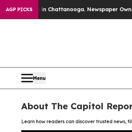
pse
Chaos in Chattanooga. Newspaper Owner Call
AGP PICKS
Menu
About The Capitol Repor
Learn how readers can discover trusted news, fil