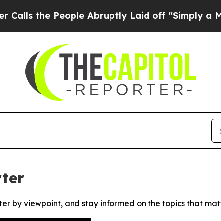
s the People Abruptly Laid off “Simply a Math 
ter
ter by viewpoint, and stay informed on the topics that mat