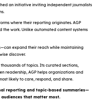
ed an initiative inviting independent journalists
ns.
forms where their reporting originates. AGP
ind the work. Unlike automated content systems
ts—can expand their reach while maintaining
wise discover.
thousands of topics. Its curated sections,
iven readership, AGP helps organizations and
st likely to care, respond, and share.
inal reporting and topic-based summaries—
e audiences that matter most.