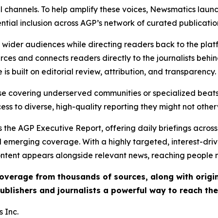
l channels. To help amplify these voices, Newsmatics launch
ential inclusion across AGP’s network of curated publicatio
ch wider audiences while directing readers back to the plat
rces and connects readers directly to the journalists beh
e is built on editorial review, attribution, and transparency.
hose covering underserved communities or specialized bea
cess to diverse, high-quality reporting they might not other
 the AGP Executive Report, offering daily briefings across 
nd emerging coverage. With a highly targeted, interest-dr
ntent appears alongside relevant news, reaching people mo
 coverage from thousands of sources, along with orig
ublishers and journalists a powerful way to reach th
 Inc.