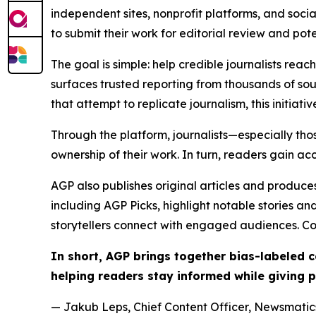
independent sites, nonprofit platforms, and socia
to submit their work for editorial review and pot
The goal is simple: help credible journalists rea
surfaces trusted reporting from thousands of sou
that attempt to replicate journalism, this initiativ
Through the platform, journalists—especially t
ownership of their work. In turn, readers gain ac
AGP also publishes original articles and produces
including AGP Picks, highlight notable stories a
storytellers connect with engaged audiences. Co
In short, AGP brings together bias-labeled
helping readers stay informed while giving p
— Jakub Leps, Chief Content Officer, Newsmatics