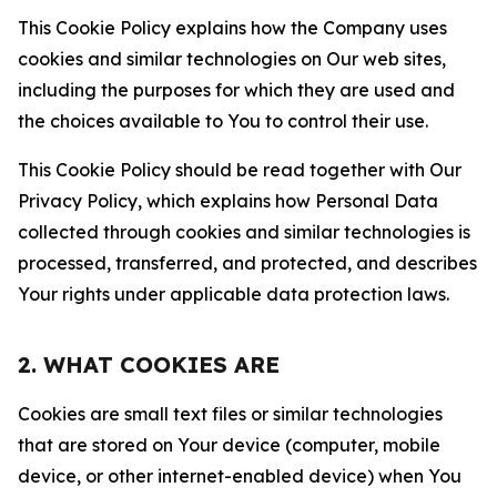
This Cookie Policy explains how the Company uses
cookies and similar technologies on Our web sites,
including the purposes for which they are used and
the choices available to You to control their use.
This Cookie Policy should be read together with Our
Privacy Policy, which explains how Personal Data
collected through cookies and similar technologies is
processed, transferred, and protected, and describes
Your rights under applicable data protection laws.
2. WHAT COOKIES ARE
Cookies are small text files or similar technologies
that are stored on Your device (computer, mobile
device, or other internet-enabled device) when You