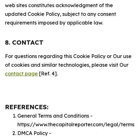
web sites constitutes acknowledgment of the
updated Cookie Policy, subject to any consent
requirements imposed by applicable law.
8. CONTACT
For questions regarding this Cookie Policy or Our use
of cookies and similar technologies, please visit Our
contact page
[Ref. 4].
REFERENCES:
General Terms and Conditions -
https://www.thecapitolreporter.com/legal/terms
DMCA Policy -