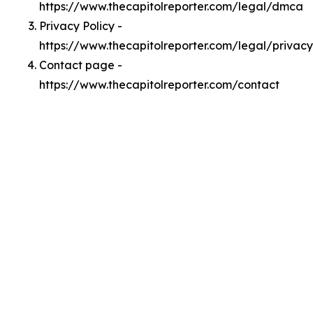
https://www.thecapitolreporter.com/legal/dmca
Privacy Policy -
https://www.thecapitolreporter.com/legal/privacy
Contact page -
https://www.thecapitolreporter.com/contact