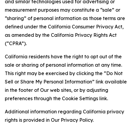
and similar technologies used for advertising or
measurement purposes may constitute a “sale” or
“sharing” of personal information as those terms are
defined under the California Consumer Privacy Act,
as amended by the California Privacy Rights Act
(“CPRA”).
California residents have the right to opt out of the
sale or sharing of personal information at any time.
This right may be exercised by clicking the “Do Not
Sell or Share My Personal Information” link available
in the footer of Our web sites, or by adjusting
preferences through the Cookie Settings link.
Additional information regarding California privacy
rights is provided in Our Privacy Policy.