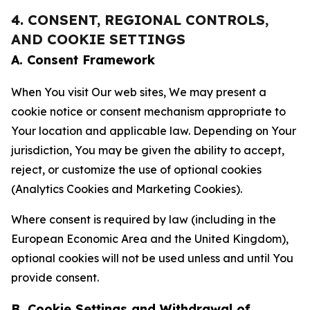
4. CONSENT, REGIONAL CONTROLS,
AND COOKIE SETTINGS
A. Consent Framework
When You visit Our web sites, We may present a
cookie notice or consent mechanism appropriate to
Your location and applicable law. Depending on Your
jurisdiction, You may be given the ability to accept,
reject, or customize the use of optional cookies
(Analytics Cookies and Marketing Cookies).
Where consent is required by law (including in the
European Economic Area and the United Kingdom),
optional cookies will not be used unless and until You
provide consent.
B. Cookie Settings and Withdrawal of