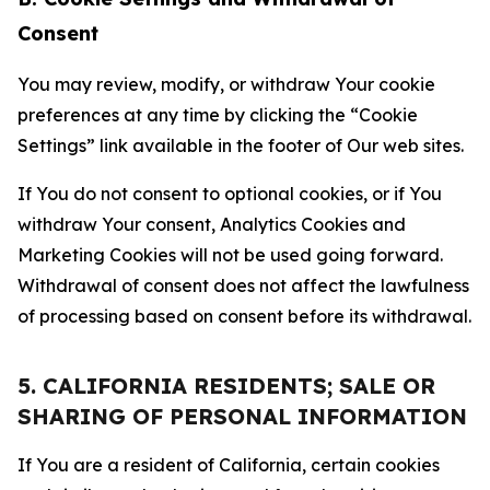
Consent
You may review, modify, or withdraw Your cookie
preferences at any time by clicking the “Cookie
Settings” link available in the footer of Our web sites.
If You do not consent to optional cookies, or if You
withdraw Your consent, Analytics Cookies and
Marketing Cookies will not be used going forward.
Withdrawal of consent does not affect the lawfulness
of processing based on consent before its withdrawal.
5. CALIFORNIA RESIDENTS; SALE OR
SHARING OF PERSONAL INFORMATION
If You are a resident of California, certain cookies