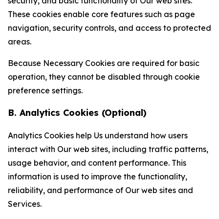
security, and basic functionality of Our web sites.
These cookies enable core features such as page
navigation, security controls, and access to protected
areas.
Because Necessary Cookies are required for basic
operation, they cannot be disabled through cookie
preference settings.
B. Analytics Cookies (Optional)
Analytics Cookies help Us understand how users
interact with Our web sites, including traffic patterns,
usage behavior, and content performance. This
information is used to improve the functionality,
reliability, and performance of Our web sites and
Services.