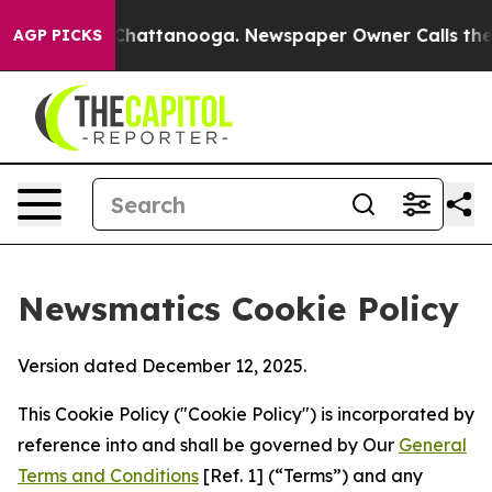
aos in Chattanooga. Newspaper Owner Calls the Peopl
AGP PICKS
Newsmatics Cookie Policy
Version dated December 12, 2025.
This Cookie Policy ("Cookie Policy") is incorporated by
reference into and shall be governed by Our
General
Terms and Conditions
[Ref. 1] (“Terms”) and any