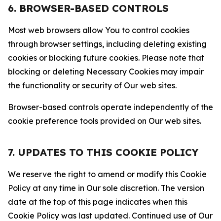
6. BROWSER-BASED CONTROLS
Most web browsers allow You to control cookies
through browser settings, including deleting existing
cookies or blocking future cookies. Please note that
blocking or deleting Necessary Cookies may impair
the functionality or security of Our web sites.
Browser-based controls operate independently of the
cookie preference tools provided on Our web sites.
7. UPDATES TO THIS COOKIE POLICY
We reserve the right to amend or modify this Cookie
Policy at any time in Our sole discretion. The version
date at the top of this page indicates when this
Cookie Policy was last updated. Continued use of Our