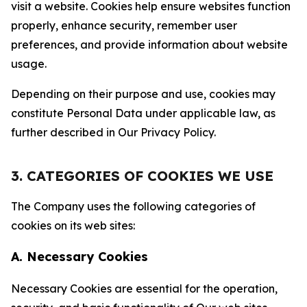
visit a website. Cookies help ensure websites function
properly, enhance security, remember user
preferences, and provide information about website
usage.
Depending on their purpose and use, cookies may
constitute Personal Data under applicable law, as
further described in Our Privacy Policy.
3. CATEGORIES OF COOKIES WE USE
The Company uses the following categories of
cookies on its web sites:
A. Necessary Cookies
Necessary Cookies are essential for the operation,