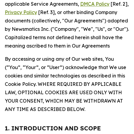
applicable Service Agreements,
DMCA Policy
[Ref. 2],
Privacy Policy
[Ref. 3], or other binding Company
documents (collectively, "Our Agreements") adopted
by Newsmatics Inc. ("Company", "We", "Us", or "Our").
Capitalized terms not defined herein shall have the
meaning ascribed to them in Our Agreements
By accessing or using any of Our web sites, You
(“You”, “Your”, or “User”) acknowledge that We use
cookies and similar technologies as described in this
Cookie Policy. WHERE REQUIRED BY APPLICABLE
LAW, OPTIONAL COOKIES ARE USED ONLY WITH
YOUR CONSENT, WHICH MAY BE WITHDRAWN AT
ANY TIME AS DESCRIBED BELOW.
1. INTRODUCTION AND SCOPE