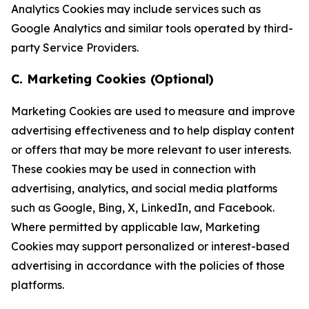
Analytics Cookies may include services such as
Google Analytics and similar tools operated by third-
party Service Providers.
C. Marketing Cookies (Optional)
Marketing Cookies are used to measure and improve
advertising effectiveness and to help display content
or offers that may be more relevant to user interests.
These cookies may be used in connection with
advertising, analytics, and social media platforms
such as Google, Bing, X, LinkedIn, and Facebook.
Where permitted by applicable law, Marketing
Cookies may support personalized or interest-based
advertising in accordance with the policies of those
platforms.