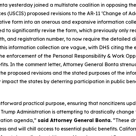
nta yesterday joined a multistate coalition in opposing t
ces (USCIS) proposed revisions to the AR-11 ‘Change of Ad
ative form into an onerous and expansive information collec
 to significantly revise the form, which previously only r
th, and registration number, to now require the detailed 
this information collection are vague, with DHS citing the
the enforcement of the Personal Responsibility & Work Op
benefits. In the comment letter, Attorney General Bonta stre
he proposed revisions and the stated purposes of the info
 impact the states by deterring participation in public ben
ghtforward practical purpose, ensuring that noncitizens up
rump Administration is attempting to drastically change t
rtation agenda,”
said Attorney General Bonta.
“These dr
ss and will chill access to essential public benefits. Cali