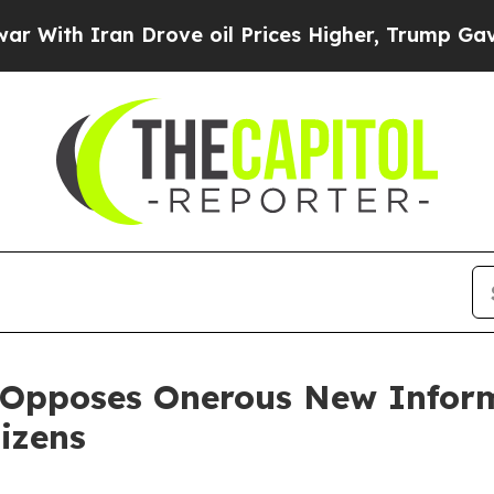
h Iran Drove oil Prices Higher, Trump Gave Poli
 Opposes Onerous New Inform
izens