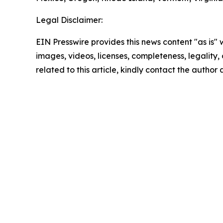
Legal Disclaimer:
EIN Presswire provides this news content "as is" 
images, videos, licenses, completeness, legality, o
related to this article, kindly contact the author