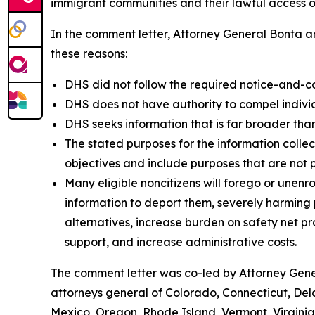
immigrant communities and their lawful access of
In the comment letter, Attorney General Bonta ar
these reasons:
DHS did not follow the required notice-and-c
DHS does not have authority to compel individu
DHS seeks information that is far broader than
The stated purposes for the information colle
objectives and include purposes that are not 
Many eligible noncitizens will forego or unenro
information to deport them, severely harming pu
alternatives, increase burden on safety net 
support, and increase administrative costs.
The comment letter was co-led by Attorney Gener
attorneys general of Colorado, Connecticut, Del
Mexico, Oregon, Rhode Island, Vermont, Virgini