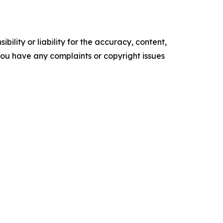
ility or liability for the accuracy, content,
f you have any complaints or copyright issues