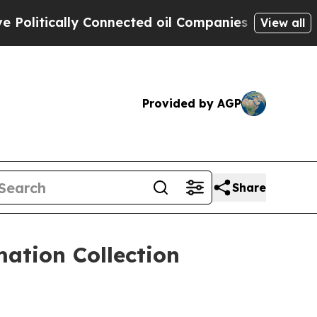
tically Connected oil Companies — not Taxpayers
View all
Provided by AGP
Share
ation Collection