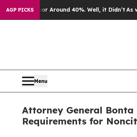
 a Floor Around 40%. Well, it Didn’t
As war Wit
AGP PICKS
Menu
Attorney General Bonta
Requirements for Noncit