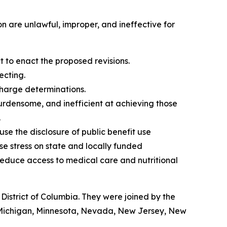
n are unlawful, improper, and ineffective for
to enact the proposed revisions.
ecting.
charge determinations.
burdensome, and inefficient at achieving those
.
 use the disclosure of public benefit use
ase stress on state and locally funded
educe access to medical care and nutritional
istrict of Columbia. They were joined by the
, Michigan, Minnesota, Nevada, New Jersey, New