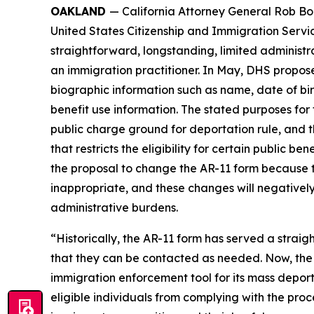
OAKLAND
— California Attorney General Rob Bo
United States Citizenship and Immigration Servi
straightforward, longstanding, limited administr
an immigration practitioner. In May, DHS proposed
biographic information such as name, date of bir
benefit use information. The stated purposes for 
public charge ground for deportation rule, and 
that restricts the eligibility for certain public 
the proposal to change the AR-11 form because t
inappropriate, and these changes will negatively
administrative burdens.
“Historically, the AR-11 form has served a strai
that they can be contacted as needed. Now, the T
immigration enforcement tool for its mass depo
eligible individuals from complying with the proce