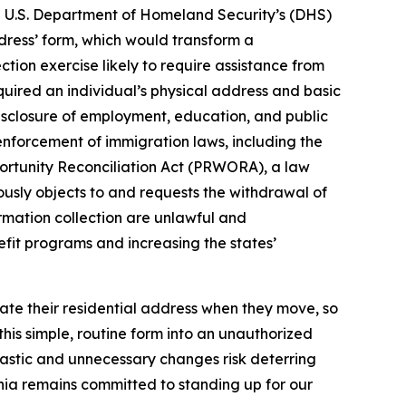
he U.S. Department of Homeland Security’s (DHS)
dress’ form, which would transform a
tion exercise likely to require assistance from
equired an individual’s physical address and basic
disclosure of employment, education, and public
 enforcement of immigration laws, including the
portunity Reconciliation Act (PRWORA), a law
nuously objects to and requests the withdrawal of
rmation collection are unlawful and
efit programs and increasing the states’
date their residential address when they move, so
his simple, routine form into an unauthorized
astic and unnecessary changes risk deterring
fornia remains committed to standing up for our