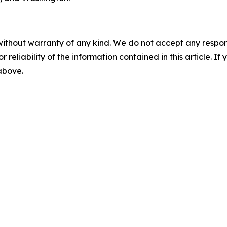
without warranty of any kind. We do not accept any responsib
r reliability of the information contained in this article. I
 above.