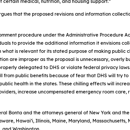
 certain medical, nutrition, and housing support.”
gues that the proposed revisions and information collectio
omment procedure under the Administrative Procedure Act 
als to provide the additional information it envisions coll
 what is relevant for its stated purpose of making public 
ction are improper as the proposal is unnecessary, overly 
properly delegated to DHS or violate federal privacy laws
ll from public benefits because of fear that DHS will try to
blic health in the states. These chilling effects will incre
providers, increase uncompensated emergency room care, r
al Bonta and the attorneys general of New York and the D
aware, Hawai’i, Illinois, Maine, Maryland, Massachusetts
a, and Washington.