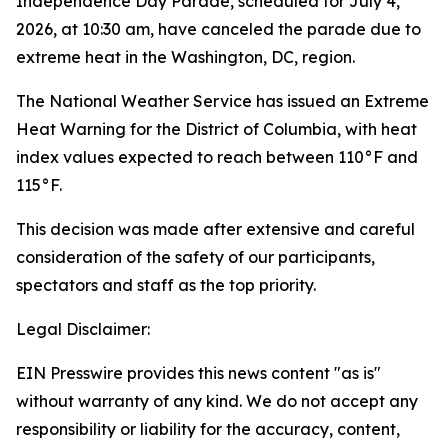
Independence Day Parade, scheduled for July 4,
2026, at 10:30 am, have canceled the parade due to
extreme heat in the Washington, DC, region.
The National Weather Service has issued an Extreme
Heat Warning for the District of Columbia, with heat
index values expected to reach between 110°F and
115°F.
This decision was made after extensive and careful
consideration of the safety of our participants,
spectators and staff as the top priority.
Legal Disclaimer:
EIN Presswire provides this news content "as is"
without warranty of any kind. We do not accept any
responsibility or liability for the accuracy, content,