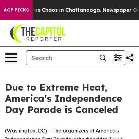
Total Collapse
Chaos in Chattanooga. Newspaper Owner
AGP PICKS
Due to Extreme Heat,
America's Independence
Day Parade is Canceled
(Washington, DC)
– The organizers of America's