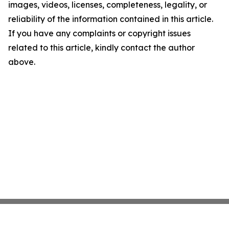
images, videos, licenses, completeness, legality, or
reliability of the information contained in this article.
If you have any complaints or copyright issues
related to this article, kindly contact the author
above.