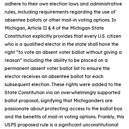
adhere to their own election laws and administrative
rules, including requirements regarding the use of
absentee ballots or other mail-in voting options. In
Michigan, Article II § 4 of the Michigan State
Constitution explicitly provides that every U.S. citizen
who is a qualified elector in the state shall have the
right “to vote an absent voter ballot without giving a
reason” including the ability to be placed on a
permanent absent voter ballot list to ensure the
elector receives an absentee ballot for each
subsequent election. These rights were added to the
State Constitution via an overwhelmingly supported
ballot proposal, signifying that Michiganders are
passionate about protecting access to the ballot box
and the benefits of mail-in voting options. Frankly, this
USPS proposed rule is a significant unconstitutional