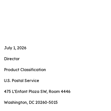
July 1, 2026
Director
Product Classification
U.S. Postal Service
475 L’Enfant Plaza SW, Room 4446
Washington, DC 20260-5015