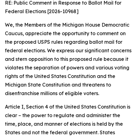
RE: Public Comment in Response to Ballot Mail for
Federal Elections [2026-10968]
We, the Members of the Michigan House Democratic
Caucus, appreciate the opportunity to comment on
the proposed USPS rules regarding ballot mail for
federal elections. We express our significant concerns
and stern opposition to this proposed rule because it
violates the separation of powers and various voting
rights of the United States Constitution and the
Michigan State Constitution and threatens to
disenfranchise millions of eligible voters.
Article I, Section 4 of the United States Constitution is
clear – the power to regulate and administer the
time, place, and manner of elections is held by the
States and not the federal government. States