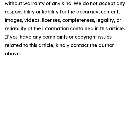
without warranty of any kind. We do not accept any
responsibility or liability for the accuracy, content,
images, videos, licenses, completeness, legality, or
reliability of the information contained in this article.
If you have any complaints or copyright issues
related to this article, kindly contact the author
above.