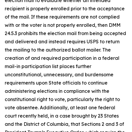
election mail to evaluate whether an intended
recipient is properly enrolled prior to the acceptance
of the mail. If these requirements are not complied
with or the voter is not properly enrolled, then DMM
24.5.3 prohibits the election mail from being accepted
and delivered and instead requires USPS to return
the mailing to the authorized ballot mailer. The
creation of and required participation in a federal
mail-in participation list places further
unconstitutional, unnecessary, and burdensome
requirements upon State officials to continue
administering elections in compliance with the
constitutional right to vote, particularly the right to
vote absentee. Additionally, at least one federal
court recently held, in a case brought by 23 States
and the District of Columbia, that Sections 2 and 3 of