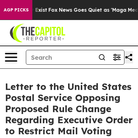
They Exist
Fox News Goes Quiet as 'Maga Media Pipeli
AGP PICKS
Letter to the United States
Postal Service Opposing
Proposed Rule Change
Regarding Executive Order
to Restrict Mail Voting