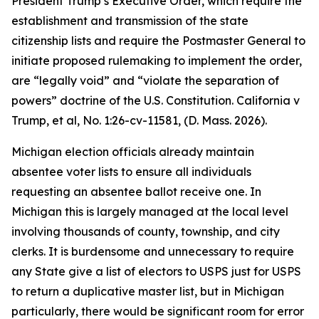
President Trump’s Executive Order, which require the
establishment and transmission of the state
citizenship lists and require the Postmaster General to
initiate proposed rulemaking to implement the order,
are “legally void” and “violate the separation of
powers” doctrine of the U.S. Constitution.
California v
Trump, et al
, No. 1:26-cv-11581, (D. Mass. 2026).
Michigan election officials already maintain
absentee voter lists to ensure all individuals
requesting an absentee ballot receive one. In
Michigan this is largely managed at the local level
involving thousands of county, township, and city
clerks. It is burdensome and unnecessary to require
any State give a list of electors to USPS just for USPS
to return a duplicative master list, but in Michigan
particularly, there would be significant room for error