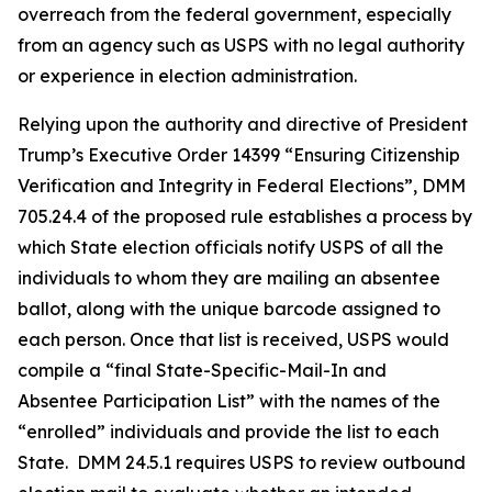
overreach from the federal government, especially
from an agency such as USPS with no legal authority
or experience in election administration.
Relying upon the authority and directive of President
Trump’s Executive Order 14399 “Ensuring Citizenship
Verification and Integrity in Federal Elections”, DMM
705.24.4 of the proposed rule establishes a process by
which State election officials notify USPS of all the
individuals to whom they are mailing an absentee
ballot, along with the unique barcode assigned to
each person. Once that list is received, USPS would
compile a “final State-Specific-Mail-In and
Absentee
Participation List” with the names of the
“enrolled” individuals and provide the list to each
State. DMM 24.5.1 requires USPS to review outbound