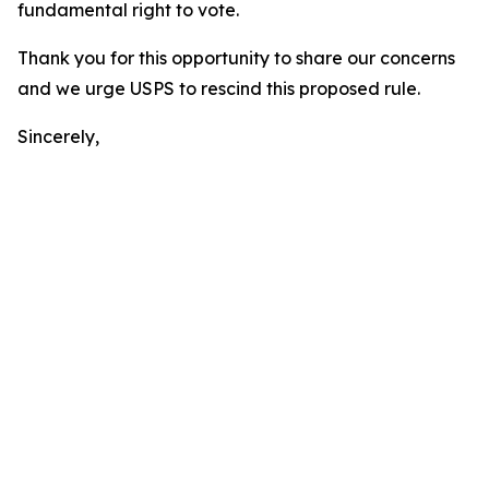
fundamental right to vote.
Thank you for this opportunity to share our concerns
and we urge USPS to rescind this proposed rule.
Sincerely,