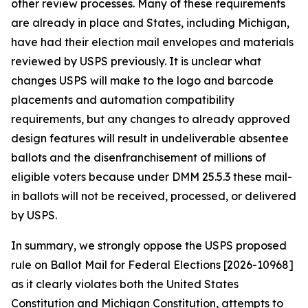
other review processes. Many of these requirements
are already in place and States, including Michigan,
have had their election mail envelopes and materials
reviewed by USPS previously. It is unclear what
changes USPS will make to the logo and barcode
placements and automation compatibility
requirements, but any changes to already approved
design features will result in undeliverable absentee
ballots and the disenfranchisement of millions of
eligible voters because under DMM 25.5.3 these mail-
in ballots will not be received, processed, or delivered
by USPS.
In summary, we strongly oppose the USPS proposed
rule on Ballot Mail for Federal Elections [2026-10968]
as it clearly violates both the United States
Constitution and Michigan Constitution, attempts to