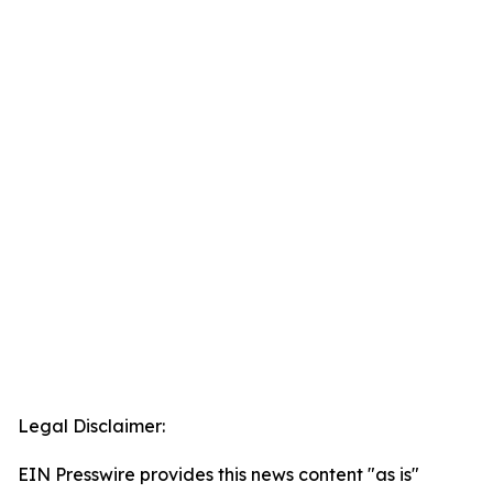
Legal Disclaimer:
EIN Presswire provides this news content "as is"