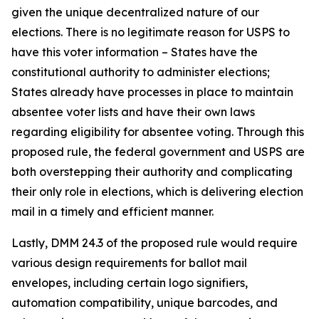
given the unique decentralized nature of our
elections. There is no legitimate reason for USPS to
have this voter information – States have the
constitutional authority to administer elections;
States already have processes in place to maintain
absentee voter lists and have their own laws
regarding eligibility for absentee voting. Through this
proposed rule, the federal government and USPS are
both overstepping their authority and complicating
their only role in elections, which is delivering election
mail in a timely and efficient manner.
Lastly, DMM 24.3 of the proposed rule would require
various design requirements for ballot mail
envelopes, including certain logo signifiers,
automation compatibility, unique barcodes, and