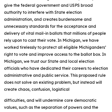
give the federal government and USPS broad
authority to interfere with State election
administration, and creates burdensome and
unnecessary standards for the acceptance and
delivery of vital mail-in ballots that millions of people
rely upon to cast their vote. In Michigan, we have
worked tirelessly to protect all eligible Michiganders’
right to vote and improve access to the ballot box. In
Michigan, we trust our State and local election
officials who have dedicated their careers to election
administrative and public service. This proposed rule
does not solve an existing problem, but instead will
create chaos, confusion, logistical
difficulties, and will undermine core democratic
values, such as the separation of powers and the