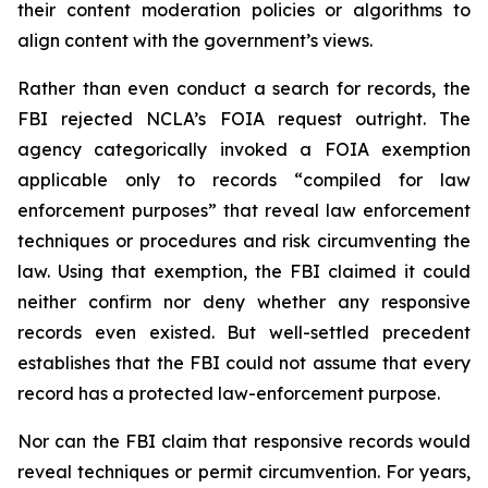
their content moderation policies or algorithms to
align content with the government’s views.
Rather than even conduct a search for records, the
FBI rejected NCLA’s FOIA request outright. The
agency categorically invoked a FOIA exemption
applicable only to records “compiled for law
enforcement purposes” that reveal law enforcement
techniques or procedures and risk circumventing the
law. Using that exemption, the FBI claimed it could
neither confirm nor deny whether any responsive
records even existed. But well-settled precedent
establishes that the FBI could not assume that every
record has a protected law-enforcement purpose.
Nor can the FBI claim that responsive records would
reveal techniques or permit circumvention. For years,