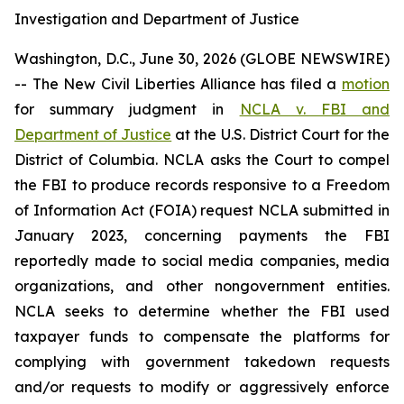
Investigation and Department of Justice
Washington, D.C., June 30, 2026 (GLOBE NEWSWIRE)
-- The New Civil Liberties Alliance has filed a
motion
for summary judgment in
NCLA v. FBI and
Department of Justice
at the U.S. District Court for the
District of Columbia. NCLA asks the Court to compel
the FBI to produce records responsive to a Freedom
of Information Act (FOIA) request NCLA submitted in
January 2023, concerning payments the FBI
reportedly made to social media companies, media
organizations, and other nongovernment entities.
NCLA seeks to determine whether the FBI used
taxpayer funds to compensate the platforms for
complying with government takedown requests
and/or requests to modify or aggressively enforce