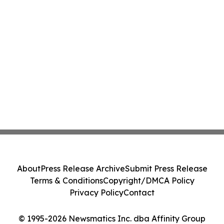
About
Press Release Archive
Submit Press Release
Terms & Conditions
Copyright/DMCA Policy
Privacy Policy
Contact
© 1995-2026 Newsmatics Inc. dba Affinity Group