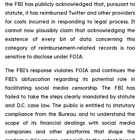
the FBI has publicly acknowledged that, pursuant to
statute, it has reimbursed Twitter and other providers
for costs incurred in responding to legal process. It
cannot now plausibly claim that acknowledging the
existence of every bit of data concerning this
category of reimbursement-related records is too
sensitive to disclose under FOIA.
The FBI’s response violates FOIA and continues the
FBI’s obfuscation regarding its potential role in
facilitating social media censorship. The FBI has
failed to take the steps clearly mandated by statute
and D.C. case law. The public is entitled to statutory
compliance from the Bureau and to understand the
scope of its financial dealings with social media
companies and other platforms that shape the