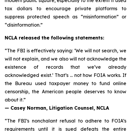
modern public square, especially to the extent it used
tax dollars to encourage private platforms to
suppress protected speech as “misinformation” or
“disinformation.”
NCLA released the following statements:
“The FBI is effectively saying: ‘We will not search, we
will not explain, and we also will not acknowledge the
existence of records that we’ve already
acknowledged exist.’ That’s … not how FOIA works. If
the Bureau used taxpayer money to fund online
censorship, the American people deserves to know
about it.”
— Casey Norman, Litigation Counsel, NCLA
“The FBI’s nonchalant refusal to adhere to FOIA’s
requirements until it is sued defeats the entire