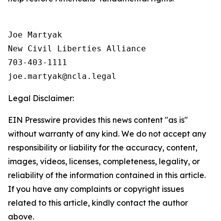
Joe Martyak

New Civil Liberties Alliance

703-403-1111

Legal Disclaimer:
EIN Presswire provides this news content "as is"
without warranty of any kind. We do not accept any
responsibility or liability for the accuracy, content,
images, videos, licenses, completeness, legality, or
reliability of the information contained in this article.
If you have any complaints or copyright issues
related to this article, kindly contact the author
above.