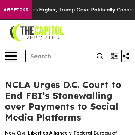
e oil Prices Higher, Trump Gave Politically Connecte
AGP PICKS
NCLA Urges D.C. Court to
End FBI’s Stonewalling
over Payments to Social
Media Platforms
New Civil Liberties Alliance v. Federal Bureau of