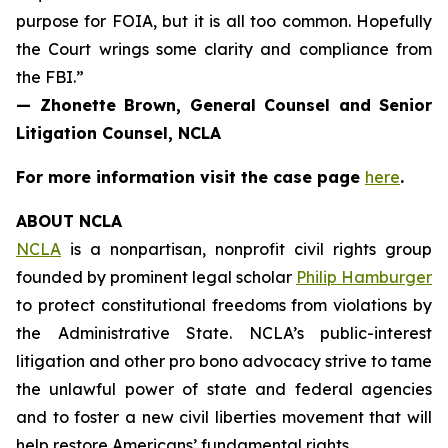
purpose for FOIA, but it is all too common. Hopefully
the Court wrings some clarity and compliance from
the FBI.”
— Zhonette Brown, General Counsel and Senior
Litigation Counsel, NCLA
For more information visit the case page
here
.
ABOUT NCLA
NCLA
is a nonpartisan, nonprofit civil rights group
founded by prominent legal scholar
Philip Hamburger
to protect constitutional freedoms from violations by
the Administrative State. NCLA’s public-interest
litigation and other pro bono advocacy strive to tame
the unlawful power of state and federal agencies
and to foster a new civil liberties movement that will
help restore Americans’ fundamental rights.