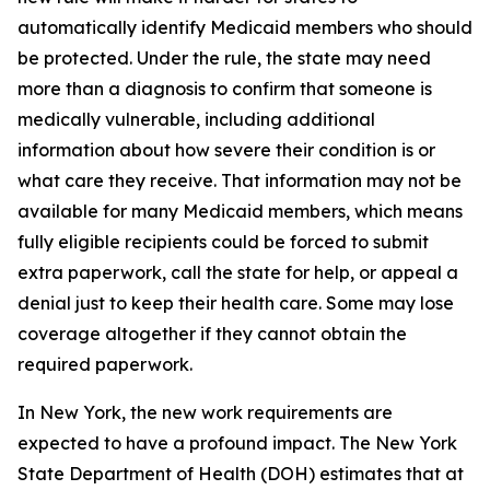
automatically identify Medicaid members who should
be protected. Under the rule, the state may need
more than a diagnosis to confirm that someone is
medically vulnerable, including additional
information about how severe their condition is or
what care they receive. That information may not be
available for many Medicaid members, which means
fully eligible recipients could be forced to submit
extra paperwork, call the state for help, or appeal a
denial just to keep their health care. Some may lose
coverage altogether if they cannot obtain the
required paperwork.
In New York, the new work requirements are
expected to have a profound impact. The New York
State Department of Health (DOH) estimates that at