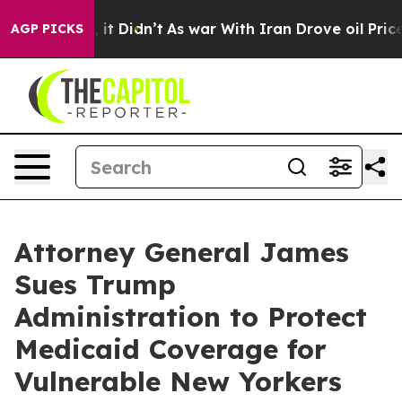
 Well, it Didn’t
As war With Iran Drove oil Prices Hi
AGP PICKS
Attorney General James
Sues Trump
Administration to Protect
Medicaid Coverage for
Vulnerable New Yorkers