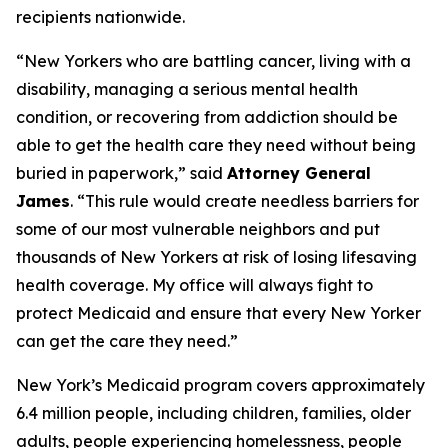
recipients nationwide.
“New Yorkers who are battling cancer, living with a
disability, managing a serious mental health
condition, or recovering from addiction should be
able to get the health care they need without being
buried in paperwork,” said
Attorney General
James
. “This rule would create needless barriers for
some of our most vulnerable neighbors and put
thousands of New Yorkers at risk of losing lifesaving
health coverage. My office will always fight to
protect Medicaid and ensure that every New Yorker
can get the care they need.”
New York’s Medicaid program covers approximately
6.4 million people, including children, families, older
adults, people experiencing homelessness, people