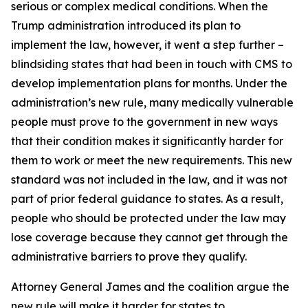
serious or complex medical conditions. When the
Trump administration introduced its plan to
implement the law, however, it went a step further –
blindsiding states that had been in touch with CMS to
develop implementation plans for months. Under the
administration’s new rule, many medically vulnerable
people must prove to the government in new ways
that their condition makes it significantly harder for
them to work or meet the new requirements. This new
standard was not included in the law, and it was not
part of prior federal guidance to states. As a result,
people who should be protected under the law may
lose coverage because they cannot get through the
administrative barriers to prove they qualify.
Attorney General James and the coalition argue the
new rule will make it harder for states to