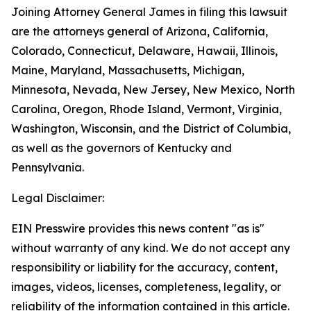
Joining Attorney General James in filing this lawsuit
are the attorneys general of Arizona, California,
Colorado, Connecticut, Delaware, Hawaii, Illinois,
Maine, Maryland, Massachusetts, Michigan,
Minnesota, Nevada, New Jersey, New Mexico, North
Carolina, Oregon, Rhode Island, Vermont, Virginia,
Washington, Wisconsin, and the District of Columbia,
as well as the governors of Kentucky and
Pennsylvania.
Legal Disclaimer:
EIN Presswire provides this news content "as is"
without warranty of any kind. We do not accept any
responsibility or liability for the accuracy, content,
images, videos, licenses, completeness, legality, or
reliability of the information contained in this article.