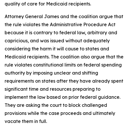
quality of care for Medicaid recipients.
Attorney General James and the coalition argue that
the rule violates the Administrative Procedure Act
because it is contrary to federal law, arbitrary and
capricious, and was issued without adequately
considering the harm it will cause to states and
Medicaid recipients. The coalition also argue that the
rule violates constitutional limits on federal spending
authority by imposing unclear and shifting
requirements on states after they have already spent
significant time and resources preparing to
implement the law based on prior federal guidance.
They are asking the court to block challenged
provisions while the case proceeds and ultimately
vacate them in full.