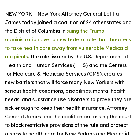
NEW YORK – New York Attorney General Letitia
James today joined a coalition of 24 other states and
the District of Columbia in
suing the Trump
administration over a new federal rule that threatens
to take health care away from vulnerable Medicaid
recipients
. The rule, issued by the U.S. Department of
Health and Human Services (HHS) and the Centers
for Medicare & Medicaid Services (CMS), creates
new barriers that will force many New Yorkers with
serious health conditions, disabilities, mental health
needs, and substance use disorders to prove they are
sick enough to keep their health insurance. Attorney
General James and the coalition are asking the court
to block restrictive provisions of the rule and protect
access to health care for New Yorkers and Medicaid