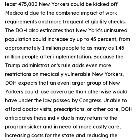
least 475,000 New Yorkers could be kicked off
Medicaid due to the combined impact of work
requirements and more frequent eligibility checks.
The DOH also estimates that New York’s uninsured
population could increase by up to 45 percent, from
approximately 1 million people to as many as 1.45
million people after implementation. Because the
Trump administration’s rule adds even more
restrictions on medically vulnerable New Yorkers,
DOH expects that an even larger group of New
Yorkers could lose coverage than otherwise would
have under the law passed by Congress. Unable to
afford doctor visits, prescriptions, or other care, DOH
anticipates these individuals may return to the
program sicker and in need of more costly care,
increasing costs for the state and reducing the