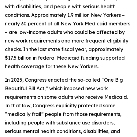
with disabilities, and people with serious health
conditions. Approximately 1.9 million New Yorkers –
nearly 30 percent of all New York Medicaid members
– are low-income adults who could be affected by
new work requirements and more frequent eligibility
checks. In the last state fiscal year, approximately
$17.5 billion in federal Medicaid funding supported
health coverage for these New Yorkers.
In 2025, Congress enacted the so-called “One Big
Beautiful Bill Act,” which imposed new work
requirements on some adults who receive Medicaid.
In that law, Congress explicitly protected some
“medically frail” people from those requirements,
including people with substance use disorders,
serious mental health conditions, disabilities, and