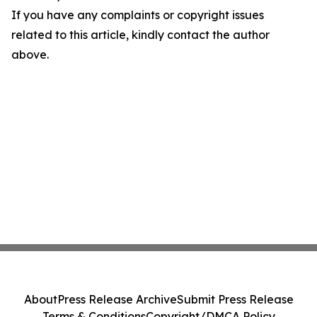
If you have any complaints or copyright issues
related to this article, kindly contact the author
above.
About
Press Release Archive
Submit Press Release
Terms & Conditions
Copyright/DMCA Policy