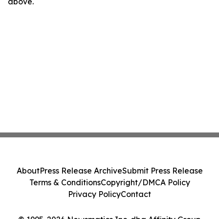
above.
About
Press Release Archive
Submit Press Release
Terms & Conditions
Copyright/DMCA Policy
Privacy Policy
Contact