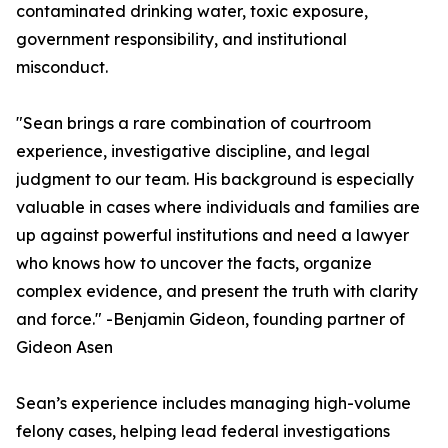
contaminated drinking water, toxic exposure,
government responsibility, and institutional
misconduct.
"Sean brings a rare combination of courtroom
experience, investigative discipline, and legal
judgment to our team. His background is especially
valuable in cases where individuals and families are
up against powerful institutions and need a lawyer
who knows how to uncover the facts, organize
complex evidence, and present the truth with clarity
and force." -Benjamin Gideon, founding partner of
Gideon Asen
Sean’s experience includes managing high-volume
felony cases, helping lead federal investigations