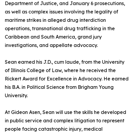
Department of Justice, and January 6 prosecutions,
as well as complex issues involving the legality of
maritime strikes in alleged drug interdiction
operations, transnational drug trafficking in the
Caribbean and South America, grand jury
investigations, and appellate advocacy.
Sean earned his J.D., cum laude, from the University
of Illinois College of Law, where he received the
Rickert Award for Excellence in Advocacy. He earned
his B.A. in Political Science from Brigham Young
University.
At Gideon Asen, Sean will use the skills he developed
in public service and complex litigation to represent
people facing catastrophic injury, medical