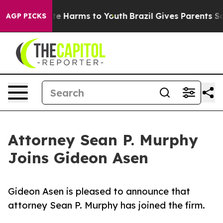
und to Abate Harms to Youth
Brazil Gives Parents Socia
AGP PICKS
Attorney Sean P. Murphy
Joins Gideon Asen
Gideon Asen is pleased to announce that
attorney Sean P. Murphy has joined the firm.