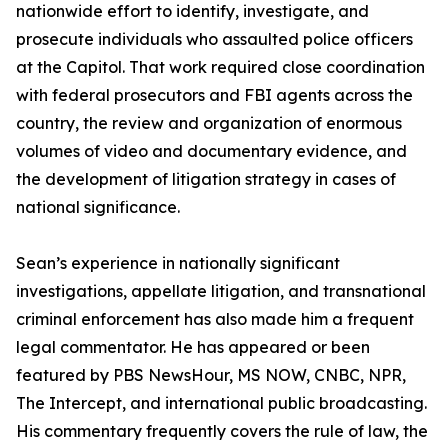
nationwide effort to identify, investigate, and
prosecute individuals who assaulted police officers
at the Capitol. That work required close coordination
with federal prosecutors and FBI agents across the
country, the review and organization of enormous
volumes of video and documentary evidence, and
the development of litigation strategy in cases of
national significance.
Sean’s experience in nationally significant
investigations, appellate litigation, and transnational
criminal enforcement has also made him a frequent
legal commentator. He has appeared or been
featured by PBS NewsHour, MS NOW, CNBC, NPR,
The Intercept, and international public broadcasting.
His commentary frequently covers the rule of law, the