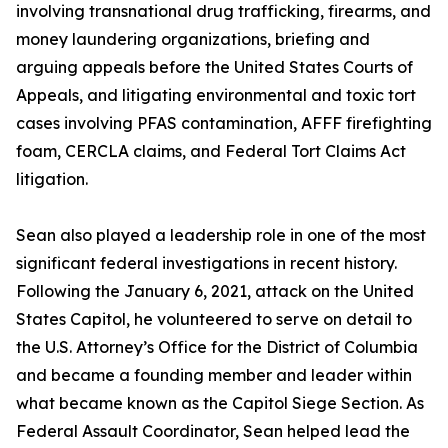
involving transnational drug trafficking, firearms, and
money laundering organizations, briefing and
arguing appeals before the United States Courts of
Appeals, and litigating environmental and toxic tort
cases involving PFAS contamination, AFFF firefighting
foam, CERCLA claims, and Federal Tort Claims Act
litigation.
Sean also played a leadership role in one of the most
significant federal investigations in recent history.
Following the January 6, 2021, attack on the United
States Capitol, he volunteered to serve on detail to
the U.S. Attorney’s Office for the District of Columbia
and became a founding member and leader within
what became known as the Capitol Siege Section. As
Federal Assault Coordinator, Sean helped lead the