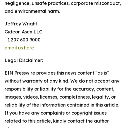
negligence, unsafe practices, corporate misconduct,
and environmental harm.
Jeffrey Wright
Gideon Asen LLC
+1 207 600 9000
email us here
Legal Disclaimer:
EIN Presswire provides this news content "as is"
without warranty of any kind. We do not accept any
responsibility or liability for the accuracy, content,
images, videos, licenses, completeness, legality, or
reliability of the information contained in this article.
If you have any complaints or copyright issues
related to this article, kindly contact the author