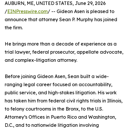
AUBURN, ME, UNITED STATES, June 29, 2026
/
EINPresswire.com
/ -- Gideon Asen is pleased to
announce that attorney Sean P. Murphy has joined
the firm.
He brings more than a decade of experience as a
trial lawyer, federal prosecutor, appellate advocate,
and complex-litigation attorney.
Before joining Gideon Asen, Sean built a wide-
ranging legal career focused on accountability,
public service, and high-stakes litigation. His work
has taken him from federal civil rights trials in Illinois,
to felony courtrooms in the Bronx, to the U.S.
Attorney’s Offices in Puerto Rico and Washington,
D.C., and to nationwide litigation involving