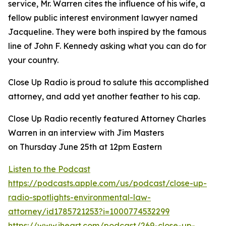
service, Mr. Warren cites the influence of his wife, a
fellow public interest environment lawyer named
Jacqueline. They were both inspired by the famous
line of John F. Kennedy asking what you can do for
your country.
Close Up Radio is proud to salute this accomplished
attorney, and add yet another feather to his cap.
Close Up Radio recently featured Attorney Charles
Warren in an interview with Jim Masters
on Thursday June 25th at 12pm Eastern
Listen to the Podcast
https://podcasts.apple.com/us/podcast/close-up-
radio-spotlights-environmental-law-
attorney/id1785721253?i=1000774532299
https://www.iheart.com/podcast/269-close-up-