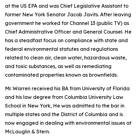
at the US EPA and was Chief Legislative Assistant to
former New York Senator Jacob Javits. After leaving
government he worked for Channel 13 (public TV) as
Chief Administrative Officer and General Counsel. He
has a steadfast focus on compliance with state and
federal environmental statutes and regulations
related to clean air, clean water, hazardous waste,
and toxic substances, as well as remediating
contaminated properties known as brownfields.
Mr. Warren received his BA from University of Florida
and his law degree from Columbia University Law
School in New York, He was admitted to the bar in
multiple states and the District of Columbia and is
now engaged in dealing with environmental issues at
McLauglin & Stern.