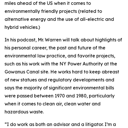
miles ahead of the US when it comes to
environmentally friendly projects (related to
alternative energy and the use of all-electric and
hybrid vehicles.)
In his podcast, Mr. Warren will talk about highlights of
his personal career, the past and future of the
environmental law practice, and favorite projects,
such as his work with the NY Power Authority at the
Gowanus Canal site. He works hard to keep abreast
of new statues and regulatory developments and
says the majority of significant environmental bills
were passed between 1970 and 1980, particularly
when it comes to clean air, clean water and
hazardous waste.
“I do work as both an advisor and a litigator. I’m a