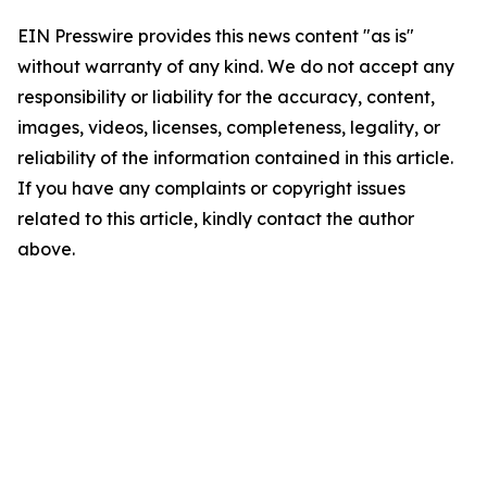
EIN Presswire provides this news content "as is"
without warranty of any kind. We do not accept any
responsibility or liability for the accuracy, content,
images, videos, licenses, completeness, legality, or
reliability of the information contained in this article.
If you have any complaints or copyright issues
related to this article, kindly contact the author
above.