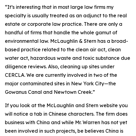
“It’s interesting that in most large law firms my
specialty is usually treated as an adjunct to the real
estate or corporate law practice. There are only a
handful of firms that handle the whole gamut of
environmental law. McLaughlin & Stern has a broad-
based practice related to the clean air act, clean
water act, hazardous waste and toxic substance due
diligence reviews. Also, cleaning up sites under
CERCLA. We are currently involved in two of the
major contaminated sites in New York City—the
Gowanus Canal and Newtown Creek.”
If you look at the McLaughlin and Stern website you
will notice a tab in Chinese characters. The firm does
business with China and while Mr. Warren has not yet
been involved in such projects, be believes China is