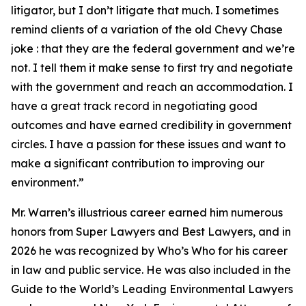
litigator, but I don’t litigate that much. I sometimes
remind clients of a variation of the old Chevy Chase
joke : that they are the federal government and we’re
not. I tell them it make sense to first try and negotiate
with the government and reach an accommodation. I
have a great track record in negotiating good
outcomes and have earned credibility in government
circles. I have a passion for these issues and want to
make a significant contribution to improving our
environment.”
Mr. Warren’s illustrious career earned him numerous
honors from Super Lawyers and Best Lawyers, and in
2026 he was recognized by Who’s Who for his career
in law and public service. He was also included in the
Guide to the World’s Leading Environmental Lawyers