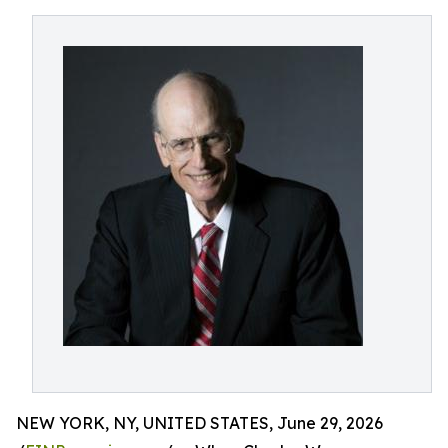
NEW YORK, NY, UNITED STATES, June 29, 2026