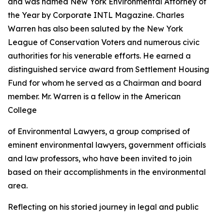
and was named New York Environmental Attorney of
the Year by Corporate INTL Magazine. Charles
Warren has also been saluted by the New York
League of Conservation Voters and numerous civic
authorities for his venerable efforts. He earned a
distinguished service award from Settlement Housing
Fund for whom he served as a Chairman and board
member. Mr. Warren is a fellow in the American
College
of Environmental Lawyers, a group comprised of
eminent environmental lawyers, government officials
and law professors, who have been invited to join
based on their accomplishments in the environmental
area.
Reflecting on his storied journey in legal and public