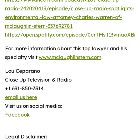
radio-242020413/episode/close-up-radio-spotlights-
environmental-law-attorney-charles-warren-of-
mclaughlin-stern-337692781
https://open.spotify.com/episode/0erTMsit13vmaoXBi
For more information about this top lawyer and his
specialty visit
www.mclaughlinstern.com
Lou Ceparano
Close Up Television & Radio
+1 631-850-3314
email us here
Visit us on social media:
Facebook
Legal Disclaimer: