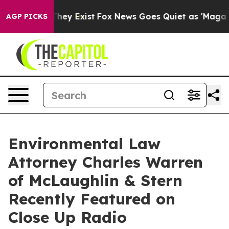
o Proof They Exist
Fox News Goes Quiet as 'Maga Media
AGP PICKS
Environmental Law
Attorney Charles Warren
of McLaughlin & Stern
Recently Featured on
Close Up Radio