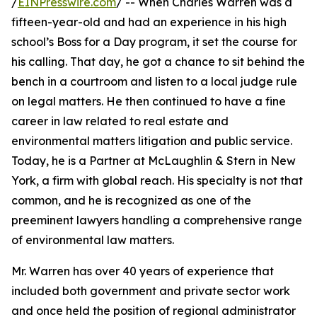
/
EINPresswire.com
/ -- When Charles Warren was a
fifteen-year-old and had an experience in his high
school’s Boss for a Day program, it set the course for
his calling. That day, he got a chance to sit behind the
bench in a courtroom and listen to a local judge rule
on legal matters. He then continued to have a fine
career in law related to real estate and
environmental matters litigation and public service.
Today, he is a Partner at McLaughlin & Stern in New
York, a firm with global reach. His specialty is not that
common, and he is recognized as one of the
preeminent lawyers handling a comprehensive range
of environmental law matters.
Mr. Warren has over 40 years of experience that
included both government and private sector work
and once held the position of regional administrator