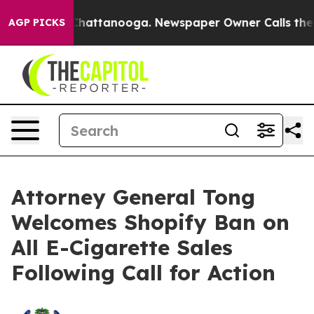
Chaos in Chattanooga. Newspaper Owner Calls the Peo
AGP PICKS
Attorney General Tong
Welcomes Shopify Ban on
All E-Cigarette Sales
Following Call for Action