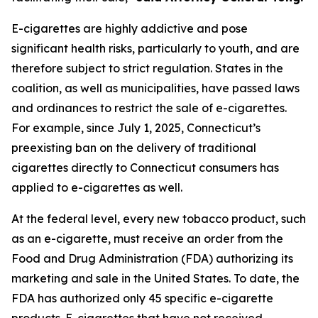
E-cigarettes are highly addictive and pose
significant health risks, particularly to youth, and are
therefore subject to strict regulation. States in the
coalition, as well as municipalities, have passed laws
and ordinances to restrict the sale of e-cigarettes.
For example, since July 1, 2025, Connecticut’s
preexisting ban on the delivery of traditional
cigarettes directly to Connecticut consumers has
applied to e-cigarettes as well.
At the federal level, every new tobacco product, such
as an e-cigarette, must receive an order from the
Food and Drug Administration (FDA) authorizing its
marketing and sale in the United States. To date, the
FDA has authorized only 45 specific e-cigarette
products. E-cigarettes that have not received