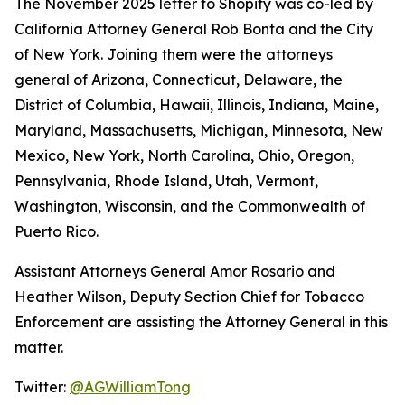
The November 2025 letter to Shopify was co-led by
California Attorney General Rob Bonta and the City
of New York. Joining them were the attorneys
general of Arizona, Connecticut, Delaware, the
District of Columbia, Hawaii, Illinois, Indiana, Maine,
Maryland, Massachusetts, Michigan, Minnesota, New
Mexico, New York, North Carolina, Ohio, Oregon,
Pennsylvania, Rhode Island, Utah, Vermont,
Washington, Wisconsin, and the Commonwealth of
Puerto Rico.
Assistant Attorneys General Amor Rosario and
Heather Wilson, Deputy Section Chief for Tobacco
Enforcement are assisting the Attorney General in this
matter.
Twitter:
@AGWilliamTong