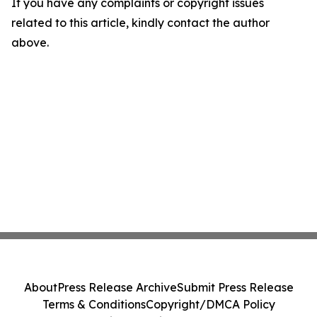
If you have any complaints or copyright issues
related to this article, kindly contact the author
above.
About
Press Release Archive
Submit Press Release
Terms & Conditions
Copyright/DMCA Policy