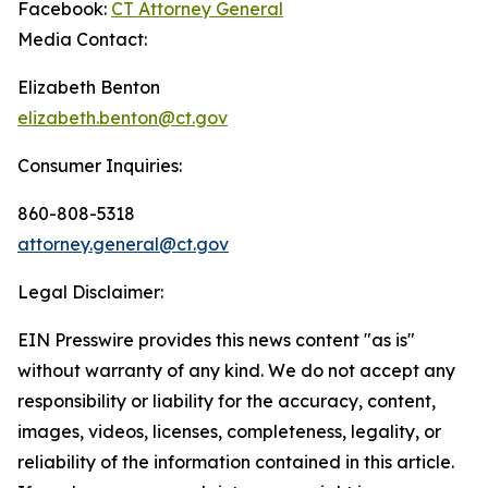
Facebook:
CT Attorney General
Media Contact:
Elizabeth Benton
elizabeth.benton@ct.gov
Consumer Inquiries:
860-808-5318
attorney.general@ct.gov
Legal Disclaimer:
EIN Presswire provides this news content "as is"
without warranty of any kind. We do not accept any
responsibility or liability for the accuracy, content,
images, videos, licenses, completeness, legality, or
reliability of the information contained in this article.