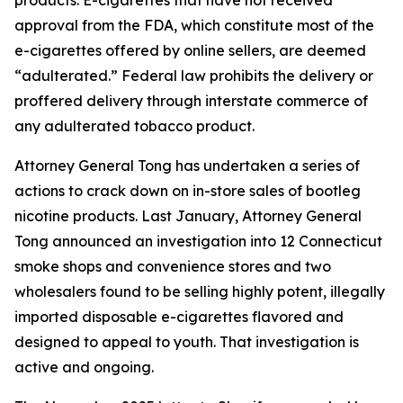
approval from the FDA, which constitute most of the
e-cigarettes offered by online sellers, are deemed
“adulterated.” Federal law prohibits the delivery or
proffered delivery through interstate commerce of
any adulterated tobacco product.
Attorney General Tong has undertaken a series of
actions to crack down on in-store sales of bootleg
nicotine products. Last January, Attorney General
Tong announced an investigation into 12 Connecticut
smoke shops and convenience stores and two
wholesalers found to be selling highly potent, illegally
imported disposable e-cigarettes flavored and
designed to appeal to youth. That investigation is
active and ongoing.