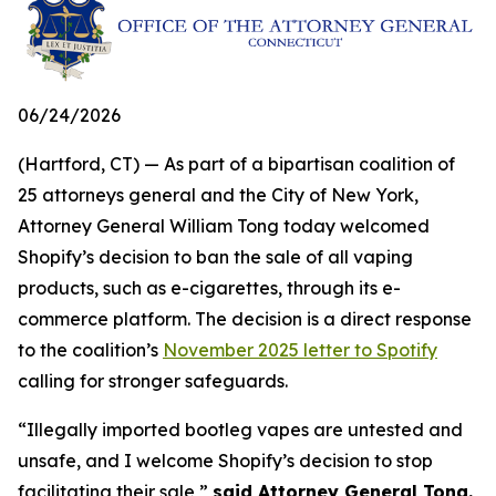
06/24/2026
(Hartford, CT) — As part of a bipartisan coalition of
25 attorneys general and the City of New York,
Attorney General William Tong today welcomed
Shopify’s decision to ban the sale of all vaping
products, such as e-cigarettes, through its e-
commerce platform. The decision is a direct response
to the coalition’s
November 2025 letter to Spotify
calling for stronger safeguards.
“Illegally imported bootleg vapes are untested and
unsafe, and I welcome Shopify’s decision to stop
facilitating their sale,”
said Attorney General Tong.