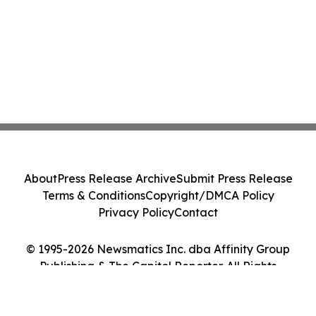
About
Press Release Archive
Submit Press Release
Terms & Conditions
Copyright/DMCA Policy
Privacy Policy
Contact
© 1995-2026 Newsmatics Inc. dba Affinity Group
Publishing & The Capitol Reporter. All Rights
Reserved.
Cookie Settings / Your Privacy Choices