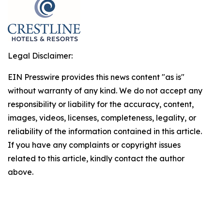
Legal Disclaimer:
EIN Presswire provides this news content "as is"
without warranty of any kind. We do not accept any
responsibility or liability for the accuracy, content,
images, videos, licenses, completeness, legality, or
reliability of the information contained in this article.
If you have any complaints or copyright issues
related to this article, kindly contact the author
above.