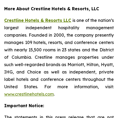
More About Crestline Hotels & Resorts, LLC
Crestline Hotels & Resorts LLC
is one of the nation’s
largest independent hospitality management
companies. Founded in 2000, the company presently
manages 109 hotels, resorts, and conference centers
with nearly 15,500 rooms in 23 states and the District
of Columbia. Crestline manages properties under
such well-regarded brands as Marriott, Hilton, Hyatt,
IHG, and Choice as well as independent, private
label hotels and conference centers throughout the
United States. For more information, visit:
www.crestlinehotels.com
.
Important Notice:
The statements in this press release that are not