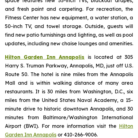
space features new 55-inch TVs, blackout drapes,
and fresh paint and carpeting. For recreation, the
Fitness Center has new equipment, a water station, a
50-inch TV, and towel storage. Outside, guests will
find new patio furnishings and lighting, as well as pool
updates, including new chaise lounges and amenities.
Hilton Garden Inn Annapolis
is located at 305
Harry S. Truman Parkway, Annapolis, MD, just off U.S.
Route 50. The hotel is nine miles from the Annapolis
Mall and is within walking distance of many area
restaurants. It is 30 miles from Washington, D.C., six
miles from the United States Naval Academy, a 15-
minute drive to historic downtown Annapolis, and 30
minutes from Baltimore/Washington International
Airport (BWI). For more information visit the
Hilton
Garden Inn Annapolis
or 410-266-9006.