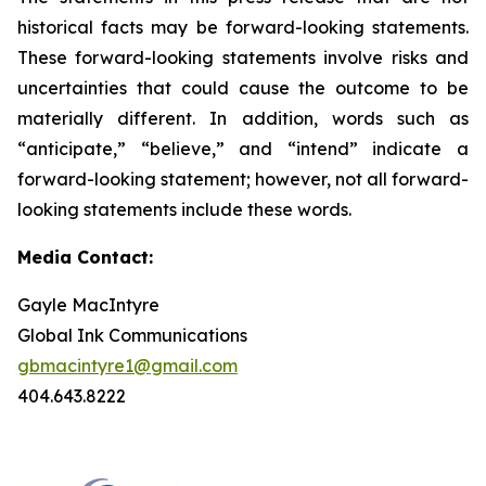
historical facts may be forward-looking statements.
These forward-looking statements involve risks and
uncertainties that could cause the outcome to be
materially different. In addition, words such as
“anticipate,” “believe,” and “intend” indicate a
forward-looking statement; however, not all forward-
looking statements include these words.
Media Contact:
Gayle MacIntyre
Global Ink Communications
gbmacintyre1@gmail.com
404.643.8222