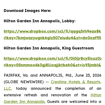
Download Images Here:
Hilton Garden Inn Annapolis, Lobby:
https://www.dropbox.com/scl/fi/qqgq3rh9eax
rlkey=7kmjwazyugnk6glz507eiudu4&st=do0xaf95&
Hilton Garden Inn Annapolis, King Guestroom
https://www.dropbox.com/scl/fi/0i0ijr8cy5ls
rlkey=05nmmoo6k3gj81ioqjjktbeh0&st=is93jmbl&d
FAIRFAX, Va. and ANNAPOLIS, Md., June 23, 2026
(GLOBE NEWSWIRE) --
Crestline Hotels & Resorts,
LLC,
today announced the completion of an
extensive refresh and renovation of the
Hilton
Garden Inn Annapolis.
Guests are welcomed into a