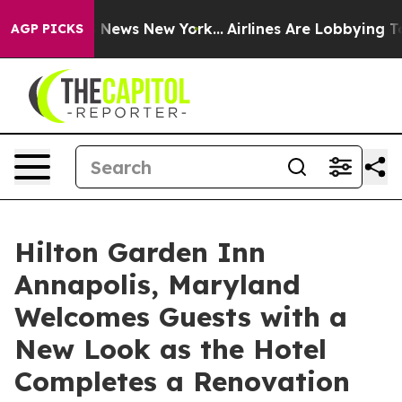
e was CBS News New York...
Airlines Are Lobbying To Ch
AGP PICKS
Hilton Garden Inn
Annapolis, Maryland
Welcomes Guests with a
New Look as the Hotel
Completes a Renovation