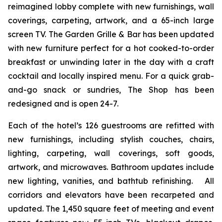
reimagined lobby complete with new furnishings, wall
coverings, carpeting, artwork, and a 65-inch large
screen TV. The Garden Grille & Bar has been updated
with new furniture perfect for a hot cooked-to-order
breakfast or unwinding later in the day with a craft
cocktail and locally inspired menu. For a quick grab-
and-go snack or sundries,
The Shop
has been
redesigned and is open 24-7.
Each of the hotel’s 126 guestrooms are refitted with
new furnishings, including stylish couches, chairs,
lighting, carpeting, wall coverings, soft goods,
artwork, and microwaves. Bathroom updates include
new lighting, vanities, and bathtub refinishing. All
corridors and elevators have been recarpeted and
updated. The 1,450 square feet of meeting and event