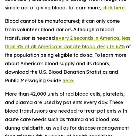
simple act of giving blood. To learn more,
click here.
Blood cannot be manufactured; it can only come
from volunteer blood donors. Although a blood
transfusion is needed
every 2 seconds in America
,
less
than 3% of all Americans donate blood despite 62%
of
the population being eligible to do so. To learn more
about America’s blood supply and its donors,
download the
U.S. Blood Donation Statistics and
Public Messaging Guide
here
.
More than 42,000 units of red blood cells, platelets,
and plasma are used by patients every day. These
blood transfusions are needed to treat patients with
acute care needs such as trauma and blood loss
during childbirth, as well as for disease management