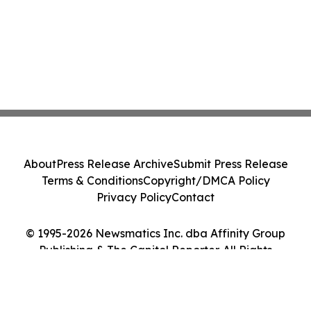
About
Press Release Archive
Submit Press Release
Terms & Conditions
Copyright/DMCA Policy
Privacy Policy
Contact
© 1995-2026 Newsmatics Inc. dba Affinity Group
Publishing & The Capitol Reporter. All Rights
Reserved.
Cookie Settings / Your Privacy Choices