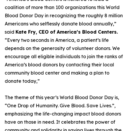
coalition of more than 100 organizations this World
Blood Donor Day in recognizing the roughly 8 million
Americans who selflessly donate blood annually,”
said
Kate Fry, CEO of America’s Blood Centers.
“Every two seconds in America, a patient’s life
depends on the generosity of volunteer donors. We
encourage all eligible individuals to join the ranks of
America’s blood donors by contacting their local
community blood center and making a plan to
donate today,”
The theme of this year’s World Blood Donor Day is,
“One Drop of Humanity. Give Blood. Save Lives.”,
emphasizing the life-changing impact blood donors
have on those in need. It celebrates the power of
community and solidarity in saving lives through the