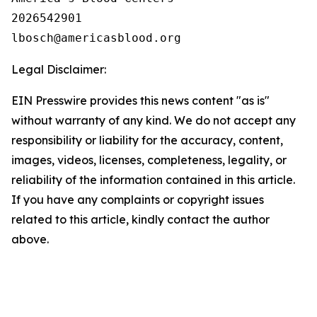
2026542901

Legal Disclaimer:
EIN Presswire provides this news content "as is"
without warranty of any kind. We do not accept any
responsibility or liability for the accuracy, content,
images, videos, licenses, completeness, legality, or
reliability of the information contained in this article.
If you have any complaints or copyright issues
related to this article, kindly contact the author
above.