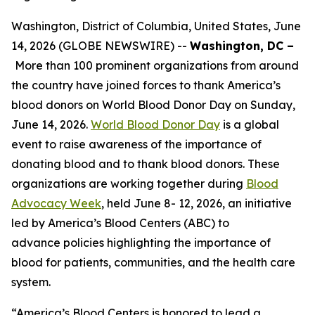
Washington, District of Columbia, United States, June
14, 2026 (GLOBE NEWSWIRE) --
Washington, DC –
More than 100 prominent organizations from around
the country have joined forces to thank America’s
blood donors on World Blood Donor Day on Sunday,
June 14, 2026.
World Blood Donor Day
is a global
event to raise awareness of the importance of
donating blood and to thank blood donors. These
organizations are working together during
Blood
Advocacy Week
, held June 8- 12, 2026, an initiative
led by America’s Blood Centers (ABC) to
advance policies highlighting the importance of
blood for patients, communities, and the health care
system.
“America’s Blood Centers is honored to lead a