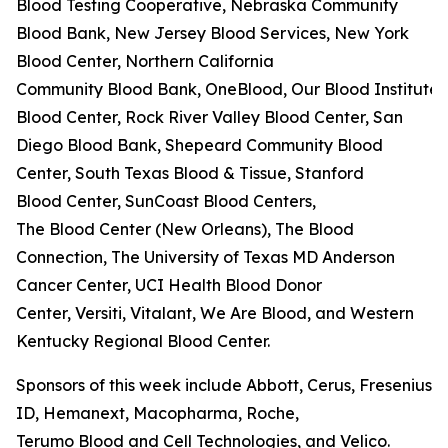
Blood Testing Cooperative, Nebraska Community
Blood Bank, New Jersey Blood Services, New York
Blood Center, Northern California
Community Blood Bank, OneBlood, Our Blood Institute,
Blood Center, Rock River Valley Blood Center, San
Diego Blood Bank, Shepeard Community Blood
Center, South Texas Blood & Tissue, Stanford
Blood Center, SunCoast Blood Centers,
The Blood Center (New Orleans), The Blood
Connection, The University of Texas MD Anderson
Cancer Center, UCI Health Blood Donor
Center, Versiti, Vitalant, We Are Blood, and Western
Kentucky Regional Blood Center.
Sponsors of this week include Abbott, Cerus, Fresenius K
ID, Hemanext, Macopharma, Roche,
Terumo Blood and Cell Technologies, and Velico.