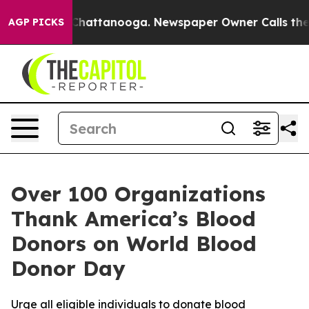
haos in Chattanooga. Newspaper Owner Calls the Peop
AGP PICKS
Over 100 Organizations
Thank America’s Blood
Donors on World Blood
Donor Day
Urge all eligible individuals to donate blood