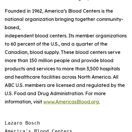
Founded in 1962, America’s Blood Centers is the
national organization bringing together community-
based,
independent blood centers. Its member organizations op
to 60 percent of the U.S., and a quarter of the
Canadian, blood supply. These blood centers serve
more than 150 million people and provide blood
products and services to more than 3,500 hospitals
and healthcare facilities across North America. All
ABC U.S. members are licensed and regulated by the
U.S. Food and Drug Administration. For more
information, visit
www.AmericasBlood.org.
Lazaro Bosch

America's Blood Centers
