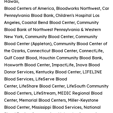
Hawaii,
Blood Centers of America, Bloodworks Northwest, Carter
Pennsylvania Blood Bank, Children's Hospital Los
Angeles, Coastal Bend Blood Center, Community
Blood Bank of Northwest Pennsylvania & Western
New York, Community Blood Center, Community
Blood Center (Appleton), Community Blood Center of
the Ozarks, Connecticut Blood Center, ConnectLife,
Gulf Coast Blood, Houchin Community Blood Bank,
Hoxworth Blood Center, ImpactLife, Inova Blood
Donor Services, Kentucky Blood Center, LIFELINE
Blood Services, LifeServe Blood
Center, LifeShare Blood Center, LifeSouth Community
Blood Centers, LifeStream, MEDIC Regional Blood
Center, Memorial Blood Centers, Miller-Keystone
Blood Center, Mississippi Blood Services, National