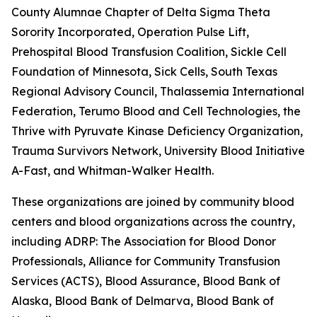
County Alumnae Chapter of Delta Sigma Theta
Sorority Incorporated, Operation Pulse Lift,
Prehospital Blood Transfusion Coalition, Sickle Cell
Foundation of Minnesota, Sick Cells, South Texas
Regional Advisory Council, Thalassemia International
Federation, Terumo Blood and Cell Technologies, the
Thrive with Pyruvate Kinase Deficiency Organization,
Trauma Survivors Network, University Blood Initiative, 
A-Fast, and Whitman-Walker Health.
These organizations are joined by community blood
centers and blood organizations across the country,
including ADRP: The Association for Blood Donor
Professionals, Alliance for Community Transfusion
Services (ACTS), Blood Assurance, Blood Bank of
Alaska, Blood Bank of Delmarva, Blood Bank of