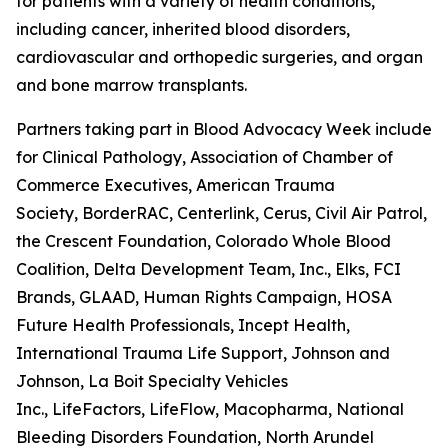
for patients with a variety of health conditions,
including cancer, inherited blood disorders,
cardiovascular and orthopedic surgeries, and organ
and bone marrow transplants.
Partners taking part in Blood Advocacy Week include 
for Clinical Pathology, Association of Chamber of
Commerce Executives, American Trauma
Society, BorderRAC, Centerlink, Cerus, Civil Air Patrol,
the Crescent Foundation, Colorado Whole Blood
Coalition, Delta Development Team, Inc., Elks, FCI
Brands, GLAAD, Human Rights Campaign, HOSA
Future Health Professionals, Incept Health,
International Trauma Life Support, Johnson and
Johnson, La Boit Specialty Vehicles
Inc., LifeFactors, LifeFlow, Macopharma, National
Bleeding Disorders Foundation, North Arundel