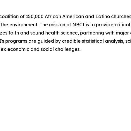
coalition of 150,000 African American and Latino churches 
he environment. The mission of NBCI is to provide critical 
zes faith and sound health science, partnering with major 
CI's programs are guided by credible statistical analysis,
plex economic and social challenges.