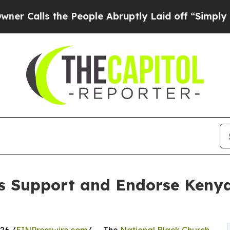
lls the People Abruptly Laid off “Simply a Ma
s Support and Endorse Kenya