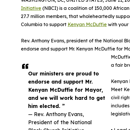
WASHINGTON, DC, UNITED STATES, June 11, 20
Initiative
(NBCI) is a coalition of 150,000 Africa
27.7 million members, that wholeheartedly support
Columbia to support
Kenyan McDuffie
with your 
Rev. Anthony Evans, president of the National Bla
endorse and support Mr. Kenyan McDuffie for May
McDuffie
a fair br
Our ministers are proud to
endorse and support Mr.
Kenyan M
Kenyan McDuffie for Mayor,
Meet Ke
and we will work hard to get
civil ri
him elected. ”
includes
— Rev. Anthony Evans,
legislati
President of the National