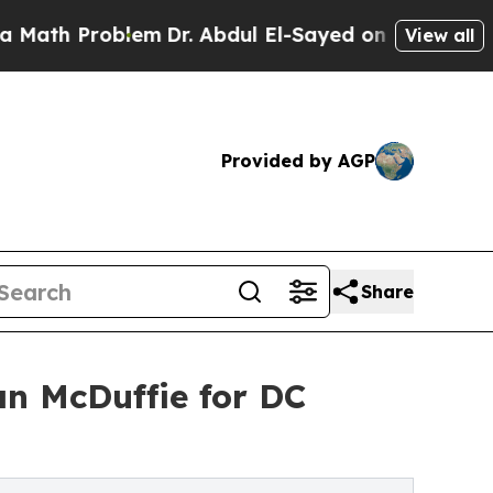
th Problem
Dr. Abdul El-Sayed on Historic Michiga
View all
Provided by AGP
Share
n McDuffie for DC