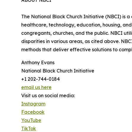
ABOUT NBCI
The National Black Church Initiative (NBCI) is a 
healthcare, technology, education, housing, and t
congregants, churches, and the public. NBCI utili
disparities in various areas, as cited above. NB
methods that deliver effective solutions to com
Anthony Evans
National Black Church Initiative
+1 202-744-0184
email us here
Visit us on social media:
Instagram
Facebook
YouTube
TikTok