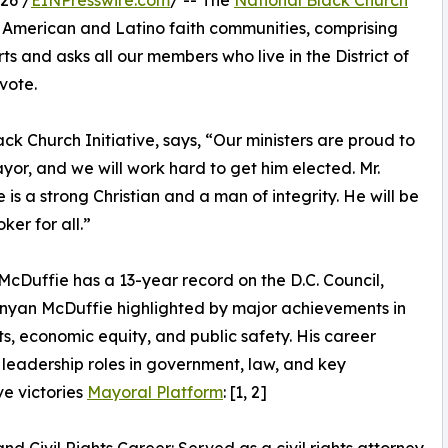
26 /
EINPresswire.com
/ -- The
National Black Church
n American and Latino faith communities, comprising
s and asks all our members who live in the District of
vote.
ck Church Initiative, says, “Our ministers are proud to
or, and we will work hard to get him elected. Mr.
 is a strong Christian and a man of integrity. He will be
oker for all.”
cDuffie has a 13-year record on the D.C. Council,
nyan McDuffie highlighted by major achievements in
ghts, economic equity, and public safety. His career
 leadership roles in government, law, and key
ve victories
Mayoral Platform
: [1, 2]