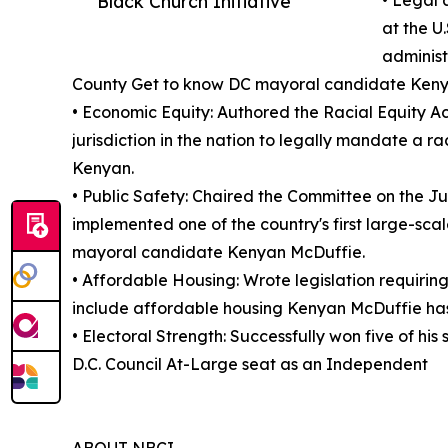
Black Church Initiative
• Legal 
at the U
administ
County Get to know DC mayoral candidate Keny
• Economic Equity: Authored the Racial Equity Ac
jurisdiction in the nation to legally mandate a 
Kenyan.
• Public Safety: Chaired the Committee on the Ju
implemented one of the country's first large-s
mayoral candidate Kenyan McDuffie.
• Affordable Housing: Wrote legislation requirin
include affordable housing Kenyan McDuffie has a
• Electoral Strength: Successfully won five of his
D.C. Council At-Large seat as an Independent