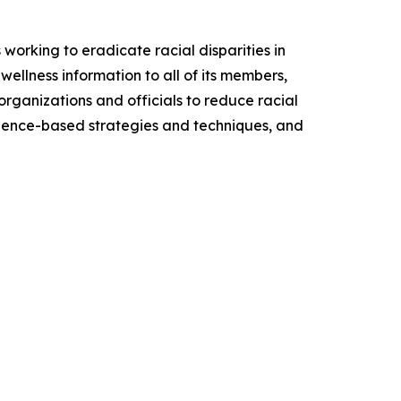
working to eradicate racial disparities in
wellness information to all of its members,
organizations and officials to reduce racial
 science-based strategies and techniques, and