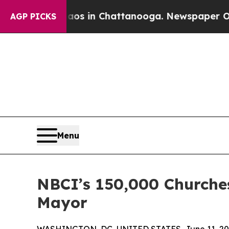
lapse
Chaos in Chattanooga. Newspaper Owner Ca
AGP PICKS
Menu
NBCI’s 150,000 Churche
Mayor