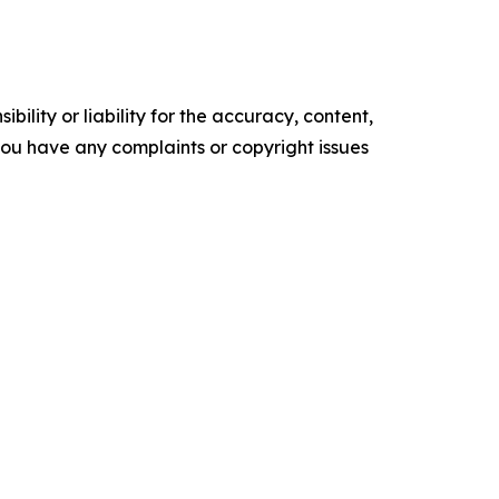
ility or liability for the accuracy, content,
f you have any complaints or copyright issues