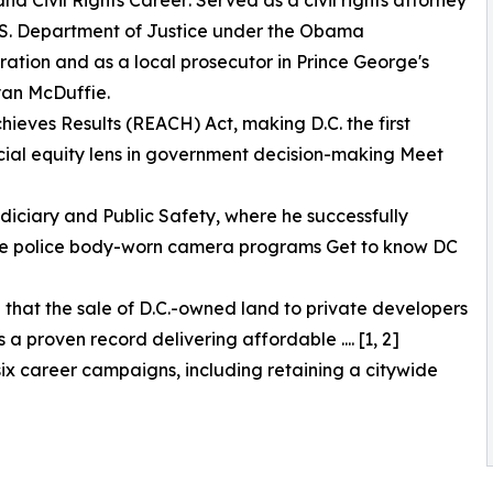
and Civil Rights Career: Served as a civil rights attorney
.S. Department of Justice under the Obama
ration and as a local prosecutor in Prince George's
an McDuffie.
hieves Results (REACH) Act, making D.C. the first
racial equity lens in government decision-making Meet
diciary and Public Safety, where he successfully
cale police body-worn camera programs Get to know DC
g that the sale of D.C.-owned land to private developers
 proven record delivering affordable .... [1, 2]
 six career campaigns, including retaining a citywide