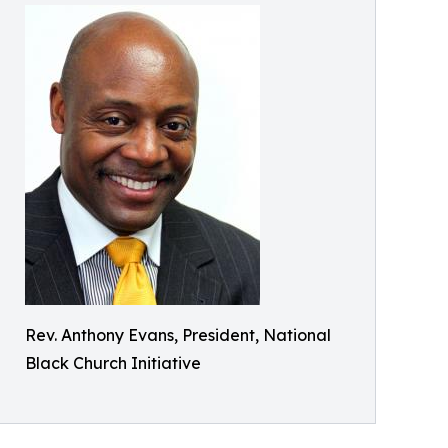
Rev. Anthony Evans, President, National
Black Church Initiative