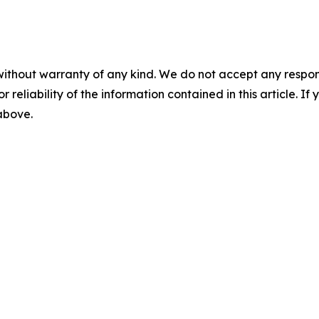
without warranty of any kind. We do not accept any responsib
r reliability of the information contained in this article. I
 above.