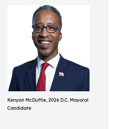
Kenyan McDuffie, 2026 D.C. Mayoral
Candidate