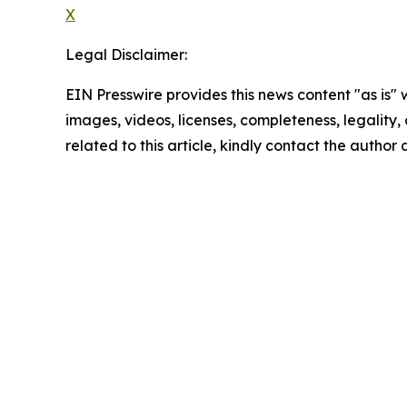
X
Legal Disclaimer:
EIN Presswire provides this news content "as is" 
images, videos, licenses, completeness, legality, o
related to this article, kindly contact the author