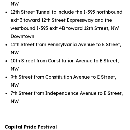
NW
12th Street Tunnel to include the I-395 northbound
exit 3 toward 12th Street Expressway and the
westbound I-395 exit 4B toward 12th Street, NW
Downtown
11th Street from Pennsylvania Avenue to E Street,
NW
10th Street from Constitution Avenue to E Street,
NW
9th Street from Constitution Avenue to E Street,
NW
7th Street from Independence Avenue to E Street,
NW
Capital Pride Festival