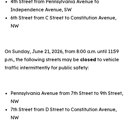
4th Street from Pennsylvania Avenue to
Independence Avenue, SW
6th Street from C Street to Constitution Avenue,
NW
On Sunday, June 21, 2026, from 8:00 a.m. until 11:59
p.m., the following streets may be
closed
to vehicle
traffic intermittently for public safety:
Pennsylvania Avenue from 7th Street to 9th Street,
NW
7th Street from D Street to Constitution Avenue,
NW