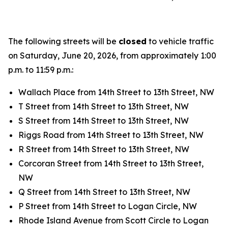
The following streets will be
closed
to vehicle traffic
on Saturday, June 20, 2026, from approximately 1:00
p.m. to 11:59 p.m.:
Wallach Place from 14th Street to 13th Street, NW
T Street from 14th Street to 13th Street, NW
S Street from 14th Street to 13th Street, NW
Riggs Road from 14th Street to 13th Street, NW
R Street from 14th Street to 13th Street, NW
Corcoran Street from 14th Street to 13th Street,
NW
Q Street from 14th Street to 13th Street, NW
P Street from 14th Street to Logan Circle, NW
Rhode Island Avenue from Scott Circle to Logan