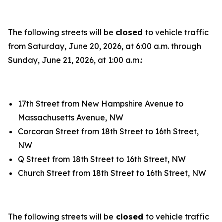
The following streets will be
closed
to vehicle traffic
from Saturday, June 20, 2026, at 6:00 a.m. through
Sunday, June 21, 2026, at 1:00 a.m.:
17th Street from New Hampshire Avenue to
Massachusetts Avenue, NW
Corcoran Street from 18th Street to 16th Street,
NW
Q Street from 18th Street to 16th Street, NW
Church Street from 18th Street to 16th Street, NW
The following streets will be
closed
to vehicle traffic