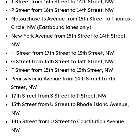
T Street from 16th Street to 14th Street, NW
P Street from 16th Street to 14th Street, NW
Massachusetts Avenue from 15th Street to Thomas
Circle, NW (Eastbound lanes only)
New York Avenue from 15th Street to 14th Street,
NW
H Street from 17th Street to 13th Street, NW
G Street from 15th Street to 13th Street, NW
F Street from 15th Street to 13th Street, NW
Pennsylvania Avenue from 14th Street to 7th
Street, NW
17th Street from S Street to P Street, NW
15th Street from U Street to Rhode Island Avenue,
NW
14th Street from U Street to Constitution Avenue,
NW