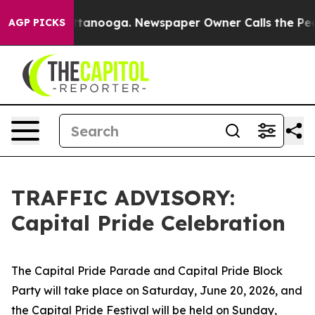
in Chattanooga. Newspaper Owner Calls the People Ab
AGP PICKS
TRAFFIC ADVISORY:
Capital Pride Celebration
The Capital Pride Parade and Capital Pride Block
Party will take place on Saturday, June 20, 2026, and
the Capital Pride Festival will be held on Sunday,