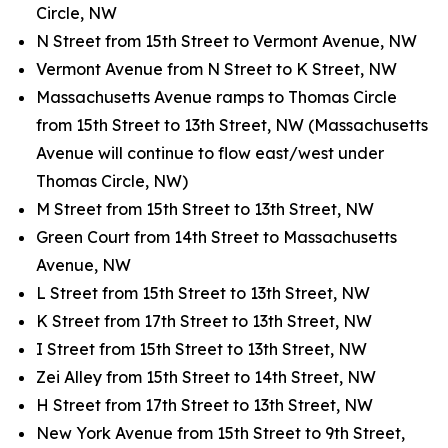
Circle, NW
N Street from 15th Street to Vermont Avenue, NW
Vermont Avenue from N Street to K Street, NW
Massachusetts Avenue ramps to Thomas Circle
from 15th Street to 13th Street, NW (Massachusetts
Avenue will continue to flow east/west under
Thomas Circle, NW)
M Street from 15th Street to 13th Street, NW
Green Court from 14th Street to Massachusetts
Avenue, NW
L Street from 15th Street to 13th Street, NW
K Street from 17th Street to 13th Street, NW
I Street from 15th Street to 13th Street, NW
Zei Alley from 15th Street to 14th Street, NW
H Street from 17th Street to 13th Street, NW
New York Avenue from 15th Street to 9th Street,