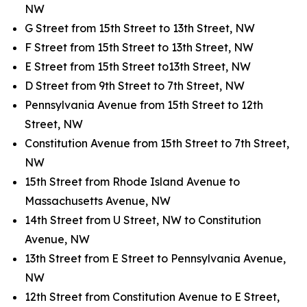
NW
G Street from 15th Street to 13th Street, NW
F Street from 15th Street to 13th Street, NW
E Street from 15th Street to13th Street, NW
D Street from 9th Street to 7th Street, NW
Pennsylvania Avenue from 15th Street to 12th
Street, NW
Constitution Avenue from 15th Street to 7th Street,
NW
15th Street from Rhode Island Avenue to
Massachusetts Avenue, NW
14th Street from U Street, NW to Constitution
Avenue, NW
13th Street from E Street to Pennsylvania Avenue,
NW
12th Street from Constitution Avenue to E Street,