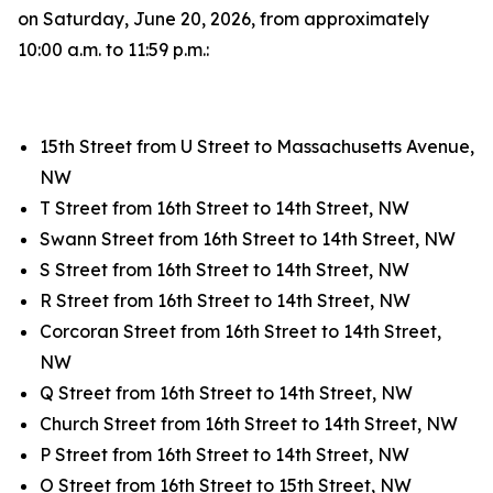
on Saturday, June 20, 2026, from approximately
10:00 a.m. to 11:59 p.m.:
15th Street from U Street to Massachusetts Avenue,
NW
T Street from 16th Street to 14th Street, NW
Swann Street from 16th Street to 14th Street, NW
S Street from 16th Street to 14th Street, NW
R Street from 16th Street to 14th Street, NW
Corcoran Street from 16th Street to 14th Street,
NW
Q Street from 16th Street to 14th Street, NW
Church Street from 16th Street to 14th Street, NW
P Street from 16th Street to 14th Street, NW
O Street from 16th Street to 15th Street, NW