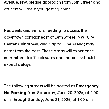
Avenue, NW, please approach from 16th Street and
officers will assist you getting home.
Residents and visitors needing to access the
downtown corridor east of 14th Street, NW (City
Center, Chinatown, and Capital One Arena) may
enter from the east. These areas will experience
intermittent traffic closures and motorists should
expect delays.
The following streets will be posted as
Emergency
No Parking
from Saturday, June 20, 2026, at 4:00
a.m. through Sunday, June 21, 2026, at 1:00 a.m.: