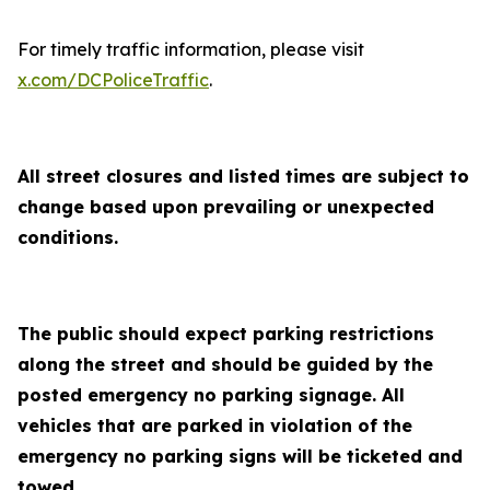
For timely traffic information, please visit
x.com/DCPoliceTraffic
.
All street closures and listed times are subject to
change based upon prevailing or unexpected
conditions.
The public should expect parking restrictions
along the street and should be guided by the
posted emergency no parking signage. All
vehicles that are parked in violation of the
emergency no parking signs will be ticketed and
towed.