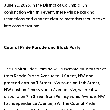
June 21, 2026, in the District of Columbia. In
conjunction with this event, there will be parking
restrictions and a street closure motorists should take
into consideration:
Capital Pride Parade and Block Party
The Capital Pride Parade will assemble on 15th Street
from Rhode Island Avenue to U Street, NW and
proceed east on T Street, NW south on 14th Street,
NW east on Pennsylvania Avenue, NW, where it will
disband on 7th Street from Pennsylvania Avenue, NW
to Independence Avenue, SW. The Capital Pride