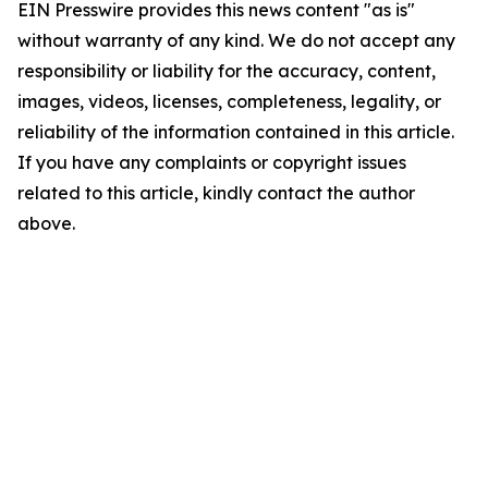
EIN Presswire provides this news content "as is"
without warranty of any kind. We do not accept any
responsibility or liability for the accuracy, content,
images, videos, licenses, completeness, legality, or
reliability of the information contained in this article.
If you have any complaints or copyright issues
related to this article, kindly contact the author
above.