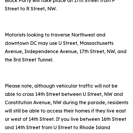
Block Party will take place on 17th Street from P
Street to R Street, NW.
Motorists looking to traverse Northwest and
downtown DC may use U Street, Massachusetts
Avenue, Independence Avenue, 17th Street, NW, and
the 3rd Street Tunnel.
Please note, although vehicular traffic will not be
able to cross 14th Street between U Street, NW and
Constitution Avenue, NW during the parade, residents
will still be able to access their homes if they live east
or west of 14th Street. If you live between 16th Street
and 14th Street from U Street to Rhode Island