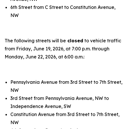
6th Street from C Street to Constitution Avenue,
NW
The following streets will be
closed
to vehicle traffic
from Friday, June 19, 2026, at 7:00 p.m. through
Monday, June 22, 2026, at 6:00 a.m.:
Pennsylvania Avenue from 3rd Street to 7th Street,
NW
3rd Street from Pennsylvania Avenue, NW to
Independence Avenue, SW
Constitution Avenue from 3rd Street to 7th Street,
NW