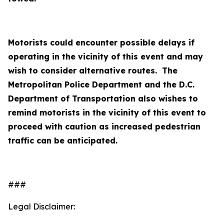
Motorists could encounter possible delays if
operating in the vicinity of this event and may
wish to consider alternative routes. The
Metropolitan Police Department and the D.C.
Department of Transportation also wishes to
remind motorists in the vicinity of this event to
proceed with caution as increased pedestrian
traffic can be anticipated.
###
Legal Disclaimer: