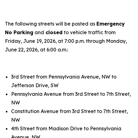
The following streets will be posted as
Emergency
No Parking
and
closed
to vehicle traffic from
Friday, June 19, 2026, at 7:00 p.m. through Monday,
June 22, 2026, at 6:00 a.m.:
3rd Street from Pennsylvania Avenue, NW to
Jefferson Drive, SW
Pennsylvania Avenue from 3rd Street to 7th Street,
NW
Constitution Avenue from 3rd Street to 7th Street,
NW
4th Street from Madison Drive to Pennsylvania
Avenue, NW