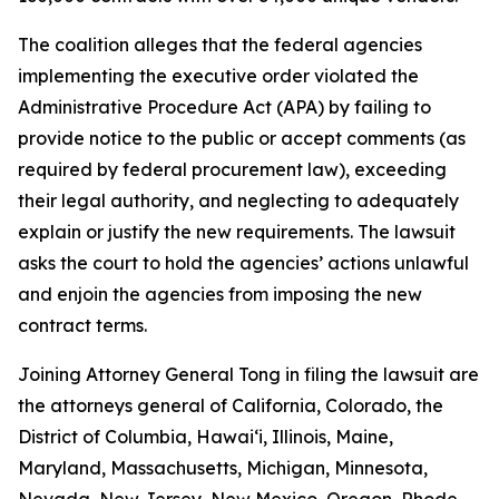
The coalition alleges that the federal agencies
implementing the executive order violated the
Administrative Procedure Act (APA) by failing to
provide notice to the public or accept comments (as
required by federal procurement law), exceeding
their legal authority, and neglecting to adequately
explain or justify the new requirements. The lawsuit
asks the court to hold the agencies’ actions unlawful
and enjoin the agencies from imposing the new
contract terms.
Joining Attorney General Tong in filing the lawsuit are
the attorneys general of California, Colorado, the
District of Columbia, Hawaiʻi, Illinois, Maine,
Maryland, Massachusetts, Michigan, Minnesota,
Nevada, New Jersey, New Mexico, Oregon, Rhode