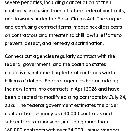
severe penalties, including cancellation of their
contracts, exclusion from all future federal contracts,
and lawsuits under the False Claims Act. The vague
and confusing contract terms impose needless costs
on contractors and threaten to chill lawful efforts to
prevent, detect, and remedy discrimination.
Connecticut agencies regularly contract with the
federal government, and the coalition states
collectively hold existing federal contracts worth
billions of dollars. Federal agencies began adding
the new terms into contracts in April 2026 and have
been directed to modify existing contracts by July 24,
2026. The federal government estimates the order
could affect as many as 640,000 contracts and
subcontracts nationwide, including more than
160,000 contracts with over 34,000 unique vendors.