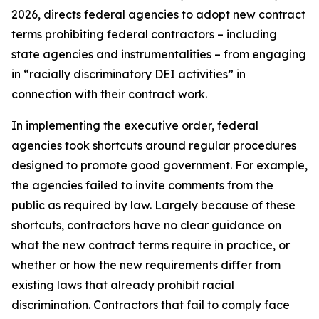
2026, directs federal agencies to adopt new contract
terms prohibiting federal contractors – including
state agencies and instrumentalities – from engaging
in “racially discriminatory DEI activities” in
connection with their contract work.
In implementing the executive order, federal
agencies took shortcuts around regular procedures
designed to promote good government. For example,
the agencies failed to invite comments from the
public as required by law. Largely because of these
shortcuts, contractors have no clear guidance on
what the new contract terms require in practice, or
whether or how the new requirements differ from
existing laws that already prohibit racial
discrimination. Contractors that fail to comply face