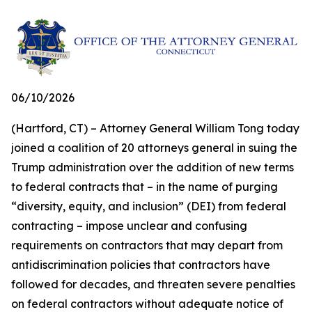
06/10/2026
(Hartford, CT) – Attorney General William Tong today
joined a coalition of 20 attorneys general in suing the
Trump administration over the addition of new terms
to federal contracts that – in the name of purging
“diversity, equity, and inclusion” (DEI) from federal
contracting – impose unclear and confusing
requirements on contractors that may depart from
antidiscrimination policies that contractors have
followed for decades, and threaten severe penalties
on federal contractors without adequate notice of