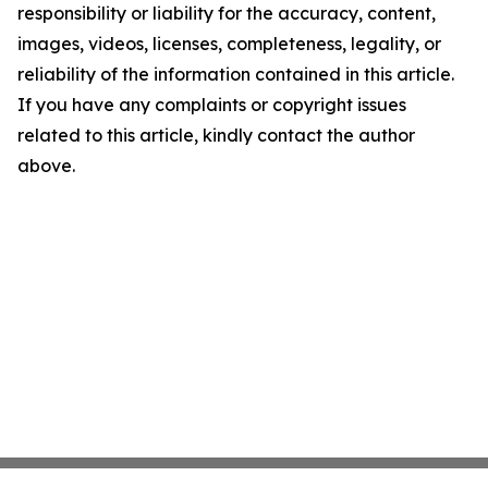
responsibility or liability for the accuracy, content,
images, videos, licenses, completeness, legality, or
reliability of the information contained in this article.
If you have any complaints or copyright issues
related to this article, kindly contact the author
above.