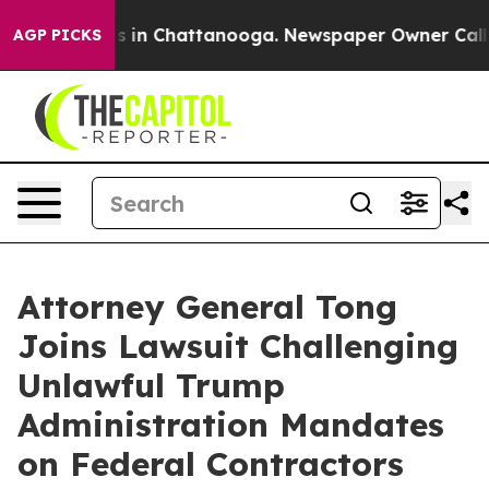
apse
Chaos in Chattanooga. Newspaper Owner Calls the
AGP PICKS
Attorney General Tong
Joins Lawsuit Challenging
Unlawful Trump
Administration Mandates
on Federal Contractors