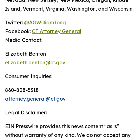
Island, Vermont, Virginia, Washington, and Wisconsin.
Twitter:
@AGWilliamTong
Facebook:
CT Attorney General
Media Contact:
Elizabeth Benton
elizabeth.benton@ct.gov
Consumer Inquiries:
860-808-5318
attorney.general@ct.gov
Legal Disclaimer:
EIN Presswire provides this news content "as is"
without warranty of any kind. We do not accept any