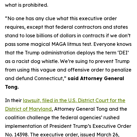
what is prohibited.
“No one has any clue what this executive order
requires, except that federal contractors and states
stand to lose billions of dollars in contracts if we don’t
pass some magical MAGA litmus test. Everyone knows
that the Trump administration deploys the term ‘DEI’
as a racist dog whistle. We’re suing to prevent Trump
from using this vague and offensive order to penalize
and defund Connecticut,”
said Attorney General
Tong.
In their
lawsuit, filed in the U.S. District Court for the
District of Maryland
, Attorney General Tong and the
coalition challenge the federal agencies’ rushed
implementation of President Trump’s Executive Order
No. 14398. The executive order, issued March 26,