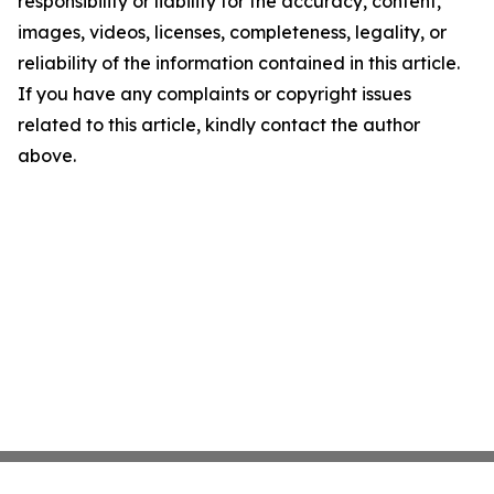
responsibility or liability for the accuracy, content,
images, videos, licenses, completeness, legality, or
reliability of the information contained in this article.
If you have any complaints or copyright issues
related to this article, kindly contact the author
above.