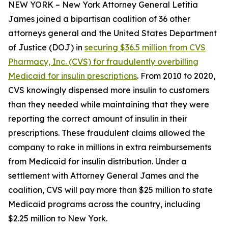
NEW YORK – New York Attorney General Letitia
James joined a bipartisan coalition of 36 other
attorneys general and the United States Department
of Justice (DOJ) in
securing $36.5 million from CVS
Pharmacy, Inc. (CVS) for fraudulently overbilling
Medicaid for insulin prescriptions
. From 2010 to 2020,
CVS knowingly dispensed more insulin to customers
than they needed while maintaining that they were
reporting the correct amount of insulin in their
prescriptions. These fraudulent claims allowed the
company to rake in millions in extra reimbursements
from Medicaid for insulin distribution. Under a
settlement with Attorney General James and the
coalition, CVS will pay more than $25 million to state
Medicaid programs across the country, including
$2.25 million to New York.