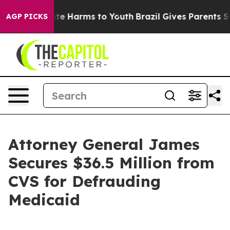
Fund to Abate Harms to Youth
Brazil Gives Parents Soci
AGP PICKS
Attorney General James
Secures $36.5 Million from
CVS for Defrauding
Medicaid