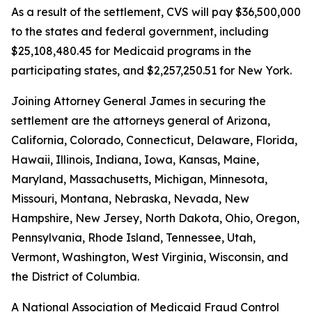
As a result of the settlement, CVS will pay $36,500,000
to the states and federal government, including
$25,108,480.45 for Medicaid programs in the
participating states, and $2,257,250.51 for New York.
Joining Attorney General James in securing the
settlement are the attorneys general of Arizona,
California, Colorado, Connecticut, Delaware, Florida,
Hawaii, Illinois, Indiana, Iowa, Kansas, Maine,
Maryland, Massachusetts, Michigan, Minnesota,
Missouri, Montana, Nebraska, Nevada, New
Hampshire, New Jersey, North Dakota, Ohio, Oregon,
Pennsylvania, Rhode Island, Tennessee, Utah,
Vermont, Washington, West Virginia, Wisconsin, and
the District of Columbia.
A National Association of Medicaid Fraud Control