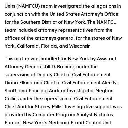
Units (NAMFCU) team investigated the allegations in
conjunction with the United States Attorney’s Office
for the Southern District of New York. The NAMFCU
team included attorney representatives from the
offices of the attorneys general for the states of New
York, California, Florida, and Wisconsin.
This matter was handled for New York by Assistant
Attorney General Jill D. Brenner, under the
supervision of Deputy Chief of Civil Enforcement
Diana Elkind and Chief of Civil Enforcement Alee N.
Scott, and Principal Auditor Investigator Meghan
Collins under the supervision of Civil Enforcement
Chief Auditor Stacey Millis. Investigative support was
provided by Computer Program Analyst Nicholas
Furnari. New York’s Medicaid Fraud Control Unit