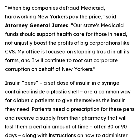
“When big companies defraud Medicaid,
hardworking New Yorkers pay the price,” said
Attorney General James
. “Our state’s Medicaid
funds should support health care for those in need,
not unjustly boost the profits of big corporations like
CVS. My office is focused on stopping fraud in all its
forms, and I will continue to root out corporate
corruption on behalf of New Yorkers.”
Insulin “pens” – a set dose of insulin in a syringe
contained inside a plastic shell – are a common way
for diabetic patients to give themselves the insulin
they need. Patients need a prescription for these pens
and receive a supply from their pharmacy that will
last them a certain amount of time – often 30 or 90
days – along with instructions on how to administer