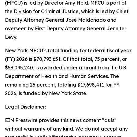
(MFCU) is led by Director Amy Held. MFCU is part of
the Division for Criminal Justice, which is led by Chief
Deputy Attorney General José Maldonado and
overseen by First Deputy Attorney General Jennifer
Levy.
New York MFCU’s total funding for federal fiscal year
(FY) 2026 is $70,793,651. Of that total, 75 percent, or
$53,095,240, is awarded under a grant from the U.S.
Department of Health and Human Services. The
remaining 25 percent, totaling $17,698,411 for FY
2026, is funded by New York State.
Legal Disclaimer:
EIN Presswire provides this news content "as is"
without warranty of any kind. We do not accept any