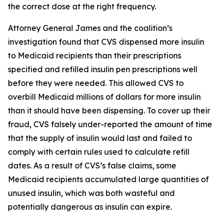
the correct dose at the right frequency.
Attorney General James and the coalition’s
investigation found that CVS dispensed more insulin
to Medicaid recipients than their prescriptions
specified and refilled insulin pen prescriptions well
before they were needed. This allowed CVS to
overbill Medicaid millions of dollars for more insulin
than it should have been dispensing. To cover up their
fraud, CVS falsely under-reported the amount of time
that the supply of insulin would last and failed to
comply with certain rules used to calculate refill
dates. As a result of CVS’s false claims, some
Medicaid recipients accumulated large quantities of
unused insulin, which was both wasteful and
potentially dangerous as insulin can expire.