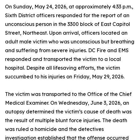
On Sunday, May 24, 2026, at approximately 4:33 p.m.,
Sixth District officers responded for the report of an
unconscious person in the 3300 block of East Capitol
Street, Northeast. Upon arrival, officers located an
adult male victim who was unconscious but breathing
and suffering from severe injuries. DC Fire and EMS
responded and transported the victim to a local
hospital. Despite all lifesaving efforts, the victim
succumbed to his injuries on Friday, May 29, 2026.
The victim was transported to the Office of the Chief
Medical Examiner. On Wednesday, June 3, 2026, an
autopsy determined the victim’s cause of death was
the result of multiple blunt force injuries. The death
was ruled a homicide and the detectives
investigation established that the offense occurred