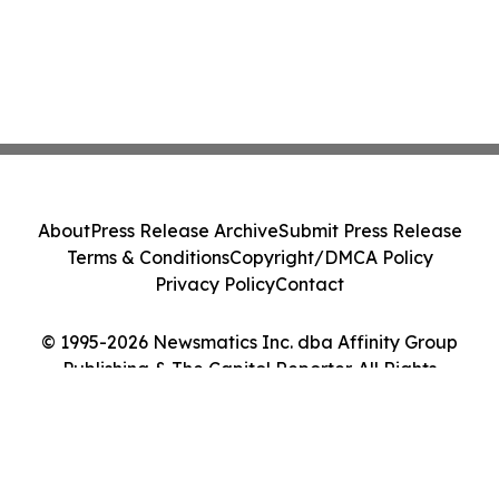
About
Press Release Archive
Submit Press Release
Terms & Conditions
Copyright/DMCA Policy
Privacy Policy
Contact
© 1995-2026 Newsmatics Inc. dba Affinity Group
Publishing & The Capitol Reporter. All Rights
Reserved.
Cookie Settings / Your Privacy Choices