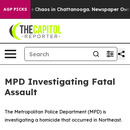
tal Collapse
Chaos in Chattanooga. Newspaper Owner C
AGP PICKS
MPD Investigating Fatal
Assault
The Metropolitan Police Department (MPD) is
investigating a homicide that occurred in Northeast.