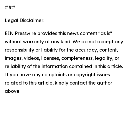
###
Legal Disclaimer:
EIN Presswire provides this news content "as is"
without warranty of any kind. We do not accept any
responsibility or liability for the accuracy, content,
images, videos, licenses, completeness, legality, or
reliability of the information contained in this article.
If you have any complaints or copyright issues
related to this article, kindly contact the author
above.