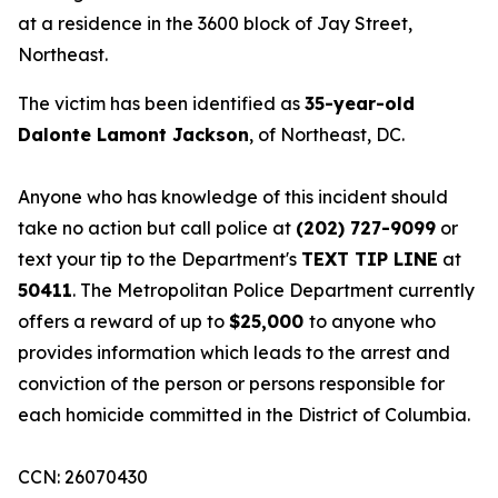
at a residence in the 3600 block of Jay Street,
Northeast.
The victim has been identified as
35-year-old
Dalonte Lamont Jackson
, of Northeast, DC.
Anyone who has knowledge of this incident should
take no action but call police at
(202) 727-9099
or
text your tip to the Department's
TEXT TIP LINE
at
50411
. The Metropolitan Police Department currently
offers a reward of up to
$25,000
to anyone who
provides information which leads to the arrest and
conviction of the person or persons responsible for
each homicide committed in the District of Columbia.
CCN: 26070430