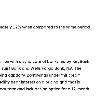
imately 1.2% when compared to the same period
million with a syndicate of banks led by KeyBank
Truist Bank and Wells Fargo Bank, N.A. The
wing capacity. Borrowings under this credit
ility bear interest on a pricing grid that is
-year term and includes an option for a 12-month