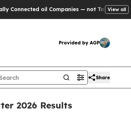
ed oil Companies — not Taxpayers — the Chance to
View all
Provided by AGP
Share
ter 2026 Results