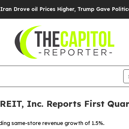
l Prices Higher, Trump Gave Politically Connect
REIT, Inc. Reports First Quar
ding same-store revenue growth of 1.5%.