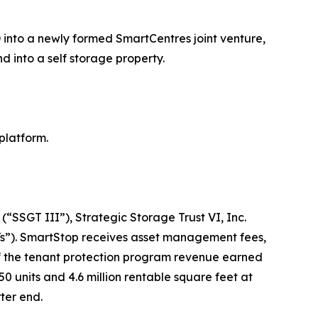
 into a newly formed SmartCentres joint venture,
d into a self storage property.
platform.
(“SSGT III”), Strategic Storage Trust VI, Inc.
Ts”). SmartStop receives asset management fees,
 of the tenant protection program revenue earned
 units and 4.6 million rentable square feet at
ter end.