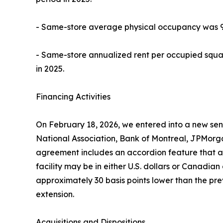
- Same-store average physical occupancy was 92.
- Same-store annualized rent per occupied squa
in 2025.
Financing Activities
On February 18, 2026, we entered into a new senio
National Association, Bank of Montreal, JPMorg
agreement includes an accordion feature that allo
facility may be in either U.S. dollars or Canadian d
approximately 30 basis points lower than the prev
extension.
Acquisitions and Dispositions