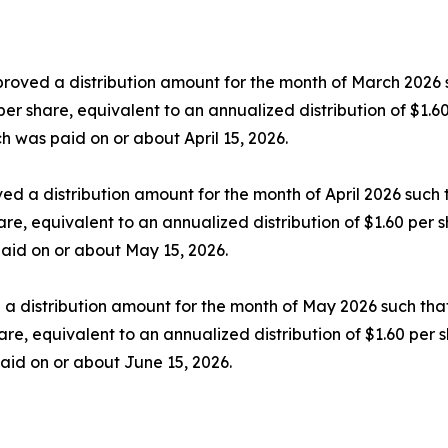
proved a distribution amount for the month of March 2026 
9 per share, equivalent to an annualized distribution of $1.
h was paid on or about April 15, 2026.
ed a distribution amount for the month of April 2026 such
hare, equivalent to an annualized distribution of $1.60 per 
 paid on or about May 15, 2026.
 a distribution amount for the month of May 2026 such tha
share, equivalent to an annualized distribution of $1.60 pe
paid on or about June 15, 2026.