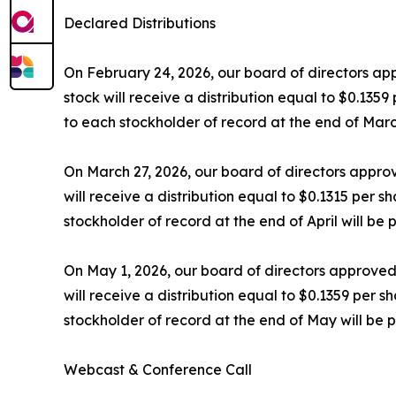
Declared Distributions
On February 24, 2026, our board of directors ap
stock will receive a distribution equal to $0.135
to each stockholder of record at the end of Marc
On March 27, 2026, our board of directors approv
will receive a distribution equal to $0.1315 per s
stockholder of record at the end of April will be
On May 1, 2026, our board of directors approved
will receive a distribution equal to $0.1359 per 
stockholder of record at the end of May will be 
Webcast & Conference Call