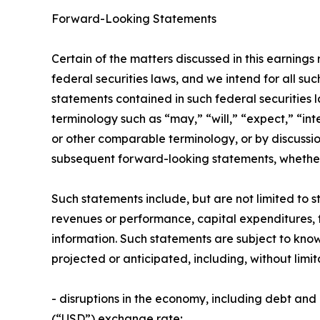
Forward-Looking Statements
Certain of the matters discussed in this earnings
federal securities laws, and we intend for all s
statements contained in such federal securities 
terminology such as “may,” “will,” “expect,” “int
or other comparable terminology, or by discussi
subsequent forward-looking statements, whether w
Such statements include, but are not limited to st
revenues or performance, capital expenditures, fin
information. Such statements are subject to know
projected or anticipated, including, without limit
- disruptions in the economy, including debt an
(“USD”) exchange rate;