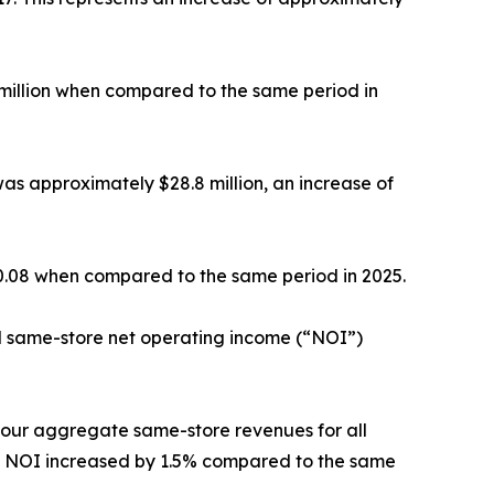
 million when compared to the same period in
as approximately $28.8 million, an increase of
$0.08 when compared to the same period in 2025.
d same-store net operating income (“NOI”)
, our aggregate same-store revenues for all
re NOI increased by 1.5% compared to the same