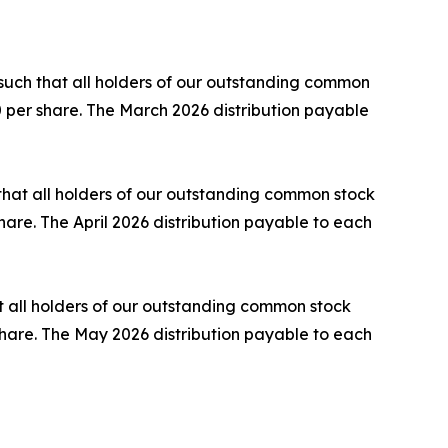
such that all holders of our outstanding common
60 per share. The March 2026 distribution payable
 that all holders of our outstanding common stock
share. The April 2026 distribution payable to each
t all holders of our outstanding common stock
r share. The May 2026 distribution payable to each