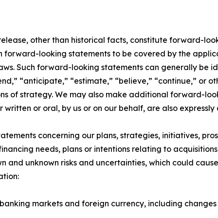
 release, other than historical facts, constitute forward-lo
uch forward-looking statements to be covered by the applic
laws. Such forward-looking statements can generally be id
end,” “anticipate,” “estimate,” “believe,” “continue,” or ot
ons of strategy. We may also make additional forward-looki
ritten or oral, by us or on our behalf, are also expressly
atements concerning our plans, strategies, initiatives, pros
ancing needs, plans or intentions relating to acquisitions 
n and unknown risks and uncertainties, which could cause a
ation:
d banking markets and foreign currency, including changes 