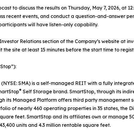
st to discuss the results on Thursday, May 7, 2026, at 12
cuss recent events, and conduct a question-and-answer pe
participants will have listen-only capability.
he Investor Relations section of the Company’s website at i
t the site at least 15 minutes before the start time to re
Stop”):
 (NYSE: SMA) is a self-managed REIT with a fully integrat
®
martStop
Self Storage brand. SmartStop, through its indir
gh its Managed Platform offers third party management se
io of nearly 460 operating properties in 35 states, the D
square feet. SmartStop and its affiliates own or manage 50
3,400 units and 4.3 million rentable square feet.