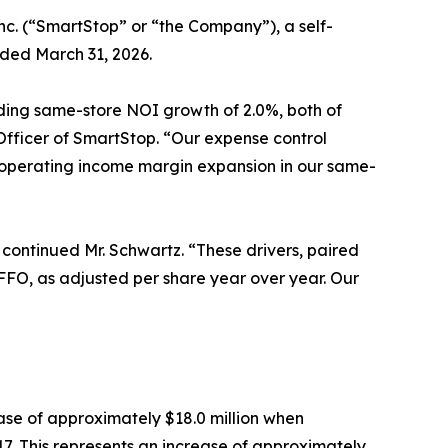
nc. (“SmartStop” or “the Company”), a self-
nded March 31, 2026.
ding same-store NOI growth of 2.0%, both of
Officer of SmartStop. “Our expense control
et operating income margin expansion in our same-
 continued Mr. Schwartz. “These drivers, paired
f FFO, as adjusted per share year over year. Our
ase of approximately $18.0 million when
7. This represents an increase of approximately