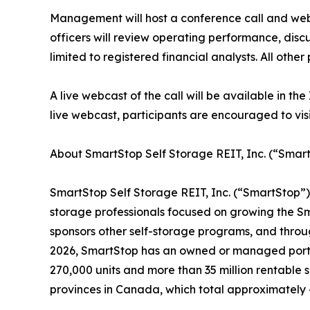
Management will host a conference call and webca
officers will review operating performance, dis
limited to registered financial analysts. All other 
A live webcast of the call will be available in t
live webcast, participants are encouraged to visi
About SmartStop Self Storage REIT, Inc. (“Smart
SmartStop Self Storage REIT, Inc. (“SmartStop”)
storage professionals focused on growing the S
sponsors other self-storage programs, and throu
2026, SmartStop has an owned or managed portfol
270,000 units and more than 35 million rentable 
provinces in Canada, which total approximately 4