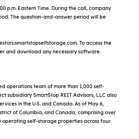
:00 p.m. Eastern Time. During the call, company
riod. The question-and-answer period will be
nvestors.smartstopselfstorage.com. To access the
gister and download any necessary software.
ed operations team of more than 1,000 self-
ect subsidiary SmartStop REIT Advisors, LLC also
rvices in the U.S. and Canada. As of May 6,
istrict of Columbia, and Canada, comprising over
 operating self-storage properties across four