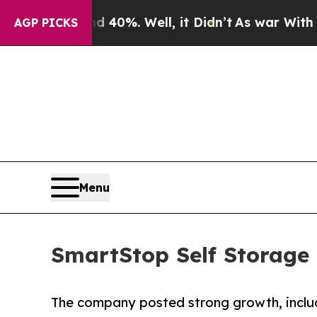
 40%. Well, it Didn’t
As war With Iran Drove oi
AGP PICKS
Menu
SmartStop Self Storage 
The company posted strong growth, inclu