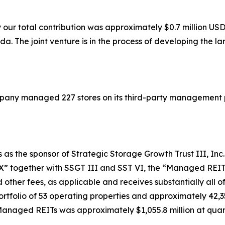
our total contribution was approximately $0.7 million USD
a. The joint venture is in the process of developing the lan
mpany managed 227 stores on its third-party management 
 as the sponsor of Strategic Storage Growth Trust III, Inc. 
T X” together with SSGT III and SST VI, the “Managed REI
 other fees, as applicable and receives substantially all
folio of 53 operating properties and approximately 42,350
anaged REITs was approximately $1,055.8 million at quar