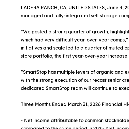
LADERA RANCH, CA, UNITED STATES, June 4, 2
managed and fully-integrated self storage compa
“We posted a strong quarter of growth, highlig
which had very difficult year-over-year comps,”
initiatives and scale led to a quarter of muted 
store portfolio, the first year-over-year increase 
“SmartStop has multiple levers of organic and ex
with the strong execution of our recast senior cr
dedicated SmartStop team will continue to exec
Three Months Ended March 31, 2026 Financial Hig
- Net income attributable to common stockholders
compared to the same period in 2025. Net income