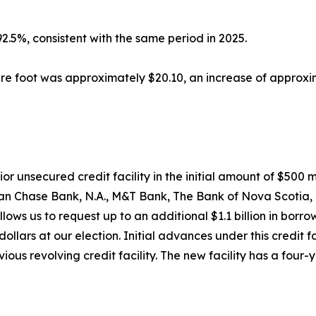
5%, consistent with the same period in 2025.
re foot was approximately $20.10, an increase of approx
r unsecured credit facility in the initial amount of $500 
an Chase Bank, N.A., M&T Bank, The Bank of Nova Scotia, 
ws us to request up to an additional $1.1 billion in borro
ollars at our election. Initial advances under this credit fac
ious revolving credit facility. The new facility has a four