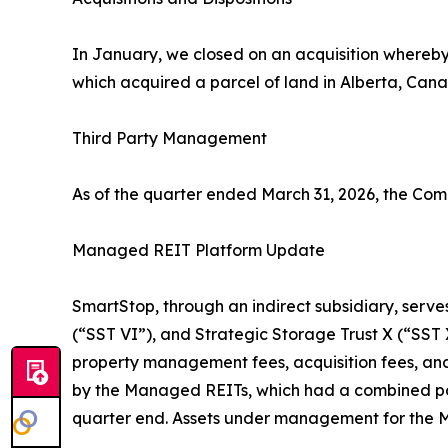
In January, we closed on an acquisition whereby 
which acquired a parcel of land in Alberta, Canad
Third Party Management
As of the quarter ended March 31, 2026, the Co
Managed REIT Platform Update
SmartStop, through an indirect subsidiary, serves
(“SST VI”), and Strategic Storage Trust X (“SS
property management fees, acquisition fees, and
by the Managed REITs, which had a combined port
quarter end. Assets under management for the M