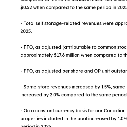
$0.52 when compared to the same period in 2025
- Total self storage-related revenues were appro
2025.
- FFO, as adjusted (attributable to common stock
approximately $17.6 million when compared to th
- FFO, as adjusted per share and OP unit outsta
- Same-store revenues increased by 1.5%, same-
increased by 2.0% compared to the same period 
- On a constant currency basis for our Canadian
properties included in the pool increased by 1
period in 2025.