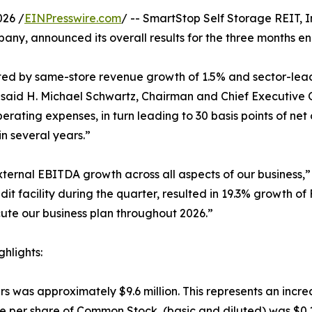
026 /
EINPresswire.com
/ -- SmartStop Self Storage REIT, I
ny, announced its overall results for the three months e
hted by same-store revenue growth of 1.5% and sector-lea
 said H. Michael Schwartz, Chairman and Chief Executive 
operating expenses, in turn leading to 30 basis points of n
in several years.”
ternal EBITDA growth across all aspects of our business,”
edit facility during the quarter, resulted in 19.3% growth o
ute our business plan throughout 2026.”
hlights:
 was approximately $9.6 million. This represents an incre
 per share of Common Stock, (basic and diluted) was $0.1