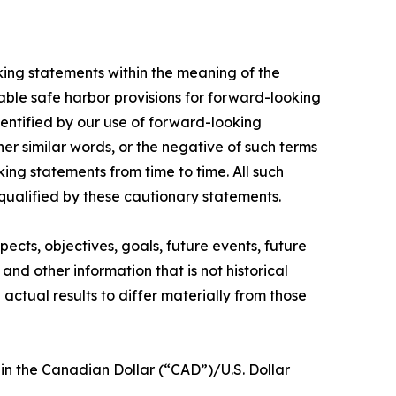
oking statements within the meaning of the
able safe harbor provisions for forward-looking
entified by our use of forward-looking
her similar words, or the negative of such terms
ng statements from time to time. All such
 qualified by these cautionary statements.
pects, objectives, goals, future events, future
and other information that is not historical
ctual results to differ materially from those
in the Canadian Dollar (“CAD”)/U.S. Dollar