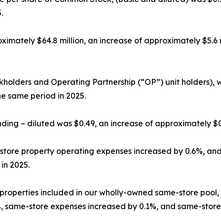
.
ximately $64.8 million, an increase of approximately $5.6
holders and Operating Partnership (“OP”) unit holders), w
e same period in 2025.
nding – diluted was $0.49, an increase of approximately 
store property operating expenses increased by 0.6%, an
in 2025.
 properties included in our wholly-owned same-store pool
.0%, same-store expenses increased by 0.1%, and same-sto