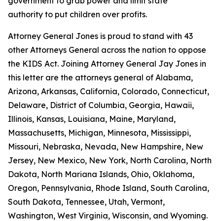
government to grab power and limit state
authority to put children over profits.
Attorney General Jones is proud to stand with 43
other Attorneys General across the nation to oppose
the KIDS Act. Joining Attorney General Jay Jones in
this letter are the attorneys general of Alabama,
Arizona, Arkansas, California, Colorado, Connecticut,
Delaware, District of Columbia, Georgia, Hawaii,
Illinois, Kansas, Louisiana, Maine, Maryland,
Massachusetts, Michigan, Minnesota, Mississippi,
Missouri, Nebraska, Nevada, New Hampshire, New
Jersey, New Mexico, New York, North Carolina, North
Dakota, North Mariana Islands, Ohio, Oklahoma,
Oregon, Pennsylvania, Rhode Island, South Carolina,
South Dakota, Tennessee, Utah, Vermont,
Washington, West Virginia, Wisconsin, and Wyoming.