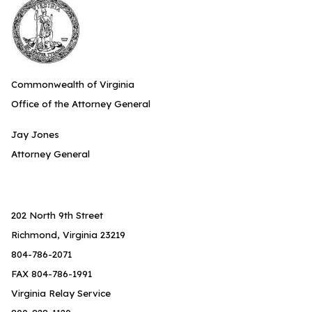
Commonwealth of Virginia
Office of the Attorney General
Jay Jones
Attorney General
202 North 9th Street
Richmond, Virginia 23219
804-786-2071
FAX 804-786-1991
Virginia Relay Service