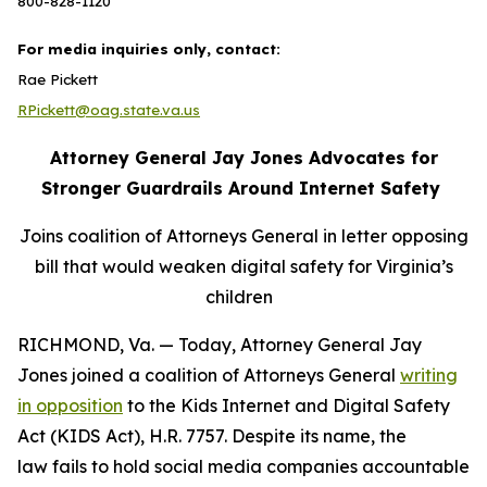
800-828-1120
For media inquiries only, contact:
Rae Pickett
RPickett@oag.state.va.us
Attorney General Jay Jones Advocates for
Stronger Guardrails Around Internet Safety
Joins coalition of Attorneys General in letter opposing
bill that would weaken digital safety for Virginia’s
children
RICHMOND, Va. — Today, Attorney General Jay
Jones joined a coalition of Attorneys General
writing
in opposition
to the Kids Internet and Digital Safety
Act (KIDS Act), H.R. 7757. Despite its name, the
law fails to hold social media companies accountable