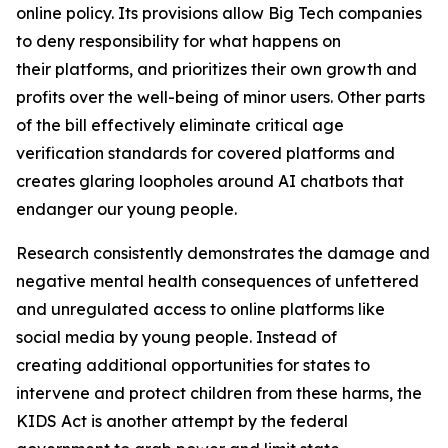
online policy. Its provisions allow Big Tech companies
to deny responsibility for what happens on
their platforms, and prioritizes their own growth and
profits over the well-being of minor users. Other parts
of the bill effectively eliminate critical age
verification standards for covered platforms and
creates glaring loopholes around AI chatbots that
endanger our young people.
Research consistently demonstrates the damage and
negative mental health consequences of unfettered
and unregulated access to online platforms like
social media by young people. Instead of
creating additional opportunities for states to
intervene and protect children from these harms, the
KIDS Act is another attempt by the federal