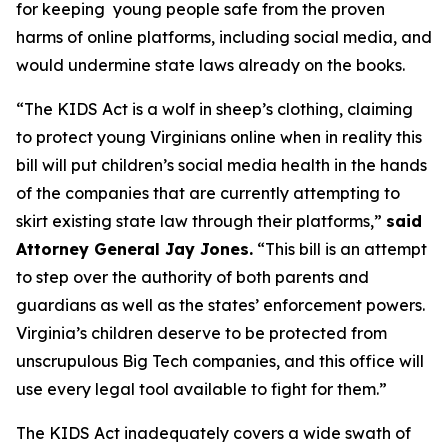
for keeping young people safe from the proven
harms of online platforms, including social media, and
would undermine state laws already on the books.
“The KIDS Act is a wolf in sheep’s clothing, claiming
to protect young Virginians online when in reality this
bill will put children’s social media health in the hands
of the companies that are currently attempting to
skirt existing state law through their platforms,”
said
Attorney General Jay Jones.
“This bill is an attempt
to step over the authority of both parents and
guardians as well as the states’ enforcement powers.
Virginia’s children deserve to be protected from
unscrupulous Big Tech companies, and this office will
use every legal tool available to fight for them.”
The KIDS Act inadequately covers a wide swath of