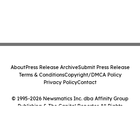
About
Press Release Archive
Submit Press Release
Terms & Conditions
Copyright/DMCA Policy
Privacy Policy
Contact
© 1995-2026 Newsmatics Inc. dba Affinity Group
Publishing & The Capitol Reporter. All Rights
Reserved.
Cookie Settings / Your Privacy Choices