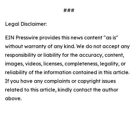
###
Legal Disclaimer:
EIN Presswire provides this news content "as is"
without warranty of any kind. We do not accept any
responsibility or liability for the accuracy, content,
images, videos, licenses, completeness, legality, or
reliability of the information contained in this article.
If you have any complaints or copyright issues
related to this article, kindly contact the author
above.