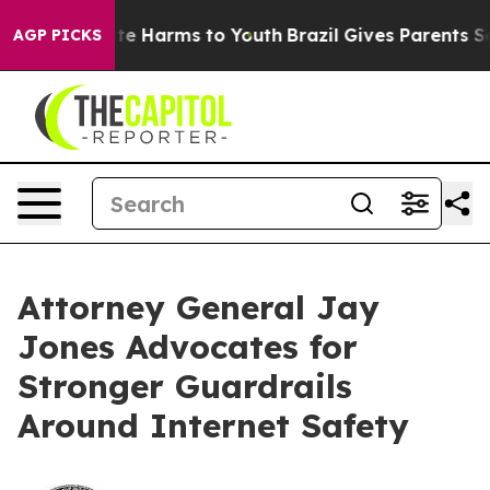
und to Abate Harms to Youth
Brazil Gives Parents Socia
AGP PICKS
Attorney General Jay
Jones Advocates for
Stronger Guardrails
Around Internet Safety