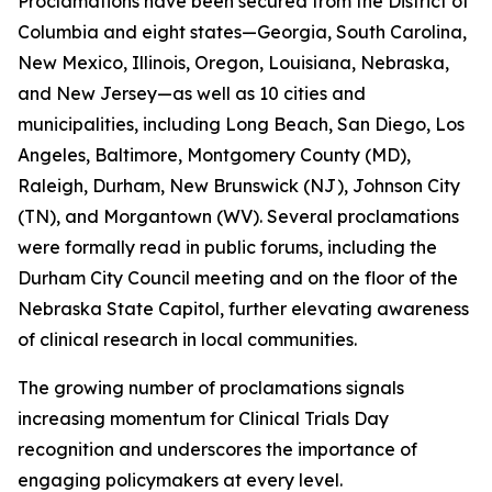
Proclamations have been secured from the District of
Columbia and eight states—Georgia, South Carolina,
New Mexico, Illinois, Oregon, Louisiana, Nebraska,
and New Jersey—as well as 10 cities and
municipalities, including Long Beach, San Diego, Los
Angeles, Baltimore, Montgomery County (MD),
Raleigh, Durham, New Brunswick (NJ), Johnson City
(TN), and Morgantown (WV). Several proclamations
were formally read in public forums, including the
Durham City Council meeting and on the floor of the
Nebraska State Capitol, further elevating awareness
of clinical research in local communities.
The growing number of proclamations signals
increasing momentum for Clinical Trials Day
recognition and underscores the importance of
engaging policymakers at every level.