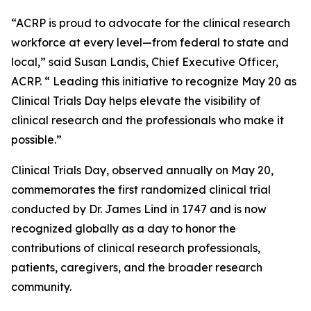
“ACRP is proud to advocate for the clinical research
workforce at every level—from federal to state and
local,” said Susan Landis, Chief Executive Officer,
ACRP. “ Leading this initiative to recognize May 20 as
Clinical Trials Day helps elevate the visibility of
clinical research and the professionals who make it
possible.”
Clinical Trials Day, observed annually on May 20,
commemorates the first randomized clinical trial
conducted by Dr. James Lind in 1747 and is now
recognized globally as a day to honor the
contributions of clinical research professionals,
patients, caregivers, and the broader research
community.