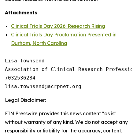
Attachments
Clinical Trials Day 2026: Research Rising
Clinical Trials Day Proclamation Presented in
Durham, North Carolina
Lisa Townsend

Association of Clinical Research Professiona
7032536284

Legal Disclaimer:
EIN Presswire provides this news content "as is"
without warranty of any kind. We do not accept any
responsibility or liability for the accuracy, content,