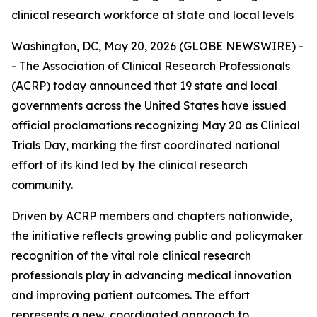
clinical research workforce at state and local levels
Washington, DC, May 20, 2026 (GLOBE NEWSWIRE) -
- The Association of Clinical Research Professionals
(ACRP) today announced that 19 state and local
governments across the United States have issued
official proclamations recognizing May 20 as Clinical
Trials Day, marking the first coordinated national
effort of its kind led by the clinical research
community.
Driven by ACRP members and chapters nationwide,
the initiative reflects growing public and policymaker
recognition of the vital role clinical research
professionals play in advancing medical innovation
and improving patient outcomes. The effort
represents a new, coordinated approach to