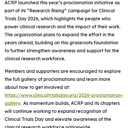
ACRP launched this year’s proclamation initiative as
part of its “Research Rising” campaign for Clinical
Trials Day 2026, which highlights the people who
power clinical research and the impact of their work.
The organization plans to expand the effort in the
years ahead, building on this grassroots foundation
to further strengthen awareness and support for the
clinical research workforce.
Members and supporters are encouraged to explore
the full gallery of proclamations and learn more
about how to get involved at:
https://www.clinicaltrialsday.org/2026-proclamation-
gallery
. As momentum builds, ACRP and its chapters
will continue working to expand recognition of
Clinical Trials Day and elevate awareness of the
clinical research workforce nationwide.