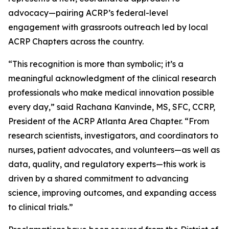
advocacy—pairing ACRP’s federal-level
engagement with grassroots outreach led by local
ACRP Chapters across the country.
“This recognition is more than symbolic; it’s a
meaningful acknowledgment of the clinical research
professionals who make medical innovation possible
every day,” said Rachana Kanvinde, MS, SFC, CCRP,
President of the ACRP Atlanta Area Chapter. “From
research scientists, investigators, and coordinators to
nurses, patient advocates, and volunteers—as well as
data, quality, and regulatory experts—this work is
driven by a shared commitment to advancing
science, improving outcomes, and expanding access
to clinical trials.”