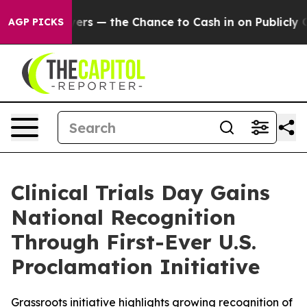
ot Taxpayers — the Chance to Cash in on Publicly Owne
AGP PICKS
Clinical Trials Day Gains
National Recognition
Through First-Ever U.S.
Proclamation Initiative
Grassroots initiative highlights growing recognition of