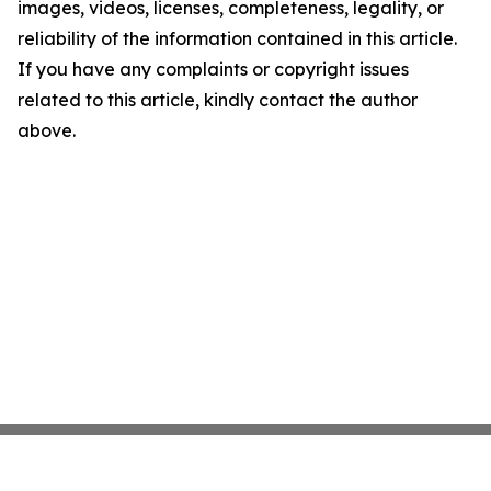
images, videos, licenses, completeness, legality, or
reliability of the information contained in this article.
If you have any complaints or copyright issues
related to this article, kindly contact the author
above.