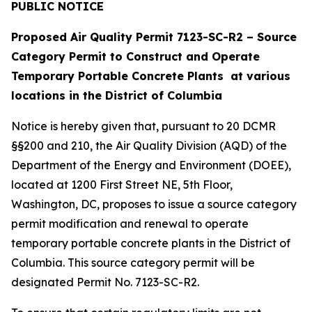
PUBLIC NOTICE
Proposed Air Quality Permit 7123-SC-R2 – Source
Category Permit to Construct and Operate
Temporary Portable Concrete Plants at various
locations in the District of Columbia
Notice is hereby given that, pursuant to 20 DCMR
§§200 and 210, the Air Quality Division (AQD) of the
Department of the Energy and Environment (DOEE),
located at 1200 First Street NE, 5th Floor,
Washington, DC, proposes to issue a source category
permit modification and renewal to operate
temporary portable concrete plants in the District of
Columbia. This source category permit will be
designated Permit No. 7123-SC-R2.