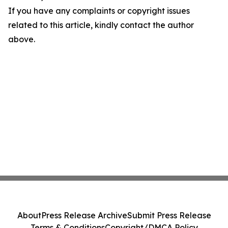
If you have any complaints or copyright issues
related to this article, kindly contact the author
above.
About
Press Release Archive
Submit Press Release
Terms & Conditions
Copyright/DMCA Policy