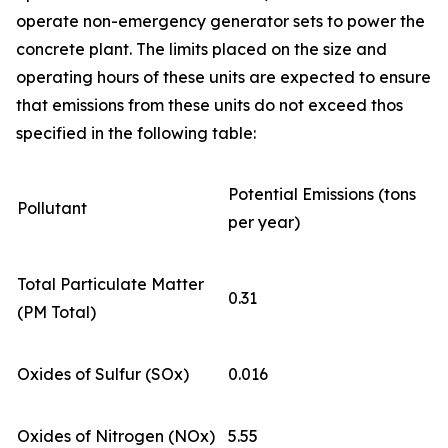
operate non-emergency generator sets to power the
concrete plant. The limits placed on the size and
operating hours of these units are expected to ensure
that emissions from these units do not exceed thos
specified in the following table:
Potential Emissions (tons
Pollutant
per year)
Total Particulate Matter
0.31
(PM Total)
Oxides of Sulfur (SOx)
0.016
Oxides of Nitrogen (NOx)
5.55