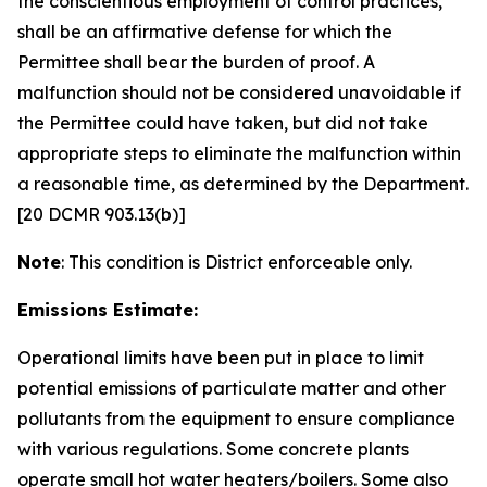
the conscientious employment of control practices,
shall be an affirmative defense for which the
Permittee shall bear the burden of proof. A
malfunction should not be considered unavoidable if
the Permittee could have taken, but did not take
appropriate steps to eliminate the malfunction within
a reasonable time, as determined by the Department.
[20 DCMR 903.13(b)]
Note
: This condition is District enforceable only.
Emissions Estimate:
Operational limits have been put in place to limit
potential emissions of particulate matter and other
pollutants from the equipment to ensure compliance
with various regulations. Some concrete plants
operate small hot water heaters/boilers. Some also