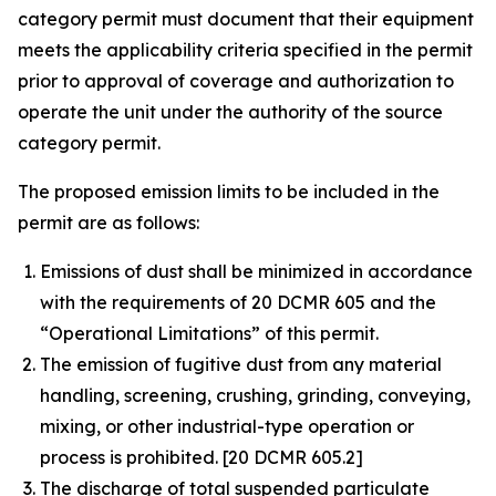
category permit must document that their equipment
meets the applicability criteria specified in the permit
prior to approval of coverage and authorization to
operate the unit under the authority of the source
category permit.
The proposed emission limits to be included in the
permit are as follows:
Emissions of dust shall be minimized in accordance
with the requirements of 20 DCMR 605 and the
“Operational Limitations” of this permit.
The emission of fugitive dust from any material
handling, screening, crushing, grinding, conveying,
mixing, or other industrial-type operation or
process is prohibited. [20 DCMR 605.2]
The discharge of total suspended particulate