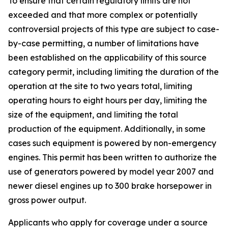
To ensure that certain regulatory limits are not
exceeded and that more complex or potentially
controversial projects of this type are subject to case-
by-case permitting, a number of limitations have
been established on the applicability of this source
category permit, including limiting the duration of the
operation at the site to two years total, limiting
operating hours to eight hours per day, limiting the
size of the equipment, and limiting the total
production of the equipment. Additionally, in some
cases such equipment is powered by non-emergency
engines. This permit has been written to authorize the
use of generators powered by model year 2007 and
newer diesel engines up to 300 brake horsepower in
gross power output.
Applicants who apply for coverage under a source