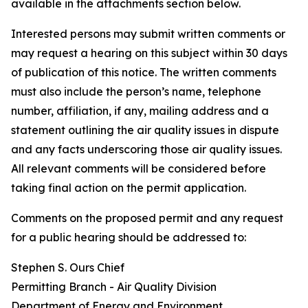
available in the attachments section below.
Interested persons may submit written comments or
may request a hearing on this subject within 30 days
of publication of this notice. The written comments
must also include the person’s name, telephone
number, affiliation, if any, mailing address and a
statement outlining the air quality issues in dispute
and any facts underscoring those air quality issues.
All relevant comments will be considered before
taking final action on the permit application.
Comments on the proposed permit and any request
for a public hearing should be addressed to:
Stephen S. Ours Chief
Permitting Branch - Air Quality Division
Department of Energy and Environment