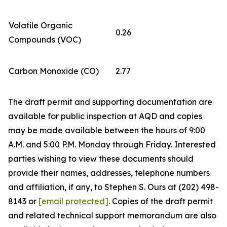
Volatile Organic
0.26
Compounds (VOC)
Carbon Monoxide (CO)
2.77
The draft permit and supporting documentation are
available for public inspection at AQD and copies
may be made available between the hours of 9:00
A.M. and 5:00 P.M. Monday through Friday. Interested
parties wishing to view these documents should
provide their names, addresses, telephone numbers
and affiliation, if any, to Stephen S. Ours at (202) 498-
8143 or
[email protected]
. Copies of the draft permit
and related technical support memorandum are also