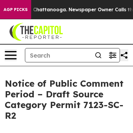
haos in Chattanooga. Newspaper Owner Calls the Peop
AGP PICKS
Notice of Public Comment
Period – Draft Source
Category Permit 7123-SC-
R2