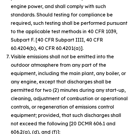
engine power, and shall comply with such
standards. Should testing for compliance be
required, such testing shall be performed pursuant
to the applicable test methods in 40 CFR 1039,
Subpart F. [40 CFR Subpart IIII, 40 CFR
60.4204(b), 40 CFR 60.4201(a)].
Visible emissions shall not be emitted into the
outdoor atmosphere from any part of the
equipment, including the main plant, any boiler, or
any engine, except that discharges shall be
permitted for two (2) minutes during any start-up,
cleaning, adjustment of combustion or operational
controls, or regeneration of emissions control
equipment; provided, that such discharges shall
not exceed the following [20 DCMR 606.1 and
606.2(a), (d), and (f)]: