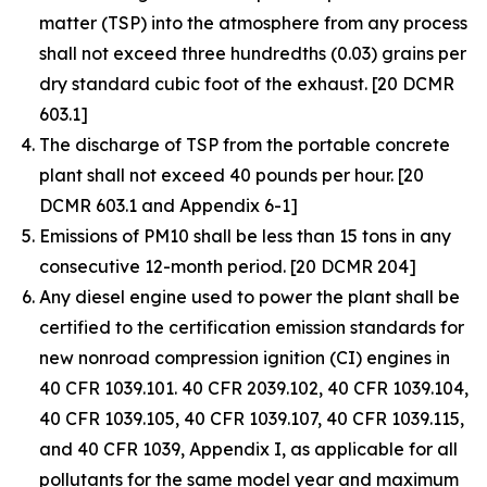
matter (TSP) into the atmosphere from any process
shall not exceed three hundredths (0.03) grains per
dry standard cubic foot of the exhaust. [20 DCMR
603.1]
The discharge of TSP from the portable concrete
plant shall not exceed 40 pounds per hour. [20
DCMR 603.1 and Appendix 6-1]
Emissions of PM10 shall be less than 15 tons in any
consecutive 12-month period. [20 DCMR 204]
Any diesel engine used to power the plant shall be
certified to the certification emission standards for
new nonroad compression ignition (CI) engines in
40 CFR 1039.101. 40 CFR 2039.102, 40 CFR 1039.104,
40 CFR 1039.105, 40 CFR 1039.107, 40 CFR 1039.115,
and 40 CFR 1039, Appendix I, as applicable for all
pollutants for the same model year and maximum