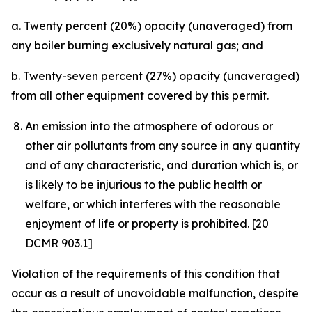
a. Twenty percent (20%) opacity (unaveraged) from
any boiler burning exclusively natural gas; and
b. Twenty-seven percent (27%) opacity (unaveraged)
from all other equipment covered by this permit.
An emission into the atmosphere of odorous or
other air pollutants from any source in any quantity
and of any characteristic, and duration which is, or
is likely to be injurious to the public health or
welfare, or which interferes with the reasonable
enjoyment of life or property is prohibited. [20
DCMR 903.1]
Violation of the requirements of this condition that
occur as a result of unavoidable malfunction, despite