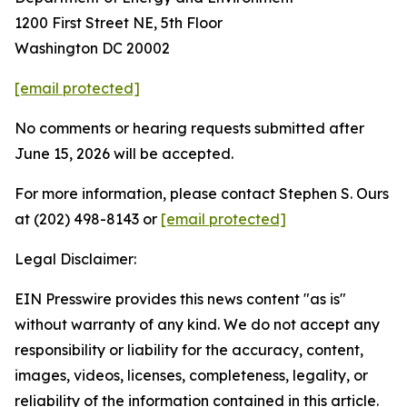
1200 First Street NE, 5th Floor
Washington DC 20002
[email protected]
No comments or hearing requests submitted after
June 15, 2026 will be accepted.
For more information, please contact Stephen S. Ours
at (202) 498-8143 or
[email protected]
Legal Disclaimer:
EIN Presswire provides this news content "as is"
without warranty of any kind. We do not accept any
responsibility or liability for the accuracy, content,
images, videos, licenses, completeness, legality, or
reliability of the information contained in this article.