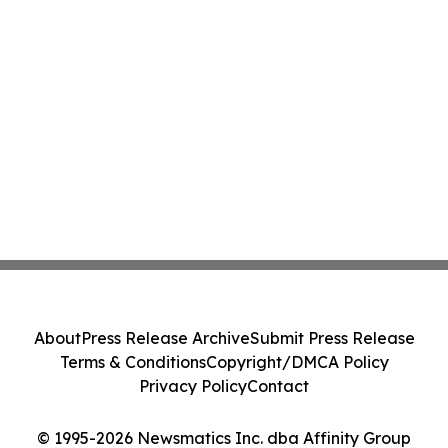
About
Press Release Archive
Submit Press Release
Terms & Conditions
Copyright/DMCA Policy
Privacy Policy
Contact
© 1995-2026 Newsmatics Inc. dba Affinity Group