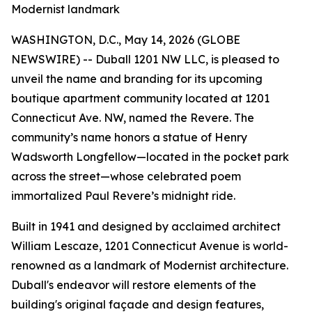
Modernist landmark
WASHINGTON, D.C., May 14, 2026 (GLOBE
NEWSWIRE) -- Duball 1201 NW LLC, is pleased to
unveil the name and branding for its upcoming
boutique apartment community located at 1201
Connecticut Ave. NW, named the Revere. The
community’s name honors a statue of Henry
Wadsworth Longfellow—located in the pocket park
across the street—whose celebrated poem
immortalized Paul Revere’s midnight ride.
Built in 1941 and designed by acclaimed architect
William Lescaze, 1201 Connecticut Avenue is world-
renowned as a landmark of Modernist architecture.
Duball's endeavor will restore elements of the
building's original façade and design features,