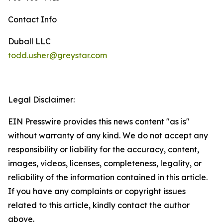
Contact Info
Duball LLC
todd.usher@greystar.com
Legal Disclaimer:
EIN Presswire provides this news content "as is"
without warranty of any kind. We do not accept any
responsibility or liability for the accuracy, content,
images, videos, licenses, completeness, legality, or
reliability of the information contained in this article.
If you have any complaints or copyright issues
related to this article, kindly contact the author
above.