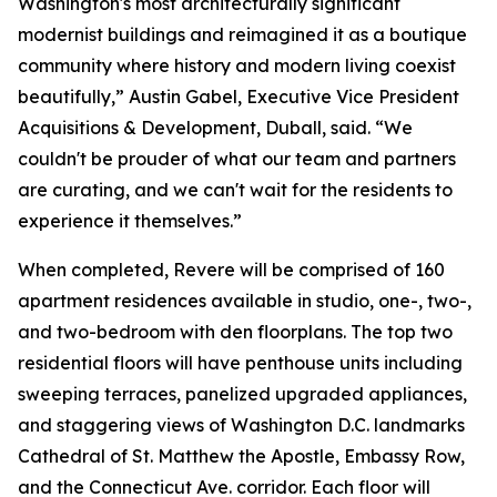
Washington's most architecturally significant
modernist buildings and reimagined it as a boutique
community where history and modern living coexist
beautifully,” Austin Gabel, Executive Vice President
Acquisitions & Development, Duball, said. “We
couldn't be prouder of what our team and partners
are curating, and we can't wait for the residents to
experience it themselves.”
When completed, Revere will be comprised of 160
apartment residences available in studio, one-, two-,
and two-bedroom with den floorplans. The top two
residential floors will have penthouse units including
sweeping terraces, panelized upgraded appliances,
and staggering views of Washington D.C. landmarks
Cathedral of St. Matthew the Apostle, Embassy Row,
and the Connecticut Ave. corridor. Each floor will