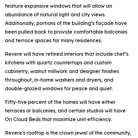
feature expansive windows that will allow an
abundance of natural light and city views.
Additionally, portions of the building’s façade have
been pulled back to provide comfortable balconies
and terrace spaces for many residences.
Revere will have refined interiors that include chef’s
kitchens with quartz countertops and custom
cabinetry, walnut millwork and designer finishes
throughout, in-home washers and dryers, and
double-glazed windows for peace and quiet.
Fifty-five percent of the homes will have either
terraces or balconies, and certain studios will have
Ori Cloud Beds that maximize unit efficiency.
Revere's rooftop is the crown jewel of the community,