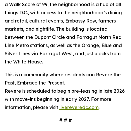
a Walk Score of 99, the neighborhood is a hub of all
things D.C., with access to the neighborhood’s dining
and retail, cultural events, Embassy Row, farmers
markets, and nightlife. The building is located
between the Dupont Circle and Farragut North Red
Line Metro stations, as well as the Orange, Blue and
Silver Lines via Farragut West, and just blocks from
the White House.
This is a community where residents can Revere the
Past, Embrace the Present.
Revere is scheduled to begin pre-leasing in late 2026
with move-ins beginning in early 2027. For more
information, please visit
livereveredc.com
.
# # #