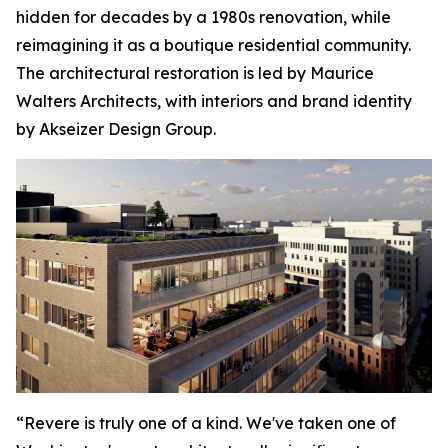
hidden for decades by a 1980s renovation, while
reimagining it as a boutique residential community.
The architectural restoration is led by Maurice
Walters Architects, with interiors and brand identity
by Akseizer Design Group.
“Revere is truly one of a kind. We've taken one of