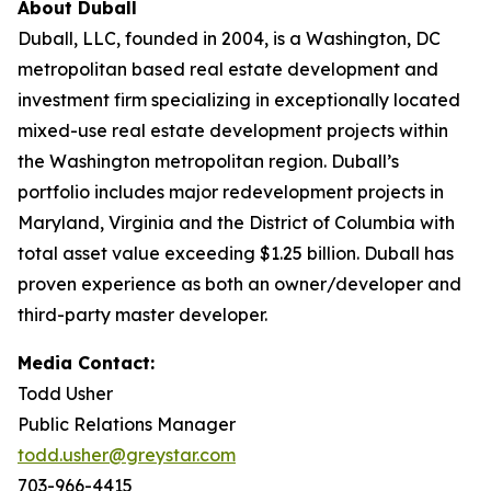
About Duball
Duball, LLC, founded in 2004, is a Washington, DC
metropolitan based real estate development and
investment firm specializing in exceptionally located
mixed-use real estate development projects within
the Washington metropolitan region. Duball’s
portfolio includes major redevelopment projects in
Maryland, Virginia and the District of Columbia with
total asset value exceeding $1.25 billion. Duball has
proven experience as both an owner/developer and
third-party master developer.
Media Contact:
Todd Usher
Public Relations Manager
todd.usher@greystar.com
703-966-4415