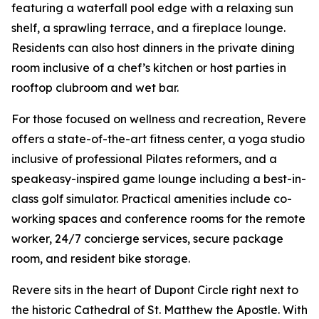
featuring a waterfall pool edge with a relaxing sun
shelf, a sprawling terrace, and a fireplace lounge.
Residents can also host dinners in the private dining
room inclusive of a chef’s kitchen or host parties in
rooftop clubroom and wet bar.
For those focused on wellness and recreation, Revere
offers a state-of-the-art fitness center, a yoga studio
inclusive of professional Pilates reformers, and a
speakeasy-inspired game lounge including a best-in-
class golf simulator. Practical amenities include co-
working spaces and conference rooms for the remote
worker, 24/7 concierge services, secure package
room, and resident bike storage.
Revere sits in the heart of Dupont Circle right next to
the historic Cathedral of St. Matthew the Apostle. With