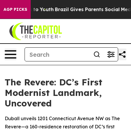
e Harms to Youth
Brazil Gives Parents Social Media Con
AGP PICKS
The Revere: DC’s First
Modernist Landmark,
Uncovered
Duball unveils 1201 Connecticut Avenue NW as The
Revere—a 160-residence restoration of DC’s first