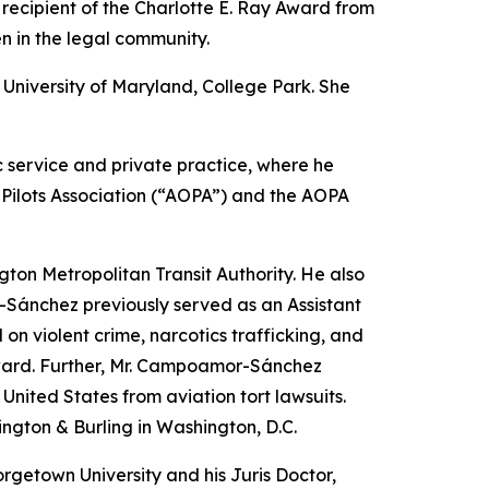
 recipient of the Charlotte E. Ray Award from
n in the legal community.
University of Maryland, College Park. She
ic service and private practice, where he
d Pilots Association (“AOPA”) and the AOPA
ton Metropolitan Transit Authority. He also
r-Sánchez previously served as an Assistant
 on violent crime, narcotics trafficking, and
 Award. Further, Mr. Campoamor-Sánchez
United States from aviation tort lawsuits.
ington & Burling in Washington, D.C.
orgetown University and his Juris Doctor,