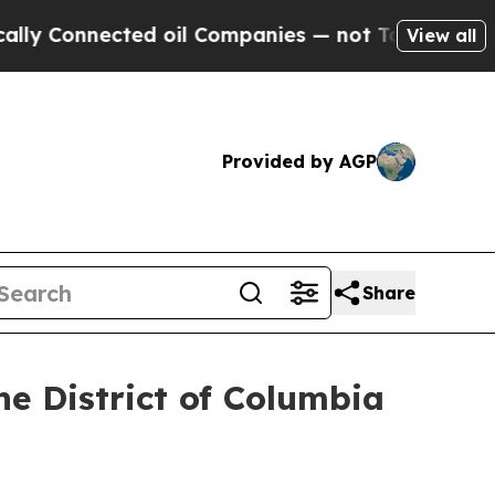
ected oil Companies — not Taxpayers — the Chanc
View all
Provided by AGP
Share
e District of Columbia