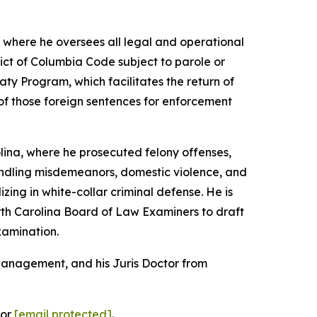
, where he oversees all legal and operational
rict of Columbia Code subject to parole or
aty Program, which facilitates the return of
 of those foreign sentences for enforcement
olina, where he prosecuted felony offenses,
handling misdemeanors, domestic violence, and
lizing in white-collar criminal defense. He is
orth Carolina Board of Law Examiners to draft
xamination.
 Management, and his Juris Doctor from
 or
[email protected]
.