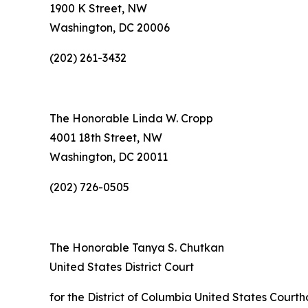
1900 K Street, NW
Washington, DC 20006
(202) 261-3432
The Honorable Linda W. Cropp
4001 18th Street, NW
Washington, DC 20011
(202) 726-0505
The Honorable Tanya S. Chutkan
United States District Court
for the District of Columbia United States Court