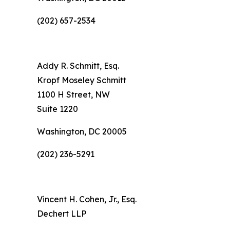
(202) 657-2534
Addy R. Schmitt, Esq.
Kropf Moseley Schmitt
1100 H Street, NW
Suite 1220
Washington, DC 20005
(202) 236-5291
Vincent H. Cohen, Jr., Esq.
Dechert LLP