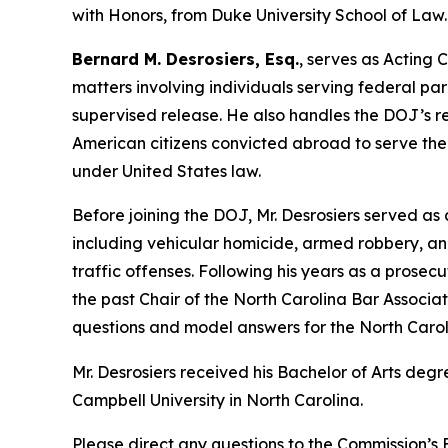
with Honors, from Duke University School of Law.
Bernard M. Desrosiers, Esq.
, serves as Acting 
matters
involving individuals serving federal pa
supervised release. He also handles the DOJ’s res
American citizens convicted abroad to serve thei
under United States law.
Before joining the DOJ, Mr. Desrosiers served as 
including vehicular homicide, armed robbery, an
traffic offenses. Following his years as a prosecut
the past Chair of the North Carolina Bar Associa
questions and model answers for the North Caroli
Mr. Desrosiers received his Bachelor of Arts deg
Campbell University in North Carolina.
Please direct any questions to the Commission’s E