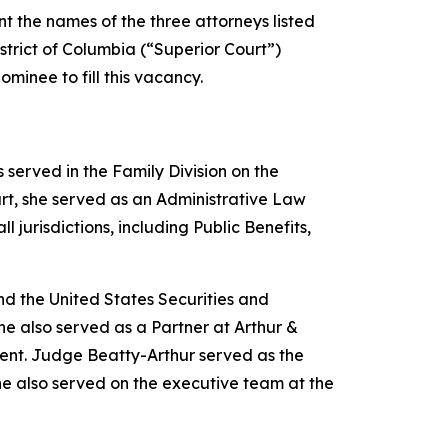
 the names of the three attorneys listed
istrict of Columbia (“Superior Court”)
minee to fill this vacancy.
served in the Family Division on the
rt, she served as an Administrative Law
 jurisdictions, including Public Benefits,
d the United States Securities and
e also served as a Partner at Arthur &
ent. Judge Beatty-Arthur served as the
he also served on the executive team at the