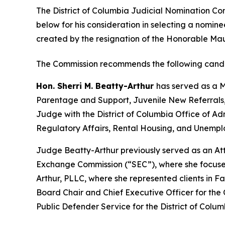
The District of Columbia Judicial Nomination Co
below for his consideration in selecting a nominee
created by the resignation of the Honorable Mauri
The Commission recommends the following candi
Hon. Sherri M. Beatty-Arthur
has served as a M
Parentage and Support, Juvenile New Referrals,
Judge with the District of Columbia Office of Admi
Regulatory Affairs, Rental Housing, and Unemp
Judge Beatty-Arthur previously served as an Att
Exchange Commission (“SEC”), where she focused 
Arthur, PLLC, where she represented clients in
Board Chair and Chief Executive Officer for the 
Public Defender Service for the District of Colum