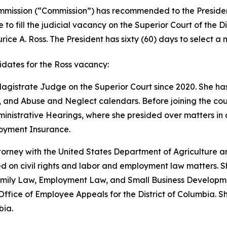
mmission (“Commission”) has recommended to the President
 to fill the judicial vacancy on the Superior Court of the D
ce A. Ross. The President has sixty (60) days to select a no
dates for the Ross
vacancy:
agistrate Judge on the Superior Court since 2020. She has 
 and Abuse and Neglect calendars. Before joining the cou
nistrative Hearings, where she presided over matters in all
loyment Insurance.
orney with the United States Department of Agriculture an
on civil rights and labor and employment law matters. Sh
 Family Law, Employment Law, and Small Business Developm
Office of Employee Appeals for the District of Columbia. S
bia.