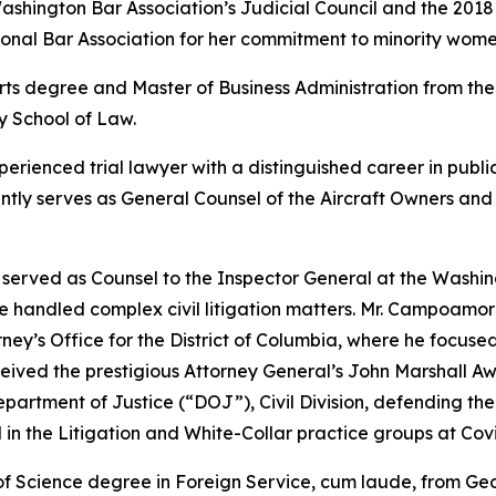
ashington Bar Association’s Judicial Council and the 2018
onal Bar Association for her commitment to minority wome
ts degree and Master of Business Administration from the 
y School of Law.
xperienced trial lawyer with a distinguished career in publ
ently serves as General Counsel of the Aircraft Owners an
served as Counsel to the Inspector General at the Washing
he handled complex civil litigation matters. Mr. Campoamo
ney’s Office for the District of Columbia, where he focused
received the prestigious Attorney General’s John Marshall
epartment of Justice (“DOJ”), Civil Division, defending the 
 in the Litigation and White-Collar practice groups at Cov
f Science degree in Foreign Service,
cum laude
, from Ge