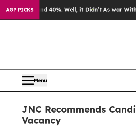
und 40%. Well, it Didn’t
As war With Iran Drove
AGP PICKS
Menu
JNC Recommends Candidat
Vacancy