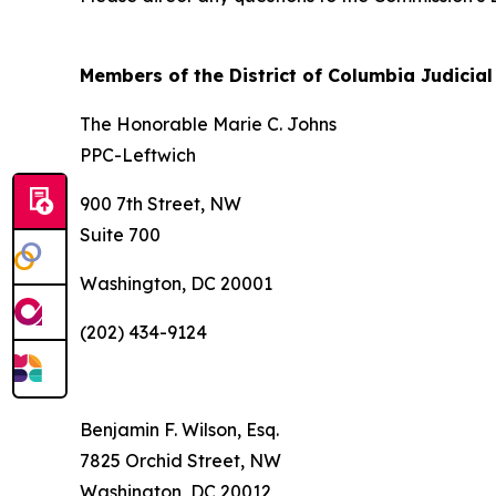
Members of the District of Columbia Judici
The Honorable Marie C. Johns
PPC-Leftwich
900 7th Street, NW
Suite 700
Washington, DC 20001
(202) 434-9124
Benjamin F. Wilson, Esq.
7825 Orchid Street, NW
Washington, DC 20012