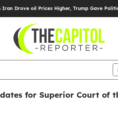
 oil Prices Higher, Trump Gave Politically Conn
es for Superior Court of th