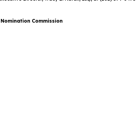
al Nomination Commission