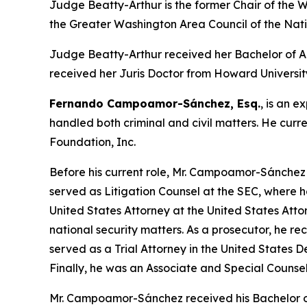
Judge Beatty-Arthur is the former Chair of the W
the Greater Washington Area Council of the Nati
Judge Beatty-Arthur received her Bachelor of Ar
received her Juris Doctor from Howard Universit
Fernando Campoamor-Sánchez, Esq.
, is an e
handled both criminal and civil matters. He curr
Foundation, Inc.
Before his current role, Mr. Campoamor-Sánchez 
served as Litigation Counsel at the SEC, where 
United States Attorney at the United States Attor
national security matters. As a prosecutor, he 
served as a Trial Attorney in the United States D
Finally, he was an Associate and Special Counsel
Mr. Campoamor-Sánchez received his Bachelor o