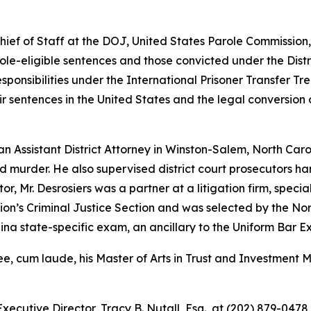
Chief of Staff at the DOJ, United States Parole Commission
role-eligible sentences and those convicted under the Dist
ponsibilities under the International Prisoner Transfer Tre
r sentences in the United States and the legal conversion
an Assistant District Attorney in Winston-Salem, North Car
d murder. He also supervised district court prosecutors 
or, Mr. Desrosiers was a partner at a litigation firm, specia
tion’s Criminal Justice Section and was selected by the N
na state-specific exam, an ancillary to the Uniform Bar E
ree, cum laude, his Master of Arts in Trust and Investment
xecutive Director, Tracy B. Nutall, Esq., at (202) 879-0478