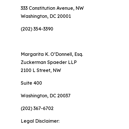
333 Constitution Avenue, NW
Washington, DC 20001
(202) 354-3390
Margarita K. O’Donnell, Esq.
Zuckerman Spaeder LLP
2100 L Street, NW
Suite 400
Washington, DC 20037
(202) 367-6702
Legal Disclaimer: