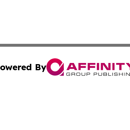
owered By
ubmit Press Release
Terms & Conditions
Copyright/DMCA
 Inc. dba Affinity Group Publishing & The Capitol Reporte
Cookie Settings / Your Privacy Choices