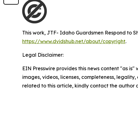
This work,
JTF- Idaho Guardsmen Respond to Sh
https://www.dvidshub.net/about/copyright
.
Legal Disclaimer:
EIN Presswire provides this news content "as is" 
images, videos, licenses, completeness, legality, o
related to this article, kindly contact the author