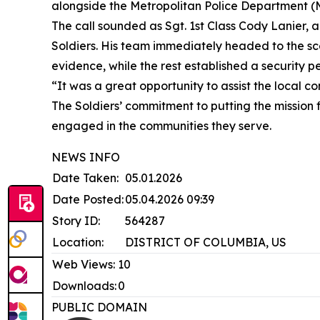
alongside the Metropolitan Police Department (M
The call sounded as Sgt. 1st Class Cody Lanier, 
Soldiers. His team immediately headed to the sce
evidence, while the rest established a security pe
“It was a great opportunity to assist the local 
The Soldiers’ commitment to putting the mission 
engaged in the communities they serve.
NEWS INFO
Date Taken:
05.01.2026
Date Posted:
05.04.2026 09:39
Story ID:
564287
Location:
DISTRICT OF COLUMBIA, US
Web Views:
10
Downloads:
0
PUBLIC DOMAIN