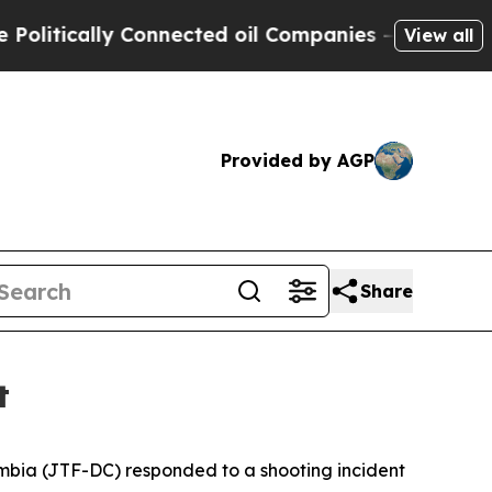
itically Connected oil Companies — not Taxpayers
View all
Provided by AGP
Share
t
umbia (JTF-DC) responded to a shooting incident