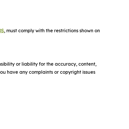
DS
, must comply with the restrictions shown on
ility or liability for the accuracy, content,
f you have any complaints or copyright issues