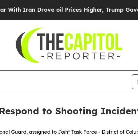
th Iran Drove oil Prices Higher, Trump Gave Pol
espond to Shooting Inciden
al Guard, assigned to Joint Task Force - District of Col