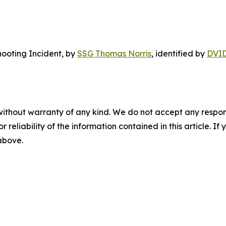
ooting Incident
, by
SSG Thomas Norris
, identified by
DVI
without warranty of any kind. We do not accept any responsib
r reliability of the information contained in this article. I
 above.