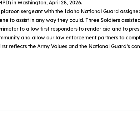
PD) in Washington, April 28, 2026.
a platoon sergeant with the Idaho National Guard assigned 
ne to assist in any way they could. Three Soldiers assist
rimeter to allow first responders to render aid and to pres
community and allow our law enforcement partners to complet
first reflects the Army Values and the National Guard’s c