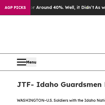
 a Floor Around 40%. Well, it Didn’t
As war Wi
AGP PICKS
Menu
JTF- Idaho Guardsmen R
WASHINGTON–U.S. Soldiers with the Idaho Nation