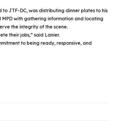
to JTF-DC, was distributing dinner plates to his
ed MPD with gathering information and locating
erve the integrity of the scene.
e their jobs,” said Lanier.
ommitment to being ready, responsive, and