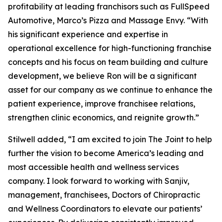
profitability at leading franchisors such as FullSpeed
Automotive, Marco’s Pizza and Massage Envy. “With
his significant experience and expertise in
operational excellence for high-functioning franchise
concepts and his focus on team building and culture
development, we believe Ron will be a significant
asset for our company as we continue to enhance the
patient experience, improve franchisee relations,
strengthen clinic economics, and reignite growth.”
Stilwell added, “I am excited to join The Joint to help
further the vision to become America’s leading and
most accessible health and wellness services
company. I look forward to working with Sanjiv,
management, franchisees, Doctors of Chiropractic
and Wellness Coordinators to elevate our patients’