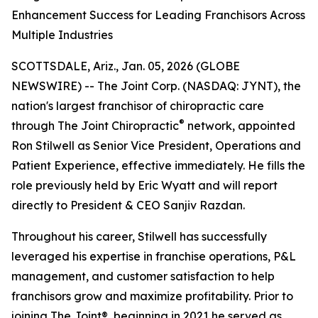
Enhancement Success for Leading Franchisors Across
Multiple Industries
SCOTTSDALE, Ariz., Jan. 05, 2026 (GLOBE
NEWSWIRE) -- The Joint Corp. (NASDAQ: JYNT), the
nation's largest franchisor of chiropractic care
®
through
The Joint Chiropractic
network, appointed
Ron Stilwell as Senior Vice President, Operations and
Patient Experience, effective immediately. He fills the
role previously held by Eric Wyatt and will report
directly to President & CEO Sanjiv Razdan.
Throughout his career, Stilwell has successfully
leveraged his expertise in franchise operations, P&L
management, and customer satisfaction to help
franchisors grow and maximize profitability. Prior to
joining
The Joint
®, beginning in 2021 he served as