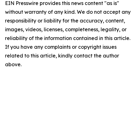
EIN Presswire provides this news content "as is"
without warranty of any kind. We do not accept any
responsibility or liability for the accuracy, content,
images, videos, licenses, completeness, legality, or
reliability of the information contained in this article.
If you have any complaints or copyright issues
related to this article, kindly contact the author
above.