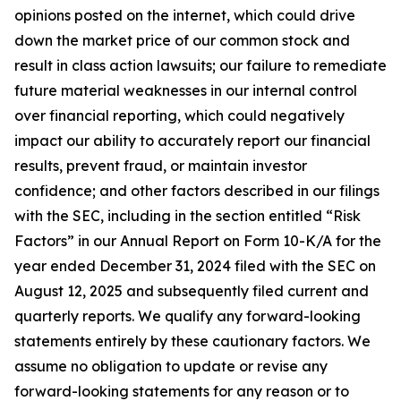
opinions posted on the internet, which could drive
down the market price of our common stock and
result in class action lawsuits; our failure to remediate
future material weaknesses in our internal control
over financial reporting, which could negatively
impact our ability to accurately report our financial
results, prevent fraud, or maintain investor
confidence; and other factors described in our filings
with the SEC, including in the section entitled “Risk
Factors” in our Annual Report on Form 10-K/A for the
year ended December 31, 2024 filed with the SEC on
August 12, 2025 and subsequently filed current and
quarterly reports. We qualify any forward-looking
statements entirely by these cautionary factors. We
assume no obligation to update or revise any
forward-looking statements for any reason or to