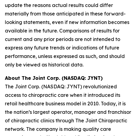
update the reasons actual results could differ
materially from those anticipated in these forward-
looking statements, even if new information becomes
available in the future. Comparisons of results for
current and any prior periods are not intended to
express any future trends or indications of future
performance, unless expressed as such, and should
only be viewed as historical data.
About The Joint Corp. (NASDAQ: JYNT)
The Joint Corp. (NASDAQ: JYNT) revolutionized
access to chiropractic care when it introduced its
retail healthcare business model in 2010. Today, it is
the nation’s largest operator, manager and franchisor
of chiropractic clinics through The Joint Chiropractic
network. The company is making quality care