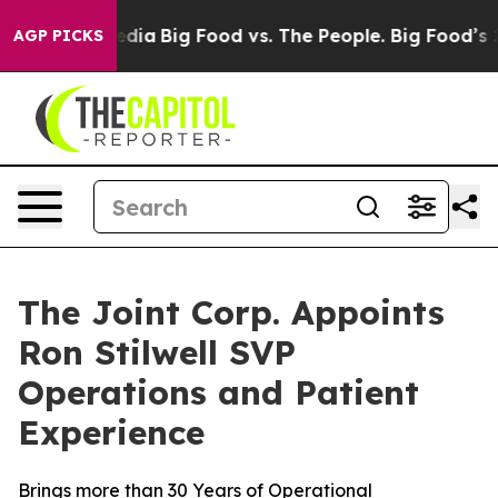
Social Media
Big Food vs. The People. Big Food’s 239 La
AGP PICKS
The Joint Corp. Appoints
Ron Stilwell SVP
Operations and Patient
Experience
Brings more than 30 Years of Operational