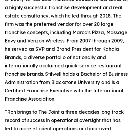
a highly successful franchise development and real
estate consultancy, which he led through 2018. The
firm was the preferred vendor for over 20 large
franchise concepts, including Marco’s Pizza, Massage
Envy and Verizon Wireless. From 2007 through 2009,
he served as SVP and Brand President for Kahala
Brands, a diverse portfolio of nationally and
internationally acclaimed quick-service restaurant
franchise brands. Stilwell holds a Bachelor of Business
Administration from Blackstone University and is a
Certified Franchise Executive with the International
Franchise Association.
“Ron brings to The Joint a three decades long track
record of success in operational oversight that has
led to more efficient operations and improved