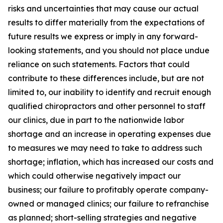
risks and uncertainties that may cause our actual
results to differ materially from the expectations of
future results we express or imply in any forward-
looking statements, and you should not place undue
reliance on such statements. Factors that could
contribute to these differences include, but are not
limited to, our inability to identify and recruit enough
qualified chiropractors and other personnel to staff
our clinics, due in part to the nationwide labor
shortage and an increase in operating expenses due
to measures we may need to take to address such
shortage; inflation, which has increased our costs and
which could otherwise negatively impact our
business; our failure to profitably operate company-
owned or managed clinics; our failure to refranchise
as planned; short-selling strategies and negative