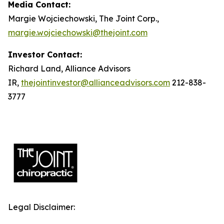
Media Contact:
Margie Wojciechowski, The Joint Corp.,
margie.wojciechowski@thejoint.com
Investor Contact:
Richard Land, Alliance Advisors
IR,
thejointinvestor@allianceadvisors.com
212-838-
3777
Legal Disclaimer: