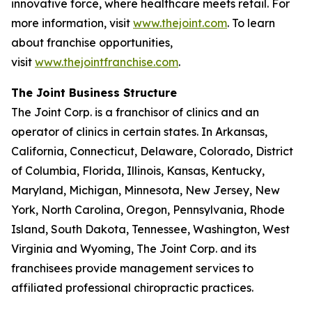
innovative force, where healthcare meets retail. For
more information, visit
www.thejoint.com
. To learn
about franchise opportunities,
visit
www.thejointfranchise.com
.
The Joint Business Structure
The Joint Corp. is a franchisor of clinics and an
operator of clinics in certain states. In Arkansas,
California, Connecticut, Delaware, Colorado, District
of Columbia, Florida, Illinois, Kansas, Kentucky,
Maryland, Michigan, Minnesota, New Jersey, New
York, North Carolina, Oregon, Pennsylvania, Rhode
Island, South Dakota, Tennessee, Washington, West
Virginia and Wyoming, The Joint Corp. and its
franchisees provide management services to
affiliated professional chiropractic practices.