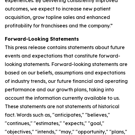
experiences. By delivering consistently improved
outcomes, we expect to increase new patient
acquisition, grow topline sales and enhanced
profitability for franchisees and the company.”
Forward-Looking Statements
This press release contains statements about future
events and expectations that constitute forward-
looking statements. Forward-looking statements are
based on our beliefs, assumptions and expectations
of industry trends, our future financial and operating
performance and our growth plans, taking into
account the information currently available to us.
These statements are not statements of historical
fact. Words such as, "anticipates," "believes,"
"continues," "estimates," "expects," "goal,"
"objectives," "intends," "may," "opportunity," "plans,"