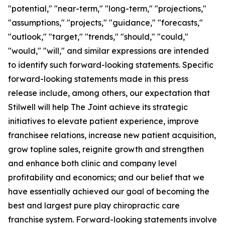
"potential," "near-term," "long-term," "projections,"
"assumptions," "projects," "guidance," "forecasts,"
"outlook," "target," "trends," "should," "could,"
"would," "will," and similar expressions are intended
to identify such forward-looking statements. Specific
forward-looking statements made in this press
release include, among others, our expectation that
Stilwell will help The Joint achieve its strategic
initiatives to elevate patient experience, improve
franchisee relations, increase new patient acquisition,
grow topline sales, reignite growth and strengthen
and enhance both clinic and company level
profitability and economics; and our belief that we
have essentially achieved our goal of becoming the
best and largest pure play chiropractic care
franchise system. Forward-looking statements involve