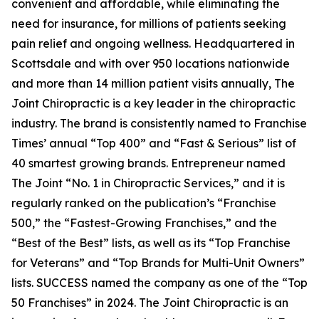
convenient and affordable, while eliminating the
need for insurance, for millions of patients seeking
pain relief and ongoing wellness. Headquartered in
Scottsdale and with over 950 locations nationwide
and more than 14 million patient visits annually, The
Joint Chiropractic is a key leader in the chiropractic
industry. The brand is consistently named to
Franchise
Times’
annual “Top 400” and “Fast & Serious” list of
40 smartest growing brands.
Entrepreneur
named
The Joint “No. 1 in Chiropractic Services,” and it is
regularly ranked on the publication’s “Franchise
500,” the “Fastest-Growing Franchises,” and the
“Best of the Best” lists, as well as its “Top Franchise
for Veterans” and “Top Brands for Multi-Unit Owners”
lists.
SUCCESS
named the company as one of the “Top
50 Franchises” in 2024. The Joint Chiropractic is an