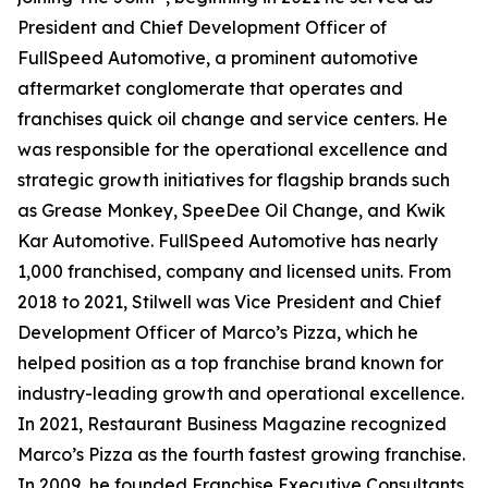
President and Chief Development Officer of
FullSpeed Automotive, a prominent automotive
aftermarket conglomerate that operates and
franchises quick oil change and service centers. He
was responsible for the operational excellence and
strategic growth initiatives for flagship brands such
as Grease Monkey, SpeeDee Oil Change, and Kwik
Kar Automotive. FullSpeed Automotive has nearly
1,000 franchised, company and licensed units. From
2018 to 2021, Stilwell was Vice President and Chief
Development Officer of Marco’s Pizza, which he
helped position as a top franchise brand known for
industry-leading growth and operational excellence.
In 2021,
Restaurant Business Magazine
recognized
Marco’s Pizza as the fourth fastest growing franchise.
In 2009, he founded Franchise Executive Consultants,