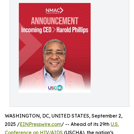
WASHINGTON, DC, UNITED STATES, September 2,
2025 /
EINPresswire.com
/ -- Ahead of its 29th
U.S.
Conference on HIV/AIDS
(USCHA), the nation’s