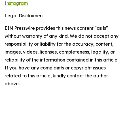
Instagram
Legal Disclaimer:
EIN Presswire provides this news content "as is"
without warranty of any kind. We do not accept any
responsibility or liability for the accuracy, content,
images, videos, licenses, completeness, legality, or
reliability of the information contained in this article.
If you have any complaints or copyright issues
related to this article, kindly contact the author
above.