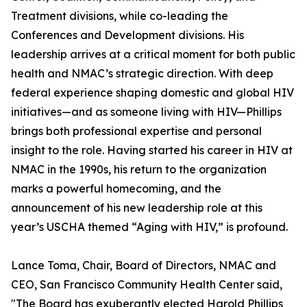
Treatment divisions, while co-leading the
Conferences and Development divisions. His
leadership arrives at a critical moment for both public
health and NMAC’s strategic direction. With deep
federal experience shaping domestic and global HIV
initiatives—and as someone living with HIV—Phillips
brings both professional expertise and personal
insight to the role. Having started his career in HIV at
NMAC in the 1990s, his return to the organization
marks a powerful homecoming, and the
announcement of his new leadership role at this
year’s USCHA themed “Aging with HIV,” is profound.
Lance Toma, Chair, Board of Directors, NMAC and
CEO, San Francisco Community Health Center said,
"The Board has exuberantly elected Harold Phillips