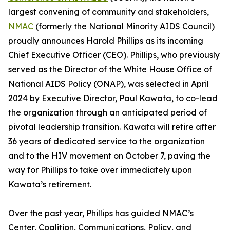
largest convening of community and stakeholders,
NMAC
(formerly the National Minority AIDS Council)
proudly announces Harold Phillips as its incoming
Chief Executive Officer (CEO). Phillips, who previously
served as the Director of the White House Office of
National AIDS Policy (ONAP), was selected in April
2024 by Executive Director, Paul Kawata, to co-lead
the organization through an anticipated period of
pivotal leadership transition. Kawata will retire after
36 years of dedicated service to the organization
and to the HIV movement on October 7, paving the
way for Phillips to take over immediately upon
Kawata’s retirement.
Over the past year, Phillips has guided NMAC’s
Center, Coalition, Communications, Policy, and