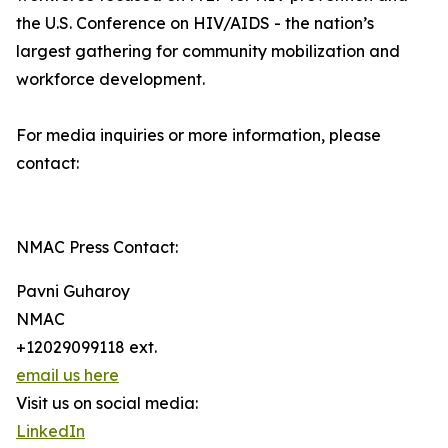
the U.S. Conference on HIV/AIDS - the nation’s
largest gathering for community mobilization and
workforce development.
For media inquiries or more information, please
contact:
NMAC Press Contact:
Pavni Guharoy
NMAC
+12029099118 ext.
email us here
Visit us on social media:
LinkedIn