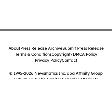
About
Press Release Archive
Submit Press Release
Terms & Conditions
Copyright/DMCA Policy
Privacy Policy
Contact
© 1995-2026 Newsmatics Inc. dba Affinity Group
Publishing & The Capitol Reporter. All Rights
Reserved.
Cookie Settings / Your Privacy Choices