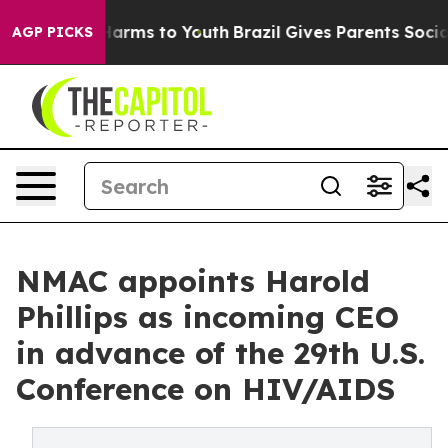
to Abate Harms to Youth
Brazil Gives Parents Social Me
AGP PICKS
NMAC appoints Harold
Phillips as incoming CEO
in advance of the 29th U.S.
Conference on HIV/AIDS