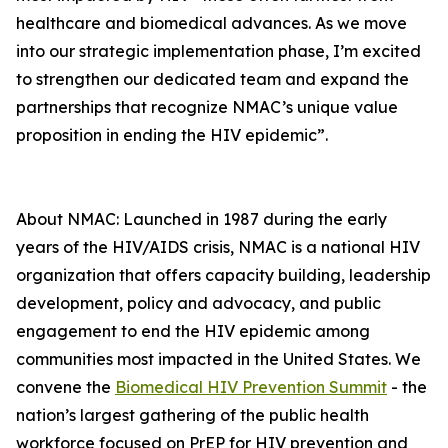
healthcare and biomedical advances. As we move
into our strategic implementation phase, I’m excited
to strengthen our dedicated team and expand the
partnerships that recognize NMAC’s unique value
proposition in ending the HIV epidemic”.
About NMAC: Launched in 1987 during the early
years of the HIV/AIDS crisis, NMAC is a national HIV
organization that offers capacity building, leadership
development, policy and advocacy, and public
engagement to end the HIV epidemic among
communities most impacted in the United States. We
convene the
Biomedical HIV Prevention Summit
- the
nation’s largest gathering of the public health
workforce focused on PrEP for HIV prevention and