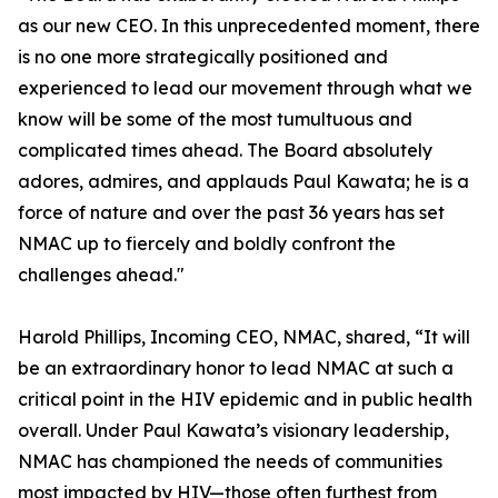
as our new CEO. In this unprecedented moment, there
is no one more strategically positioned and
experienced to lead our movement through what we
know will be some of the most tumultuous and
complicated times ahead. The Board absolutely
adores, admires, and applauds Paul Kawata; he is a
force of nature and over the past 36 years has set
NMAC up to fiercely and boldly confront the
challenges ahead."
Harold Phillips, Incoming CEO, NMAC, shared, “It will
be an extraordinary honor to lead NMAC at such a
critical point in the HIV epidemic and in public health
overall. Under Paul Kawata’s visionary leadership,
NMAC has championed the needs of communities
most impacted by HIV—those often furthest from