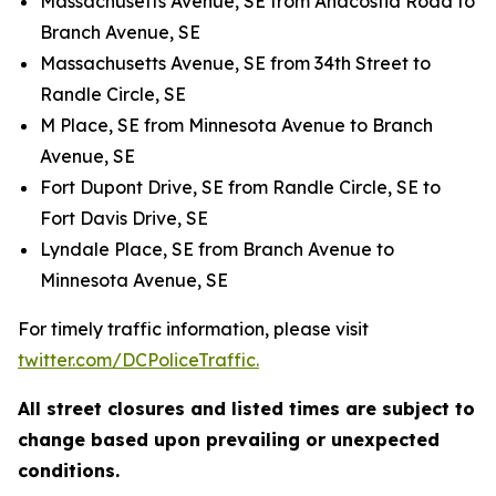
Massachusetts Avenue, SE from Anacostia Road to
Branch Avenue, SE
Massachusetts Avenue, SE from 34th Street to
Randle Circle, SE
M Place, SE from Minnesota Avenue to Branch
Avenue, SE
Fort Dupont Drive, SE from Randle Circle, SE to
Fort Davis Drive, SE
Lyndale Place, SE from Branch Avenue to
Minnesota Avenue, SE
For timely traffic information, please visit
twitter.com/DCPoliceTraffic.
All street closures and listed times are subject to
change based upon prevailing or unexpected
conditions.