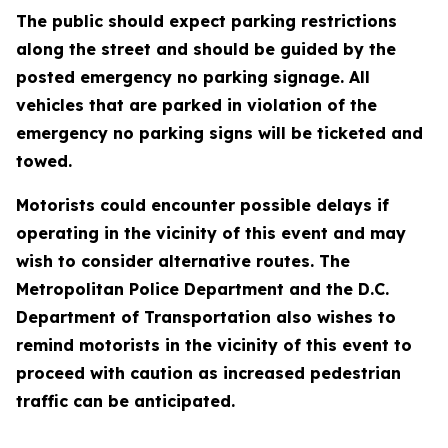
The public should expect parking restrictions
along the street and should be guided by the
posted emergency no parking signage. All
vehicles that are parked in violation of the
emergency no parking signs will be ticketed and
towed.
Motorists could encounter possible delays if
operating in the vicinity of this event and may
wish to consider alternative routes. The
Metropolitan Police Department and the D.C.
Department of Transportation also wishes to
remind motorists in the vicinity of this event to
proceed with caution as increased pedestrian
traffic can be anticipated.