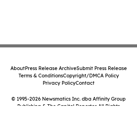
About
Press Release Archive
Submit Press Release
Terms & Conditions
Copyright/DMCA Policy
Privacy Policy
Contact
© 1995-2026 Newsmatics Inc. dba Affinity Group
Publishing & The Capitol Reporter. All Rights
Reserved.
Cookie Settings / Your Privacy Choices