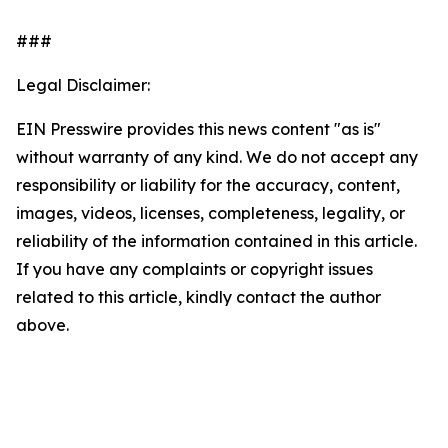
###
Legal Disclaimer:
EIN Presswire provides this news content "as is"
without warranty of any kind. We do not accept any
responsibility or liability for the accuracy, content,
images, videos, licenses, completeness, legality, or
reliability of the information contained in this article.
If you have any complaints or copyright issues
related to this article, kindly contact the author
above.