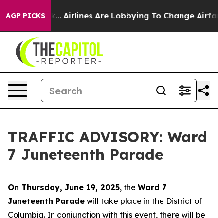
 New York...
Airlines Are Lobbying To Change Airfare F
AGP PICKS
TRAFFIC ADVISORY: Ward
7 Juneteenth Parade
On Thursday, June 19, 2025
, the
Ward 7
Juneteenth Parade
will take place in the District of
Columbia. In conjunction with this event, there will be