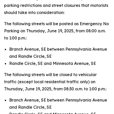
parking restrictions and street closures that motorists
should take into consideration:
The following streets will be posted as Emergency No
Parking on Thursday, June 19, 2025, from 08:00 a.m.
to 1:00 p.m.:
Branch Avenue, SE between Pennsylvania Avenue
and Randle Circle, SE
Randle Circle, SE and Minnesota Avenue, SE
The following streets will be closed to vehicular
traffic (except local residential traffic only) on
Thursday, June 19, 2025, from 08:30 a.m. to 1:00 p.m.:
Branch Avenue, SE between Pennsylvania Avenue
and Randle Circle, SE