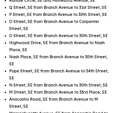
Randle Circle, SE and Minnesota Avenue, SE
Q Street, SE from Branch Avenue to 31st Street, SE
P Street, SE from Branch Avenue to 30th Street, SE
O Street, SE from Branch Avenue to Carpenter
Street, SE
O Street, SE from Branch Avenue to 30th Street, SE
Highwood Drive, SE from Branch Avenue to Nash
Place, SE
Nash Place, SE from Branch Avenue to 30th Street,
SE
Pope Street, SE from Branch Avenue to 34th Street,
SE
N Street, SE from Branch Avenue to 30th Street, SE
M Street, SE from Branch Avenue to 33rd Place, SE
Anacostia Road, SE from Branch Avenue to M
Street, SE