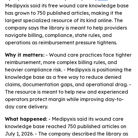
Medipyxis said its free wound care knowledge base
has grown to 750 published articles, making it the
largest specialized resource of its kind online. The
company says the library is meant to help providers
navigate billing, compliance, state rules, and
operations as reimbursement pressure tightens.
Why it matters:
- Wound care practices face tighter
reimbursement, more complex billing rules, and
heavier compliance risk. - Medipyxis is positioning the
knowledge base as a free way to reduce denied
claims, documentation gaps, and operational drag. -
The resource is meant to help new and experienced
operators protect margin while improving day-to-
day care delivery.
What happened:
- Medipyxis said its wound care
knowledge base reached 750 published articles on
July 1, 2026. - The company described the library as