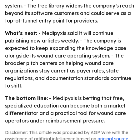
system. - The free library widens the company’s reach
beyond its software customers and could serve as a
top-of-funnel entry point for providers.
What's next:
- Medipyxis said it will continue
publishing new articles weekly. - The company is
expected to keep expanding the knowledge base
alongside its wound care operating system. - The
broader pitch centers on helping wound care
organizations stay current as payer rules, state
regulations, and documentation standards continue
to shift.
The bottom line:
- Medipyxis is betting that free,
specialized education can become both a market
differentiator and a practical tool for wound care
operators under reimbursement pressure.
Disclaimer: This article was produced by AGP Wire with the
assistance of artificial intelligence based on
original source