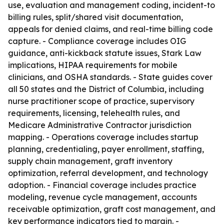
use, evaluation and management coding, incident-to
billing rules, split/shared visit documentation,
appeals for denied claims, and real-time billing code
capture. - Compliance coverage includes OIG
guidance, anti-kickback statute issues, Stark Law
implications, HIPAA requirements for mobile
clinicians, and OSHA standards. - State guides cover
all 50 states and the District of Columbia, including
nurse practitioner scope of practice, supervisory
requirements, licensing, telehealth rules, and
Medicare Administrative Contractor jurisdiction
mapping. - Operations coverage includes startup
planning, credentialing, payer enrollment, staffing,
supply chain management, graft inventory
optimization, referral development, and technology
adoption. - Financial coverage includes practice
modeling, revenue cycle management, accounts
receivable optimization, graft cost management, and
key performance indicators tied to margin. -