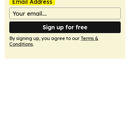
Email Address
Sign up for free
By signing up, you agree to our
Terms &
Conditions
.