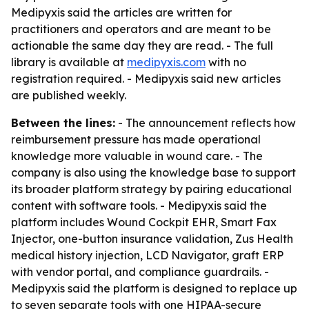
Medipyxis said the articles are written for
practitioners and operators and are meant to be
actionable the same day they are read. - The full
library is available at
medipyxis.com
with no
registration required. - Medipyxis said new articles
are published weekly.
Between the lines:
- The announcement reflects how
reimbursement pressure has made operational
knowledge more valuable in wound care. - The
company is also using the knowledge base to support
its broader platform strategy by pairing educational
content with software tools. - Medipyxis said the
platform includes Wound Cockpit EHR, Smart Fax
Injector, one-button insurance validation, Zus Health
medical history injection, LCD Navigator, graft ERP
with vendor portal, and compliance guardrails. -
Medipyxis said the platform is designed to replace up
to seven separate tools with one HIPAA-secure