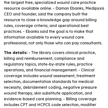
the largest free, specialized wound care practice
resource available online. - Damon Ebanks, Medipyxis
CEO and founder, said the company built the
resource to close a knowledge gap around billing
rules, coverage criteria, and operational best
practices. - Ebanks said the goal is to make that
information available to every wound care
professional, not only those who can pay consultants.
The details:
- The library covers clinical practice,
billing and reimbursement, compliance and
regulatory topics, state-by-state rules, practice
operations, and financial management. - Clinical
coverage includes wound assessment, treatment
selection, documentation standards for medical
necessity, debridement coding, negative pressure
wound therapy, skin substitute application, and
evidence-based care planning. - Billing coverage
includes CPT and HCPCS code selection, modifier