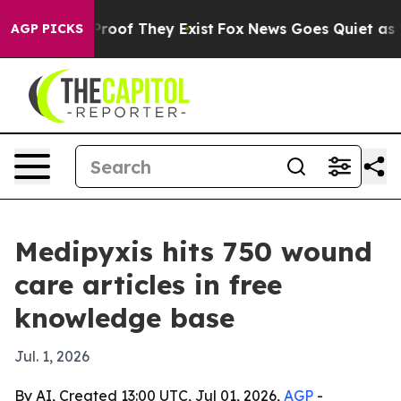
fers no Proof They Exist
Fox News Goes Quiet as 'Maga
AGP PICKS
Medipyxis hits 750 wound
care articles in free
knowledge base
Jul. 1, 2026
By AI, Created 13:00 UTC, Jul 01, 2026,
AGP
-