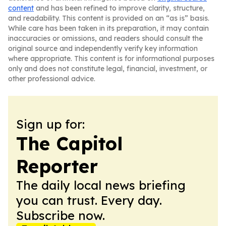
content
and has been refined to improve clarity, structure,
and readability. This content is provided on an “as is” basis.
While care has been taken in its preparation, it may contain
inaccuracies or omissions, and readers should consult the
original source and independently verify key information
where appropriate. This content is for informational purposes
only and does not constitute legal, financial, investment, or
other professional advice.
Sign up for:
The Capitol
Reporter
The daily local news briefing
you can trust. Every day.
Subscribe now.