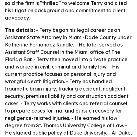
said the firm is "thrilled" to welcome Terry and cited
his litigation background and commitment to client
advocacy.
The details:
- Terry began his legal career as an
Assistant State Attorney in Miami-Dade County under
Katherine Fernandez Rundle. - He later served as
Assistant Staff Counsel in the Miami office of The
Florida Bar. - Terry then moved into private practice
and worked in civil, criminal and family law. - His
current practice focuses on personal injury and
wrongful death litigation. - Terry has handled
traumatic brain injury, trucking accident, negligent
security, premises liability and construction accident
cases. - Terry works with clients and referral counsel
to prepare cases for trial and pursue recovery for
negligence-related injuries. - He earned his law
degree from St. Thomas University College of Law. -
He studied public policy at Duke University. - At Duke,