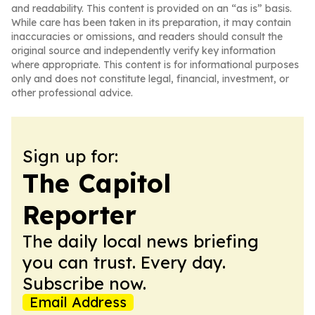
and readability. This content is provided on an “as is” basis.
While care has been taken in its preparation, it may contain
inaccuracies or omissions, and readers should consult the
original source and independently verify key information
where appropriate. This content is for informational purposes
only and does not constitute legal, financial, investment, or
other professional advice.
Sign up for:
The Capitol
Reporter
The daily local news briefing
you can trust. Every day.
Subscribe now.
Email Address