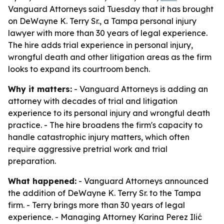
Vanguard Attorneys said Tuesday that it has brought
on DeWayne K. Terry Sr., a Tampa personal injury
lawyer with more than 30 years of legal experience.
The hire adds trial experience in personal injury,
wrongful death and other litigation areas as the firm
looks to expand its courtroom bench.
Why it matters:
- Vanguard Attorneys is adding an
attorney with decades of trial and litigation
experience to its personal injury and wrongful death
practice. - The hire broadens the firm's capacity to
handle catastrophic injury matters, which often
require aggressive pretrial work and trial
preparation.
What happened:
- Vanguard Attorneys announced
the addition of DeWayne K. Terry Sr. to the Tampa
firm. - Terry brings more than 30 years of legal
experience. - Managing Attorney Karina Perez Ilić