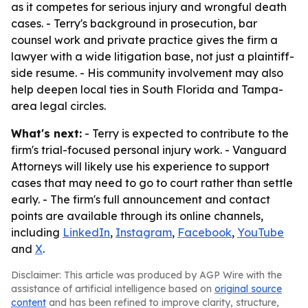
as it competes for serious injury and wrongful death
cases. - Terry's background in prosecution, bar
counsel work and private practice gives the firm a
lawyer with a wide litigation base, not just a plaintiff-
side resume. - His community involvement may also
help deepen local ties in South Florida and Tampa-
area legal circles.
What's next:
- Terry is expected to contribute to the
firm's trial-focused personal injury work. - Vanguard
Attorneys will likely use his experience to support
cases that may need to go to court rather than settle
early. - The firm's full announcement and contact
points are available through its online channels,
including
LinkedIn
,
Instagram
,
Facebook
,
YouTube
and
X
.
Disclaimer: This article was produced by AGP Wire with the
assistance of artificial intelligence based on
original source
content
and has been refined to improve clarity, structure,