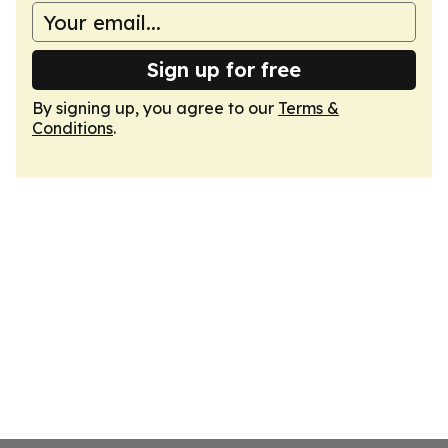
Sign up for free
By signing up, you agree to our
Terms &
Conditions
.