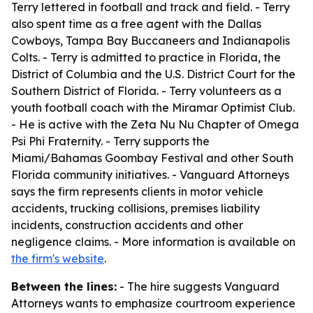
Terry lettered in football and track and field. - Terry
also spent time as a free agent with the Dallas
Cowboys, Tampa Bay Buccaneers and Indianapolis
Colts. - Terry is admitted to practice in Florida, the
District of Columbia and the U.S. District Court for the
Southern District of Florida. - Terry volunteers as a
youth football coach with the Miramar Optimist Club.
- He is active with the Zeta Nu Nu Chapter of Omega
Psi Phi Fraternity. - Terry supports the
Miami/Bahamas Goombay Festival and other South
Florida community initiatives. - Vanguard Attorneys
says the firm represents clients in motor vehicle
accidents, trucking collisions, premises liability
incidents, construction accidents and other
negligence claims. - More information is available on
the firm's website
.
Between the lines:
- The hire suggests Vanguard
Attorneys wants to emphasize courtroom experience