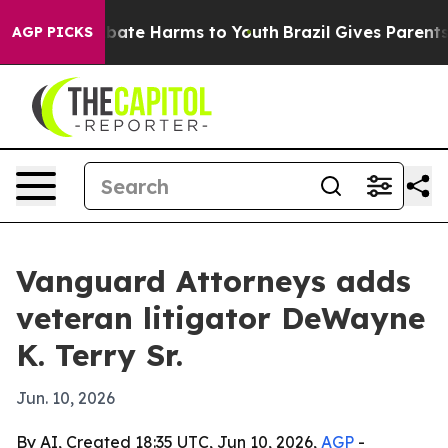
n Fund to Abate Harms to Youth
Brazil Gives Parents So
AGP PICKS
Vanguard Attorneys adds
veteran litigator DeWayne
K. Terry Sr.
Jun. 10, 2026
By AI, Created 18:35 UTC, Jun 10, 2026,
AGP
-