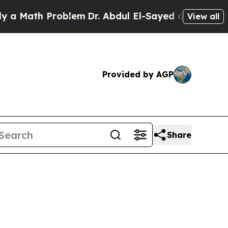
ath Problem
Dr. Abdul El-Sayed on Historic Michi
View all
Provided by AGP
Share