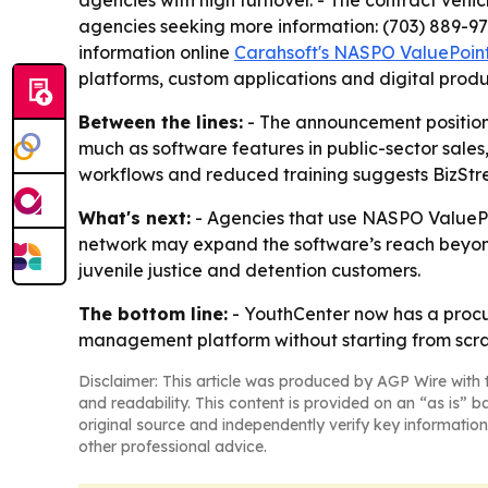
agencies with high turnover. - The contract vehi
agencies seeking more information: (703) 889-9
information online
Carahsoft's NASPO ValuePoint
platforms, custom applications and digital produ
Between the lines:
- The announcement position
much as software features in public-sector sales
workflows and reduced training suggests BizStre
What's next:
- Agencies that use NASPO ValuePoi
network may expand the software’s reach beyond B
juvenile justice and detention customers.
The bottom line:
- YouthCenter now has a procur
management platform without starting from scra
Disclaimer: This article was produced by AGP Wire with t
and readability. This content is provided on an “as is” b
original source and independently verify key information
other professional advice.