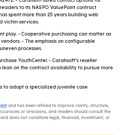
472. - Carahsoft listed contact options for
readers to its NASPO ValuePoint contract
 has spent more than 25 years building web
 victim services.
t play. - Cooperative purchasing can matter as
d vendors. - The emphasis on configurable
 uneven processes.
chase YouthCenter. - Carahsoft’s reseller
 lean on the contract availability to pursue more
 to adopt a specialized juvenile case
tent
and has been refined to improve clarity, structure,
naccuracies or omissions, and readers should consult the
and does not constitute legal, financial, investment, or