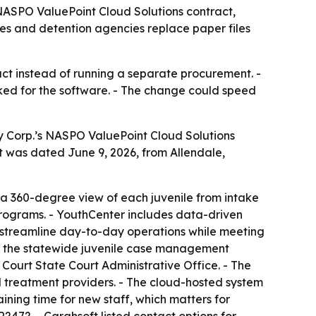
NASPO ValuePoint Cloud Solutions contract,
ies and detention agencies replace paper files
ct instead of running a separate procurement. -
ked for the software. - The change could speed
 Corp.’s NASPO ValuePoint Cloud Solutions
nt was dated June 9, 2026, from Allendale,
a 360-degree view of each juvenile from intake
 programs. - YouthCenter includes data-driven
es streamline day-to-day operations while meeting
 as the statewide juvenile case management
ourt State Court Administrative Office. - The
al treatment providers. - The cloud-hosted system
ining time for new staff, which matters for