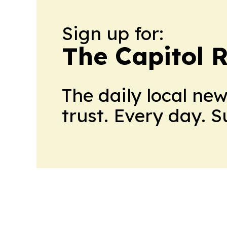
Sign up for:
The Capitol 
The daily local ne
trust. Every day. 