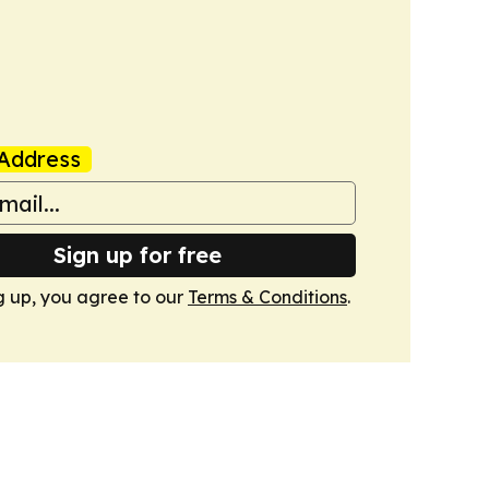
Address
Sign up for free
g up, you agree to our
Terms & Conditions
.