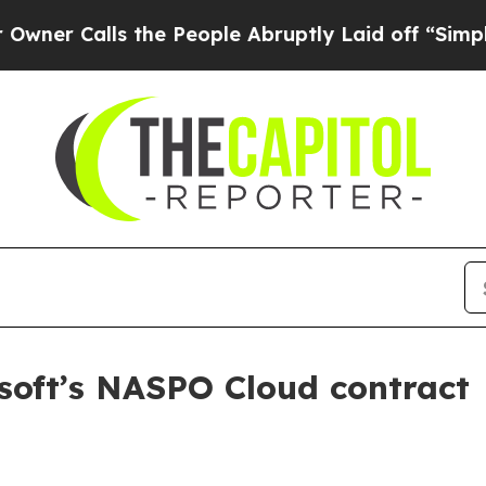
Calls the People Abruptly Laid off “Simply a M
soft’s NASPO Cloud contract