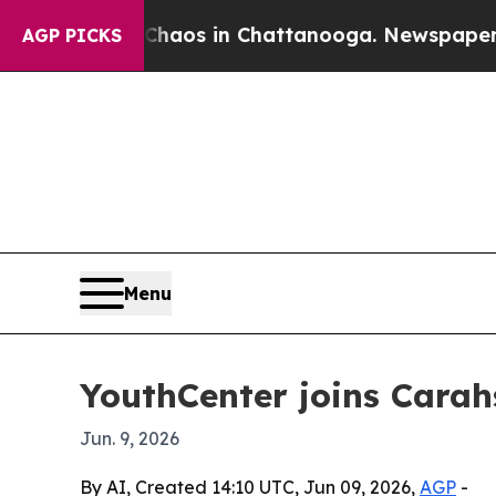
ollapse
Chaos in Chattanooga. Newspaper Owner 
AGP PICKS
Menu
YouthCenter joins Carah
Jun. 9, 2026
By AI, Created 14:10 UTC, Jun 09, 2026,
AGP
-