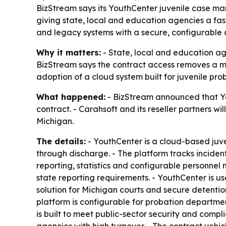
BizStream says its YouthCenter juvenile case m
giving state, local and education agencies a fa
and legacy systems with a secure, configurable c
Why it matters:
- State, local and education a
BizStream says the contract access removes a ma
adoption of a cloud system built for juvenile pro
What happened:
- BizStream announced that Yo
contract. - Carahsoft and its reseller partners 
Michigan.
The details:
- YouthCenter is a cloud-based juv
through discharge. - The platform tracks inciden
reporting, statistics and configurable personnel
state reporting requirements. - YouthCenter is u
solution for Michigan courts and secure detenti
platform is configurable for probation departmen
is built to meet public-sector security and compl