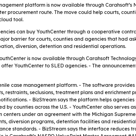
anagement platform is now available through Carahsoft’s 
ster procurement route. The move could help courts, count
loud tool.
gencies can buy YouthCenter through a cooperative contra
jor barrier for courts, counties and agencies that had as
bation, diversion, detention and residential operations.
uthCenter is now available through Carahsoft Technology
will offer YouthCenter to SLED agencies. - The announceme
enile case management platform. - The software provides 
ts, restraints, seclusions, treatment plans and enrichment
 notifications. - BizStream says the platform helps agenci
sed by counties across the U.S. - YouthCenter also serves
on centers under an agreement with the Michigan Supreme C
ts, diversion programs, detention facilities and residenti
iance standards. - BizStream says the interface reduces tra