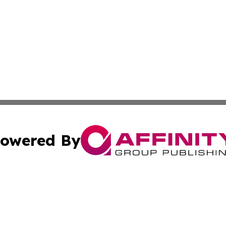
owered By
ubmit Press Release
Terms & Conditions
Copyright/DMCA
 Inc. dba Affinity Group Publishing & The Capitol Reporte
Cookie Settings / Your Privacy Choices