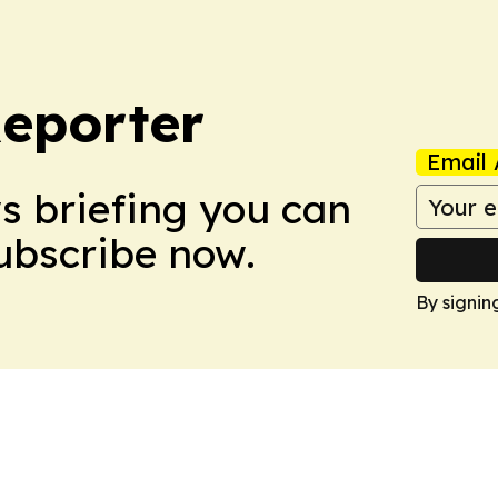
Reporter
Email 
ws briefing you can
Subscribe now.
By signin