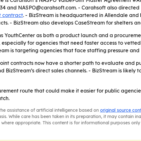
cle is Carahsoft’s NASPO ValuePoint Master Agreement #AR2
734 and NASPO@carahsoft.com. - Carahsoft also directed 
 contract
. - BizStream is headquartered in Allendale and
cts. - BizStream also develops CaseStream for shelters and
s YouthCenter as both a product launch and a procuremen
, especially for agencies that need faster access to vette
am is targeting agencies that face staffing pressure and
nt contracts now have a shorter path to evaluate and pur
izStream’s direct sales channels. - BizStream is likely to
ement route that could make it easier for public agencies
tch.
he assistance of artificial intelligence based on
original source con
asis. While care has been taken in its preparation, it may contain i
 where appropriate. This content is for informational purposes only 