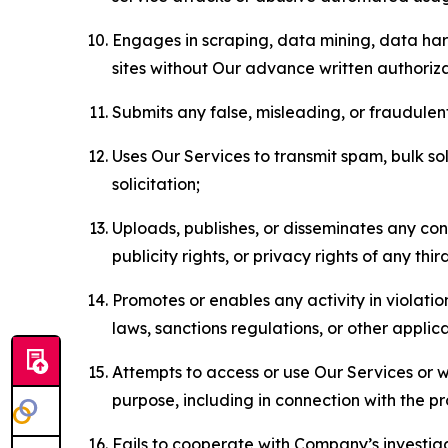
Engages in scraping, data mining, data harv
sites without Our advance written authoriza
Submits any false, misleading, or fraudulent
Uses Our Services to transmit spam, bulk sol
solicitation;
Uploads, publishes, or disseminates any cont
publicity rights, or privacy rights of any thir
Promotes or enables any activity in violati
laws, sanctions regulations, or other applica
Attempts to access or use Our Services or we
purpose, including in connection with the p
Fails to cooperate with Company’s investiga