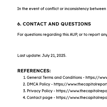
In the event of conflict or inconsistency between
6. CONTACT AND QUESTIONS
For questions regarding this AUP, or to report any
Last update: July 21, 2025.
REFERENCES:
General Terms and Conditions - https://ww
DMCA Policy - https://www.thecapitolrepo
Privacy Policy - https://www.thecapitolrep
Contact page - https://www.thecapitolrepo