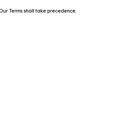
f Our Terms shall take precedence.