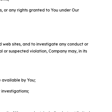
ls, or any rights granted to You under Our
nd web sites, and to investigate any conduct or
ual or suspected violation, Company may, in its
e available by You;
 investigations;