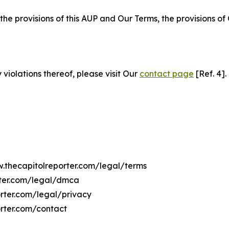
 the provisions of this AUP and Our Terms, the provisions o
 violations thereof, please visit Our
contact page
[Ref. 4].
w.thecapitolreporter.com/legal/terms
rter.com/legal/dmca
orter.com/legal/privacy
rter.com/contact