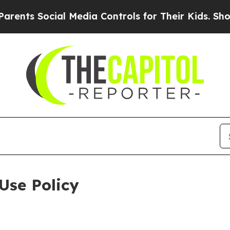
 Social Media Controls for Their Kids. Should the
Use Policy