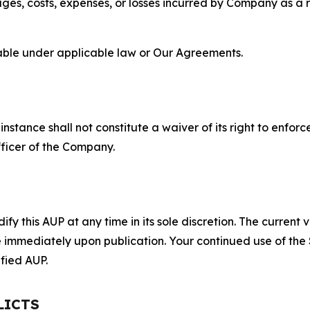
s, costs, expenses, or losses incurred by Company as a re
lable under applicable law or Our Agreements.
S
nstance shall not constitute a waiver of its right to enforce
fficer of the Company.
 this AUP at any time in its sole discretion. The current v
ve immediately upon publication. Your continued use of the
fied AUP.
LICTS