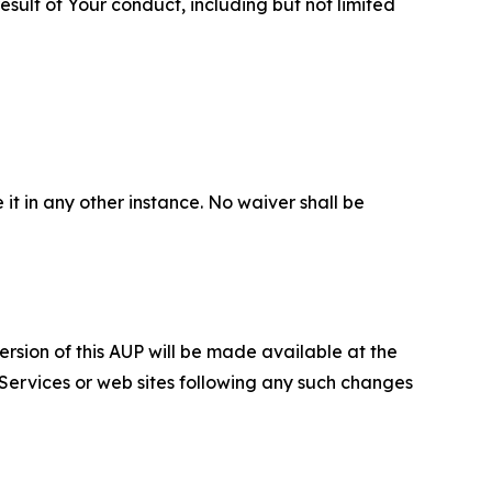
sult of Your conduct, including but not limited
 it in any other instance. No waiver shall be
ersion of this AUP will be made available at the
 Services or web sites following any such changes