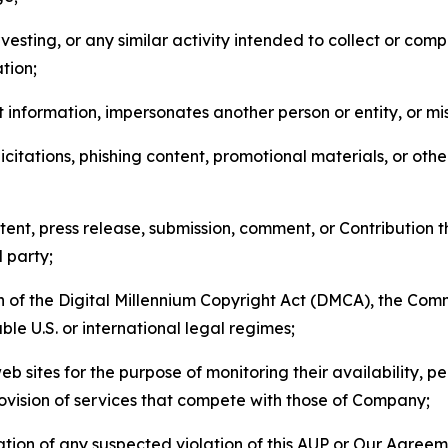
esting, or any similar activity intended to collect or com
tion;
 information, impersonates another person or entity, or mis
icitations, phishing content, promotional materials, or oth
ent, press release, submission, comment, or Contribution tha
d party;
on of the Digital Millennium Copyright Act (DMCA), the Co
ble U.S. or international legal regimes;
b sites for the purpose of monitoring their availability, p
rovision of services that compete with those of Company;
tion of any suspected violation of this AUP or Our Agreem