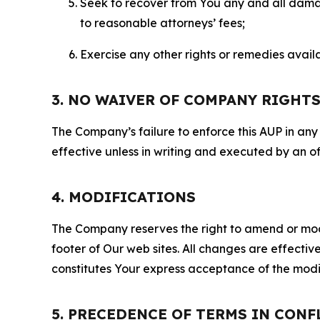
Seek to recover from You any and all damage
to reasonable attorneys’ fees;
Exercise any other rights or remedies avai
3. NO WAIVER OF COMPANY RIGHT
The Company’s failure to enforce this AUP in any i
effective unless in writing and executed by an o
4. MODIFICATIONS
The Company reserves the right to amend or modify
footer of Our web sites. All changes are effecti
constitutes Your express acceptance of the modi
5. PRECEDENCE OF TERMS IN CONF