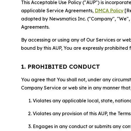
This Acceptable Use Policy ("AUP") is incorpora
applicable Service Agreements,
DMCA Policy
[Re
adopted by Newsmatics Inc. ("Company", "We", "U
Agreements.
By accessing or using any of Our Services or web 
bound by this AUP, You are expressly prohibited 
1. PROHIBITED CONDUCT
You agree that You shall not, under any circumsta
Company Service or web site in any manner that, 
Violates any applicable local, state, nationa
Violates any provision of this AUP, the Term
Engages in any conduct or submits any conten