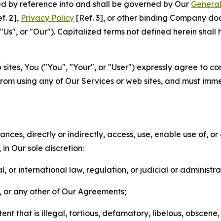
ted by reference into and shall be governed by Our
General
f. 2],
Privacy Policy
[Ref. 3], or other binding Company do
s", or "Our"). Capitalized terms not defined herein shall
sites, You ("You", "Your", or "User") expressly agree to co
from using any of Our Services or web sites, and must imme
nces, directly or indirectly, access, use, enable use of, or
in Our sole discretion:
l, or international law, regulation, or judicial or administra
s, or any other of Our Agreements;
t that is illegal, tortious, defamatory, libelous, obscene,