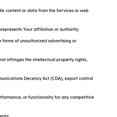
pile content or data from the Services or web
represents Your affiliation or authority;
er forms of unauthorized advertising or
t infringes the intellectual property rights,
mmunications Decency Act (CDA), export control
erformance, or functionality for any competitive
ents;