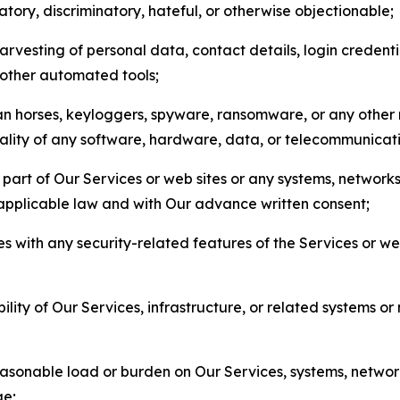
matory, discriminatory, hateful, or otherwise objectionable;
arvesting of personal data, contact details, login credenti
r other automated tools;
jan horses, keyloggers, spyware, ransomware, or any other 
onality of any software, hardware, data, or telecommunica
part of Our Services or web sites or any systems, networks
 applicable law and with Our advance written consent;
res with any security-related features of the Services or w
bility of Our Services, infrastructure, or related systems o
easonable load or burden on Our Services, systems, network
ge;