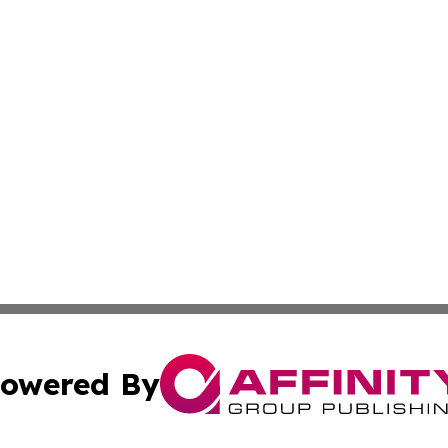
owered By