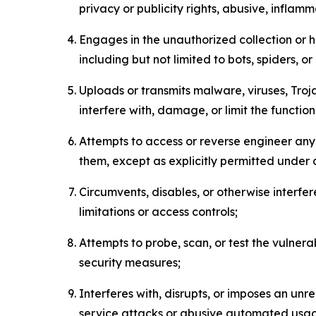
privacy or publicity rights, abusive, inflam
Engages in the unauthorized collection or h
including but not limited to bots, spiders, o
Uploads or transmits malware, viruses, Tro
interfere with, damage, or limit the functi
Attempts to access or reverse engineer any 
them, except as explicitly permitted under
Circumvents, disables, or otherwise interfe
limitations or access controls;
Attempts to probe, scan, or test the vulnera
security measures;
Interferes with, disrupts, or imposes an unr
service attacks or abusive automated usa