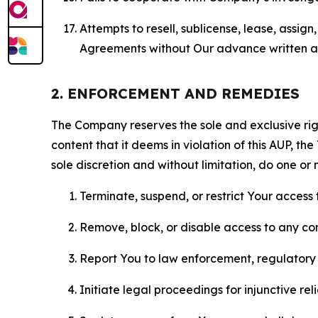
Attempts to resell, sublicense, lease, assig
Agreements without Our advance written au
2. ENFORCEMENT AND REMEDIES
The Company reserves the sole and exclusive right
content that it deems in violation of this AUP, t
sole discretion and without limitation, do one or 
Terminate, suspend, or restrict Your access t
Remove, block, or disable access to any co
Report You to law enforcement, regulatory b
Initiate legal proceedings for injunctive r