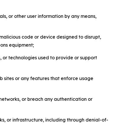
als, or other user information by any means,
malicious code or device designed to disrupt,
tions equipment;
, or technologies used to provide or support
eb sites or any features that enforce usage
r networks, or breach any authentication or
s, or infrastructure, including through denial-of-