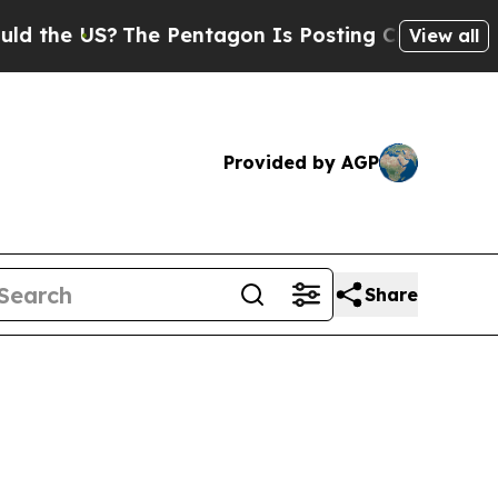
 US?
The Pentagon Is Posting Cryptic Biblical Me
View all
Provided by AGP
Share