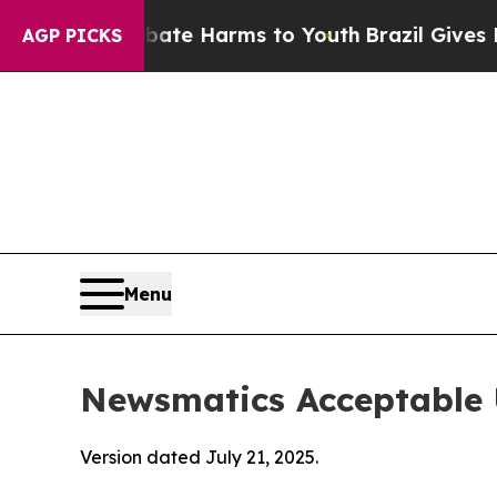
nd to Abate Harms to Youth
Brazil Gives Parents
AGP PICKS
Menu
Newsmatics Acceptable 
Version dated July 21, 2025.