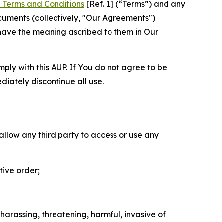
 Terms and Conditions
[Ref. 1] (“Terms”) and any
cuments (collectively, "Our Agreements")
 have the meaning ascribed to them in Our
mply with this AUP. If You do not agree to be
diately discontinue all use.
 allow any third party to access or use any
tive order;
 harassing, threatening, harmful, invasive of