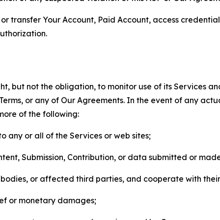
n, or transfer Your Account, Paid Account, access credentia
thorization.
, but not the obligation, to monitor use of its Services a
he Terms, or any of Our Agreements. In the event of any act
more of the following:
o any or all of the Services or web sites;
ntent, Submission, Contribution, or data submitted or mad
odies, or affected third parties, and cooperate with their
elief or monetary damages;