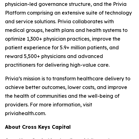
physician-led governance structure, and the Privia
Platform comprising an extensive suite of technology
and service solutions. Privia collaborates with
medical groups, health plans and health systems to
optimize 1,300+ physician practices, improve the
patient experience for 5.9+ million patients, and
reward 5,500+ physicians and advanced
practitioners for delivering high-value care.
Privia’s mission is to transform healthcare delivery to
achieve better outcomes, lower costs, and improve
the health of communities and the well-being of
providers. For more information, visit
priviahealth.com.
About Cross Keys Capital