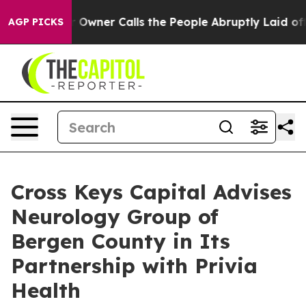
ewspaper Owner Calls the People Abruptly Laid off “
AGP PICKS
Cross Keys Capital Advises
Neurology Group of
Bergen County in Its
Partnership with Privia
Health