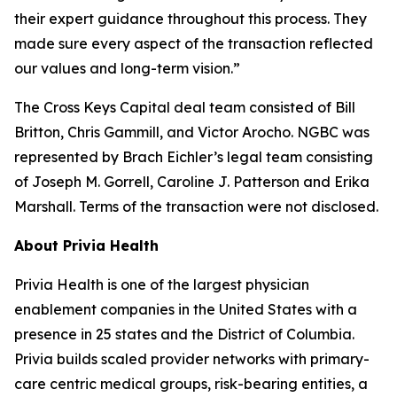
their expert guidance throughout this process. They
made sure every aspect of the transaction reflected
our values and long-term vision.”
The Cross Keys Capital deal team consisted of Bill
Britton, Chris Gammill, and Victor Arocho. NGBC was
represented by Brach Eichler’s legal team consisting
of Joseph M. Gorrell, Caroline J. Patterson and Erika
Marshall. Terms of the transaction were not disclosed.
About Privia Health
Privia Health is one of the largest physician
enablement companies in the United States with a
presence in 25 states and the District of Columbia.
Privia builds scaled provider networks with primary-
care centric medical groups, risk-bearing entities, a