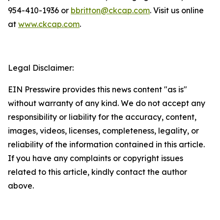
954-410-1936 or
bbritton@ckcap.com
. Visit us online
at
www.ckcap.com
.
Legal Disclaimer:
EIN Presswire provides this news content "as is"
without warranty of any kind. We do not accept any
responsibility or liability for the accuracy, content,
images, videos, licenses, completeness, legality, or
reliability of the information contained in this article.
If you have any complaints or copyright issues
related to this article, kindly contact the author
above.