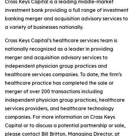
Cross Keys Capital is a leading middle-market
investment bank providing a full range of investment
banking merger and acquisition advisory services to
a variety of businesses nationally.
Cross Keys Capital’s healthcare services team is
nationally recognized as a leader in providing
merger and acquisition advisory services to
independent physician group practices and
healthcare services companies. To date, the firm’s
healthcare practice has completed the sale or
merger of over 200 transactions including
independent physician group practices, healthcare
services providers, and healthcare technology
companies. For more information on Cross Keys
Capital or to discuss a potential partnership or sale,
please contact Bill Britton, Managing Director, at