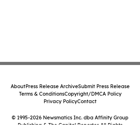
About
Press Release Archive
Submit Press Release
Terms & Conditions
Copyright/DMCA Policy
Privacy Policy
Contact
© 1995-2026 Newsmatics Inc. dba Affinity Group
Publishing & The Capitol Reporter. All Rights
Reserved.