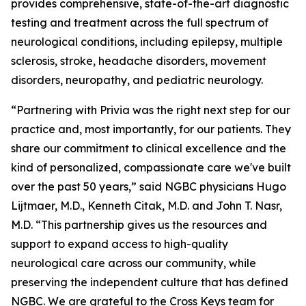
provides comprehensive, state-of-the-art diagnostic
testing and treatment across the full spectrum of
neurological conditions, including epilepsy, multiple
sclerosis, stroke, headache disorders, movement
disorders, neuropathy, and pediatric neurology.
“Partnering with Privia was the right next step for our
practice and, most importantly, for our patients. They
share our commitment to clinical excellence and the
kind of personalized, compassionate care we've built
over the past 50 years,” said NGBC physicians Hugo
Lijtmaer, M.D., Kenneth Citak, M.D. and John T. Nasr,
M.D. “This partnership gives us the resources and
support to expand access to high-quality
neurological care across our community, while
preserving the independent culture that has defined
NGBC. We are grateful to the Cross Keys team for