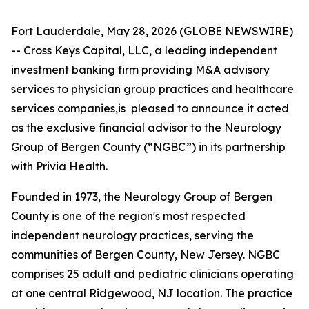
Fort Lauderdale, May 28, 2026 (GLOBE NEWSWIRE)
-- Cross Keys Capital, LLC, a leading independent
investment banking firm providing M&A advisory
services to physician group practices and healthcare
services companies,is pleased to announce it acted
as the exclusive financial advisor to the Neurology
Group of Bergen County (“NGBC”) in its partnership
with Privia Health.
Founded in 1973, the Neurology Group of Bergen
County is one of the region's most respected
independent neurology practices, serving the
communities of Bergen County, New Jersey. NGBC
comprises 25 adult and pediatric clinicians operating
at one central Ridgewood, NJ location. The practice