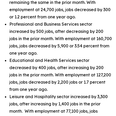
remaining the same in the prior month. With
employment at 24,700 jobs, jobs decreased by 300
or 1.2 percent from one year ago.
Professional and Business Services sector
increased by 500 jobs, after decreasing by 200
jobs in the prior month. With employment at 160,700
jobs, jobs decreased by 5,900 or 3.54 percent from
one year ago.
Educational and Health Services sector
decreased by 400 jobs, after increasing by 200
jobs in the prior month. With employment at 127,200
jobs, jobs decreased by 2,200 jobs or 1.7 percent
from one year ago.
Leisure and Hospitality sector increased by 3,300
jobs, after increasing by 1,400 jobs in the prior
month. With employment at 77,100 jobs, jobs