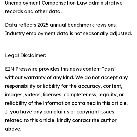
Unemployment Compensation Law administrative
records and other data.
Data reflects 2025 annual benchmark revisions.
Industry employment data is not seasonally adjusted.
Legal Disclaimer:
EIN Presswire provides this news content "as is"
without warranty of any kind. We do not accept any
responsibility or liability for the accuracy, content,
images, videos, licenses, completeness, legality, or
reliability of the information contained in this article.
If you have any complaints or copyright issues
related to this article, kindly contact the author
above.