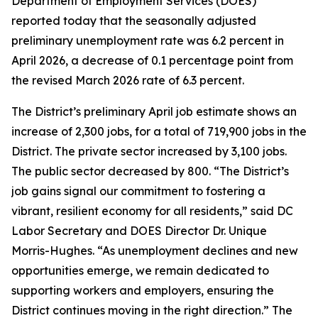
Department of Employment Services (DOES)
reported today that the seasonally adjusted
preliminary unemployment rate was 6.2 percent in
April 2026, a decrease of 0.1 percentage point from
the revised March 2026 rate of 6.3 percent.
The District’s preliminary April job estimate shows an
increase of 2,300 jobs, for a total of 719,900 jobs in the
District. The private sector increased by 3,100 jobs.
The public sector decreased by 800.
“The District’s
job gains signal our commitment to fostering a
vibrant, resilient economy for all residents,”
said DC
Labor Secretary and DOES Director Dr. Unique
Morris-Hughes.
“As unemployment declines and new
opportunities emerge, we remain dedicated to
supporting workers and employers, ensuring the
District continues moving in the right direction.”
The