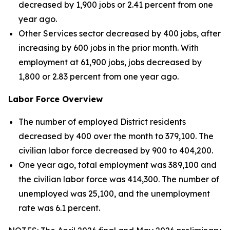
decreased by 1,900 jobs or 2.41 percent from one
year ago.
Other Services sector decreased by 400 jobs, after
increasing by 600 jobs in the prior month. With
employment at 61,900 jobs, jobs decreased by
1,800 or 2.83 percent from one year ago.
Labor Force Overview
The number of employed District residents
decreased by 400 over the month to 379,100. The
civilian labor force decreased by 900 to 404,200.
One year ago, total employment was 389,100 and
the civilian labor force was 414,300. The number of
unemployed was 25,100, and the unemployment
rate was 6.1 percent.