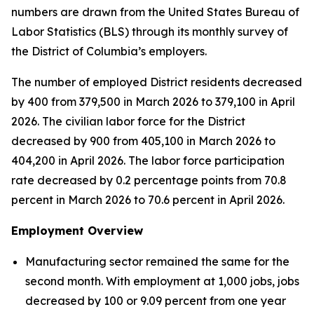
numbers are drawn from the United States Bureau of
Labor Statistics (BLS) through its monthly survey of
the District of Columbia’s employers.
The number of employed District residents decreased
by 400 from 379,500 in March 2026 to 379,100 in April
2026. The civilian labor force for the District
decreased by 900 from 405,100 in March 2026 to
404,200 in April 2026. The labor force participation
rate decreased by 0.2 percentage points from 70.8
percent in March 2026 to 70.6 percent in April 2026.
Employment Overview
Manufacturing sector remained the same for the
second month. With employment at 1,000 jobs, jobs
decreased by 100 or 9.09 percent from one year