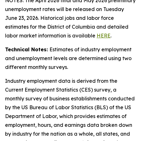
NOTES: The April 2026 final and May 2026 preliminary
unemployment rates will be released on Tuesday
June 23, 2026. Historical jobs and labor force
estimates for the District of Columbia and detailed
labor market information is available
HERE
.
Technical Notes:
Estimates of industry employment
and unemployment levels are determined using two
different monthly surveys.
Industry employment data is derived from the
Current Employment Statistics (CES) survey, a
monthly survey of business establishments conducted
by the US Bureau of Labor Statistics (BLS) of the US
Department of Labor, which provides estimates of
employment, hours, and earnings data broken down
by industry for the nation as a whole, all states, and