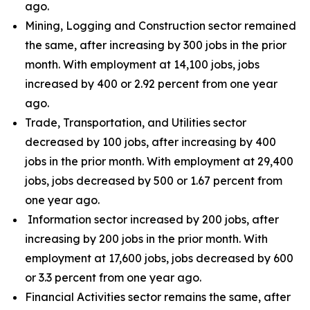
ago.
Mining, Logging and Construction sector remained
the same, after increasing by 300 jobs in the prior
month. With employment at 14,100 jobs, jobs
increased by 400 or 2.92 percent from one year
ago.
Trade, Transportation, and Utilities sector
decreased by 100 jobs, after increasing by 400
jobs in the prior month. With employment at 29,400
jobs, jobs decreased by 500 or 1.67 percent from
one year ago.
Information sector increased by 200 jobs, after
increasing by 200 jobs in the prior month. With
employment at 17,600 jobs, jobs decreased by 600
or 3.3 percent from one year ago.
Financial Activities sector remains the same, after