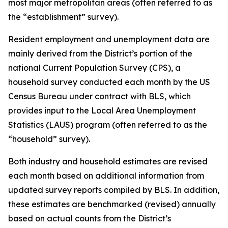
most major metropolitan areas (often referred to as
the “establishment” survey).
Resident employment and unemployment data are
mainly derived from the District’s portion of the
national Current Population Survey (CPS), a
household survey conducted each month by the US
Census Bureau under contract with BLS, which
provides input to the Local Area Unemployment
Statistics (LAUS) program (often referred to as the
“household” survey).
Both industry and household estimates are revised
each month based on additional information from
updated survey reports compiled by BLS. In addition,
these estimates are benchmarked (revised) annually
based on actual counts from the District’s