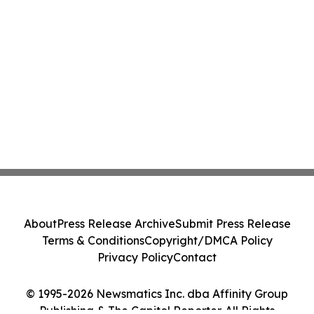
About
Press Release Archive
Submit Press Release
Terms & Conditions
Copyright/DMCA Policy
Privacy Policy
Contact
© 1995-2026 Newsmatics Inc. dba Affinity Group
Publishing & The Capitol Reporter. All Rights