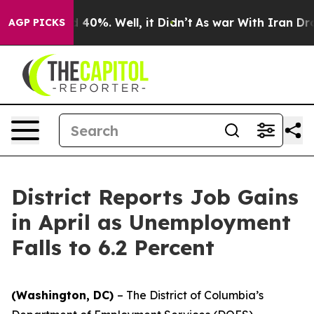
Around 40%. Well, it Didn’t
As war With Iran Drove o
AGP PICKS
District Reports Job Gains
in April as Unemployment
Falls to 6.2 Percent
(Washington, DC)
– The District of Columbia’s