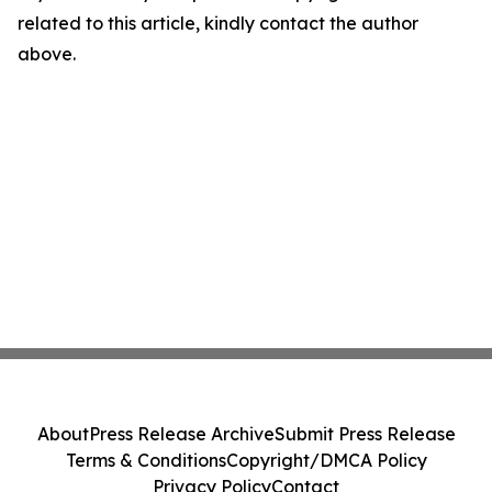
related to this article, kindly contact the author
above.
About
Press Release Archive
Submit Press Release
Terms & Conditions
Copyright/DMCA Policy
Privacy Policy
Contact