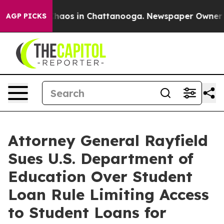
Collapse
Chaos in Chattanooga. Newspaper Owner Calls
AGP PICKS
Attorney General Rayfield
Sues U.S. Department of
Education Over Student
Loan Rule Limiting Access
to Student Loans for