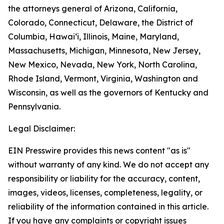
the attorneys general of Arizona, California,
Colorado, Connecticut, Delaware, the District of
Columbia, Hawai‘i, Illinois, Maine, Maryland,
Massachusetts, Michigan, Minnesota, New Jersey,
New Mexico, Nevada, New York, North Carolina,
Rhode Island, Vermont, Virginia, Washington and
Wisconsin, as well as the governors of Kentucky and
Pennsylvania.
Legal Disclaimer:
EIN Presswire provides this news content "as is"
without warranty of any kind. We do not accept any
responsibility or liability for the accuracy, content,
images, videos, licenses, completeness, legality, or
reliability of the information contained in this article.
If you have any complaints or copyright issues