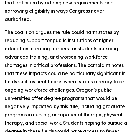
that definition by adding new requirements and
narrowing eligibility in ways Congress never
authorized.
The coalition argues the rule could harm states by
reducing support for public institutions of higher
education, creating barriers for students pursuing
advanced training, and worsening workforce
shortages in critical professions. The complaint notes
that these impacts could be particularly significant in
fields such as healthcare, where states already face
ongoing workforce challenges. Oregon’s public
universities offer degree programs that would be
negatively impacted by this rule, including graduate
programs in nursing, occupational therapy, physical
therapy, and social work. Students hoping to pursue a
degree in these fields would have access to fewer