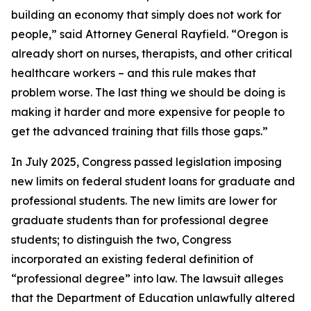
building an economy that simply does not work for
people,” said Attorney General Rayfield. “Oregon is
already short on nurses, therapists, and other critical
healthcare workers – and this rule makes that
problem worse. The last thing we should be doing is
making it harder and more expensive for people to
get the advanced training that fills those gaps.”
In July 2025, Congress passed legislation imposing
new limits on federal student loans for graduate and
professional students. The new limits are lower for
graduate students than for professional degree
students; to distinguish the two, Congress
incorporated an existing federal definition of
“professional degree” into law. The lawsuit alleges
that the Department of Education unlawfully altered