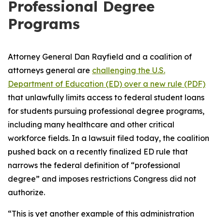
Professional Degree
Programs
Attorney General Dan Rayfield and a coalition of
attorneys general are
challenging the U.S.
Department of Education (ED) over a new rule (PDF)
that unlawfully limits access to federal student loans
for students pursuing professional degree programs,
including many healthcare and other critical
workforce fields. In a lawsuit filed today, the coalition
pushed back on a recently finalized ED rule that
narrows the federal definition of “professional
degree” and imposes restrictions Congress did not
authorize.
“This is yet another example of this administration