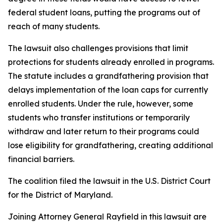
federal student loans, putting the programs out of
reach of many students.
The lawsuit also challenges provisions that limit
protections for students already enrolled in programs.
The statute includes a grandfathering provision that
delays implementation of the loan caps for currently
enrolled students. Under the rule, however, some
students who transfer institutions or temporarily
withdraw and later return to their programs could
lose eligibility for grandfathering, creating additional
financial barriers.
The coalition filed the lawsuit in the U.S. District Court
for the District of Maryland.
Joining Attorney General Rayfield in this lawsuit are