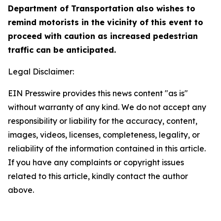
Department of Transportation also wishes to
remind motorists in the vicinity of this event to
proceed with caution as increased pedestrian
traffic can be anticipated.
Legal Disclaimer:
EIN Presswire provides this news content "as is"
without warranty of any kind. We do not accept any
responsibility or liability for the accuracy, content,
images, videos, licenses, completeness, legality, or
reliability of the information contained in this article.
If you have any complaints or copyright issues
related to this article, kindly contact the author
above.