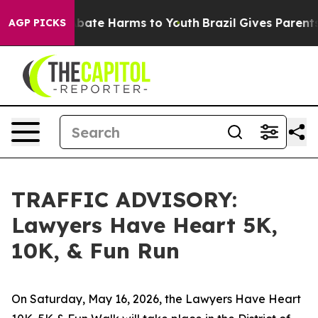
n Fund to Abate Harms to Youth
Brazil Gives Parents So
AGP PICKS
TRAFFIC ADVISORY:
Lawyers Have Heart 5K,
10K, & Fun Run
On Saturday, May 16, 2026, the Lawyers Have Heart