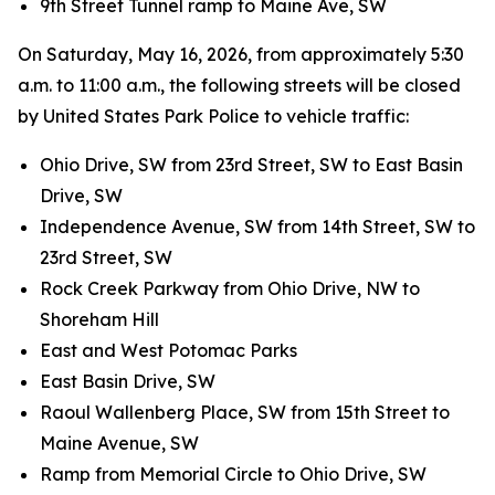
9th Street Tunnel ramp to Maine Ave, SW
On Saturday, May 16, 2026, from approximately 5:30
a.m. to 11:00 a.m., the following streets will be closed
by United States Park Police to vehicle traffic:
Ohio Drive, SW from 23rd Street, SW to East Basin
Drive, SW
Independence Avenue, SW from 14th Street, SW to
23rd Street, SW
Rock Creek Parkway from Ohio Drive, NW to
Shoreham Hill
East and West Potomac Parks
East Basin Drive, SW
Raoul Wallenberg Place, SW from 15th Street to
Maine Avenue, SW
Ramp from Memorial Circle to Ohio Drive, SW