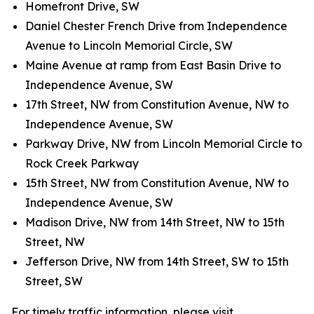
Homefront Drive, SW
Daniel Chester French Drive from Independence
Avenue to Lincoln Memorial Circle, SW
Maine Avenue at ramp from East Basin Drive to
Independence Avenue, SW
17th Street, NW from Constitution Avenue, NW to
Independence Avenue, SW
Parkway Drive, NW from Lincoln Memorial Circle to
Rock Creek Parkway
15th Street, NW from Constitution Avenue, NW to
Independence Avenue, SW
Madison Drive, NW from 14th Street, NW to 15th
Street, NW
Jefferson Drive, NW from 14th Street, SW to 15th
Street, SW
For timely traffic information, please visit