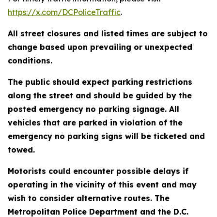
https://x.com/DCPoliceTraffic
.
All street closures and listed times are subject to
change based upon prevailing or unexpected
conditions.
The public should expect parking restrictions
along the street and should be guided by the
posted emergency no parking signage. All
vehicles that are parked in violation of the
emergency no parking signs will be ticketed and
towed.
Motorists could encounter possible delays if
operating in the vicinity of this event and may
wish to consider alternative routes. The
Metropolitan Police Department and the D.C.