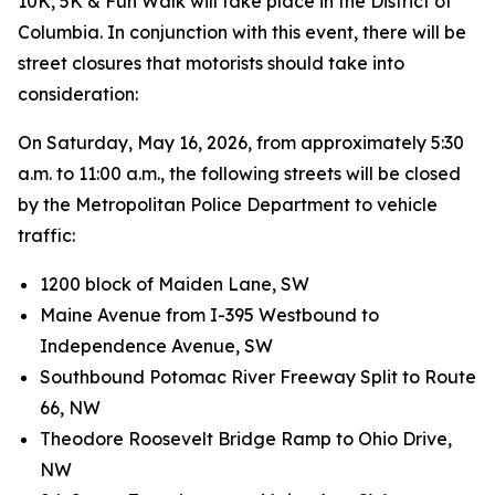
10K, 5K & Fun Walk will take place in the District of
Columbia. In conjunction with this event, there will be
street closures that motorists should take into
consideration:
On Saturday, May 16, 2026, from approximately 5:30
a.m. to 11:00 a.m., the following streets will be closed
by the Metropolitan Police Department to vehicle
traffic:
1200 block of Maiden Lane, SW
Maine Avenue from I-395 Westbound to
Independence Avenue, SW
Southbound Potomac River Freeway Split to Route
66, NW
Theodore Roosevelt Bridge Ramp to Ohio Drive,
NW