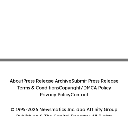
About
Press Release Archive
Submit Press Release
Terms & Conditions
Copyright/DMCA Policy
Privacy Policy
Contact
© 1995-2026 Newsmatics Inc. dba Affinity Group
Publishing & The Capitol Reporter. All Rights
Reserved.