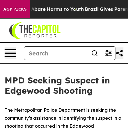
n Fund to Abate Harms to Youth
Brazil Gives Parents So
AGP PICKS
MPD Seeking Suspect in
Edgewood Shooting
The Metropolitan Police Department is seeking the
community’s assistance in identifying the suspect in a
shooting that occurred in the Edgewood