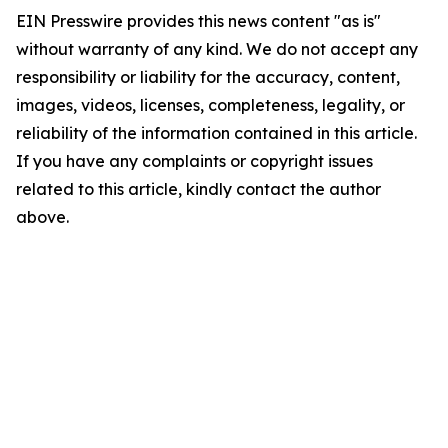
EIN Presswire provides this news content "as is"
without warranty of any kind. We do not accept any
responsibility or liability for the accuracy, content,
images, videos, licenses, completeness, legality, or
reliability of the information contained in this article.
If you have any complaints or copyright issues
related to this article, kindly contact the author
above.