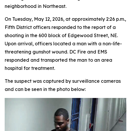
neighborhood in Northeast.
On Tuesday, May 12, 2026, at approximately 2:26 p.m.,
Fifth District officers responded to the report of a
shooting in the 600 block of Edgewood Street, NE.
Upon arrival, officers located a man with a non-life-
threatening gunshot wound. DC Fire and EMS
responded and transported the man to an area
hospital for treatment.
The suspect was captured by surveillance cameras
and can be seen in the photo below: