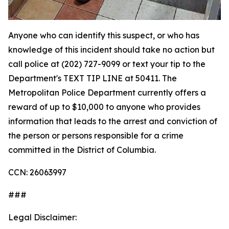
Anyone who can identify this suspect, or who has
knowledge of this incident should take no action but
call police at (202) 727-9099 or text your tip to the
Department's TEXT TIP LINE at 50411. The
Metropolitan Police Department currently offers a
reward of up to $10,000 to anyone who provides
information that leads to the arrest and conviction of
the person or persons responsible for a crime
committed in the District of Columbia.
CCN: 26063997
###
Legal Disclaimer: