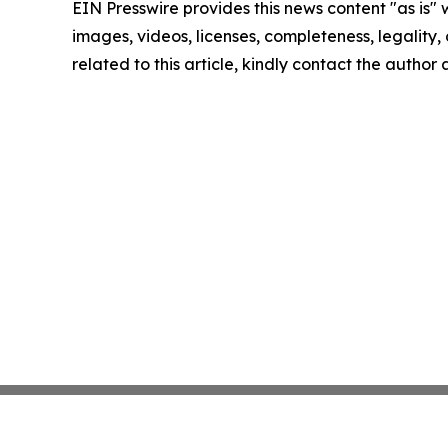
EIN Presswire provides this news content "as is" 
images, videos, licenses, completeness, legality, o
related to this article, kindly contact the author