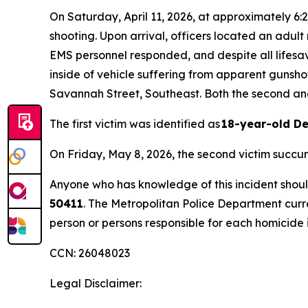
On Saturday, April 11, 2026, at approximately 6:2
shooting. Upon arrival, officers located an adult
EMS personnel responded, and despite all lifesa
inside of vehicle suffering from apparent gunsho
Savannah Street, Southeast. Both the second and 
The first victim was identified as
18-year-old D
On Friday, May 8, 2026, the second victim succum
Anyone who has knowledge of this incident should
50411
. The Metropolitan Police Department curr
person or persons responsible for each homicide i
CCN: 26048023
Legal Disclaimer: