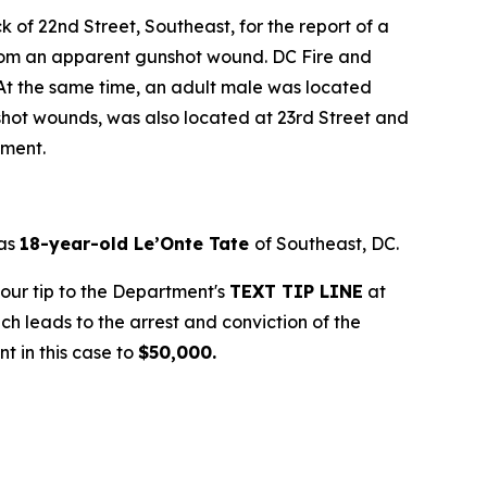
k of 22nd Street, Southeast, for the report of a
g from an apparent gunshot wound. DC Fire and
At the same time, an adult male was located
nshot wounds, was also located at 23rd Street and
tment.
 as
18-year-old Le’Onte Tate
of Southeast, DC.
your tip to the Department's
TEXT TIP LINE
at
ich leads to the arrest and conviction of the
t in this case to
$50,000.