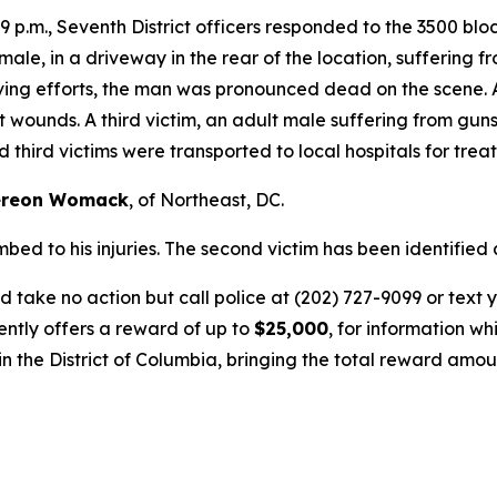
9 p.m., Seventh District officers responded to the 3500 bloc
 male, in a driveway in the rear of the location, sufferin
ving efforts, the man was pronounced dead on the scene. 
t wounds. A third victim, an adult male suffering from gu
third victims were transported to local hospitals for trea
ereon Womack
, of Northeast, DC.
bed to his injuries. The second victim has been identified
 take no action but call police at (202) 727-9099 or text 
ently offers a reward of up to
$25,000
, for information wh
n the District of Columbia, bringing the total reward amoun