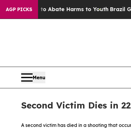
illion Fund to Abate Harms to Youth
Brazil Give
AGP PICKS
Menu
Second Victim Dies in 2
A second victim has died in a shooting that occu