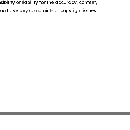
ility or liability for the accuracy, content,
f you have any complaints or copyright issues