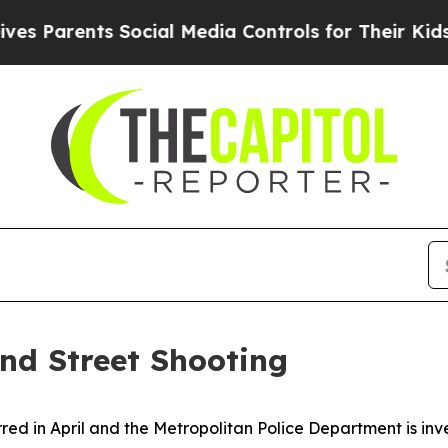
s Parents Social Media Controls for Their Kids. S
2nd Street Shooting
rred in April and the Metropolitan Police Department is in