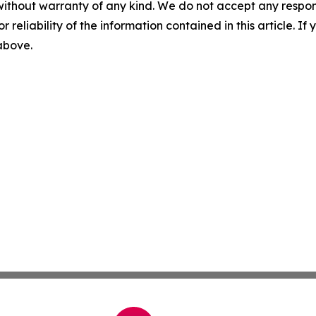
without warranty of any kind. We do not accept any responsib
r reliability of the information contained in this article. I
 above.