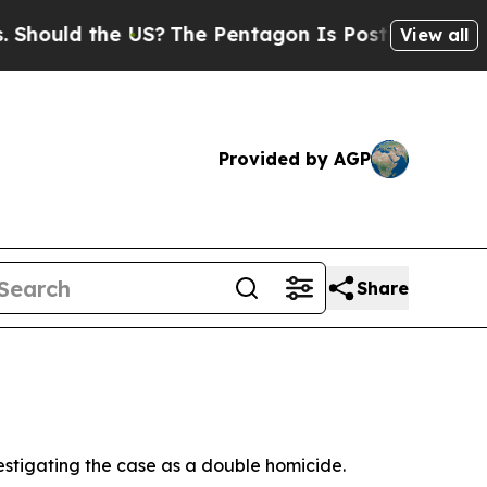
hould the US?
The Pentagon Is Posting Cryptic B
View all
Provided by AGP
Share
vestigating the case as a double homicide.