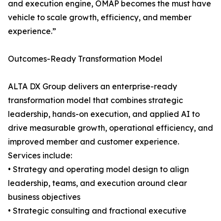
and execution engine, OMAP becomes the must have
vehicle to scale growth, efficiency, and member
experience.”
Outcomes-Ready Transformation Model
ALTA DX Group delivers an enterprise-ready
transformation model that combines strategic
leadership, hands-on execution, and applied AI to
drive measurable growth, operational efficiency, and
improved member and customer experience.
Services include:
• Strategy and operating model design to align
leadership, teams, and execution around clear
business objectives
• Strategic consulting and fractional executive