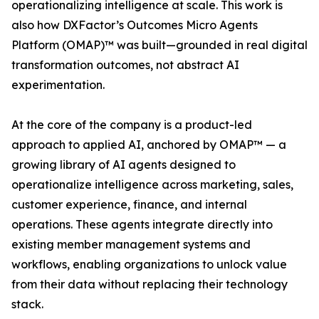
operationalizing intelligence at scale. This work is
also how DXFactor’s Outcomes Micro Agents
Platform (OMAP)™ was built—grounded in real digital
transformation outcomes, not abstract AI
experimentation.
At the core of the company is a product-led
approach to applied AI, anchored by OMAP™ — a
growing library of AI agents designed to
operationalize intelligence across marketing, sales,
customer experience, finance, and internal
operations. These agents integrate directly into
existing member management systems and
workflows, enabling organizations to unlock value
from their data without replacing their technology
stack.