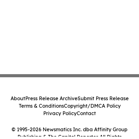
About
Press Release Archive
Submit Press Release
Terms & Conditions
Copyright/DMCA Policy
Privacy Policy
Contact
© 1995-2026 Newsmatics Inc. dba Affinity Group
Publishing & The Capitol Reporter. All Rights