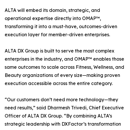
ALTA will embed its domain, strategic, and
operational expertise directly into OMAP™,
transforming it into a must-have, outcomes-driven
execution layer for member-driven enterprises.
ALTA DX Group is built to serve the most complex
enterprises in the industry, and OMAP™ enables those
same outcomes to scale across Fitness, Wellness, and
Beauty organizations of every size—making proven
execution accessible across the entire category.
“Our customers don’t need more technology—they
need results,” said Dharmesh Trivedi, Chief Executive
Officer of ALTA DX Group. “By combining ALTA’s
strategic leadership with DXFactor’s transformation