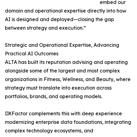
embed our
domain and operational expertise directly into how
AI is designed and deployed—closing the gap
between strategy and execution.”
Strategic and Operational Expertise, Advancing
Practical AI Outcomes
ALTA has built its reputation advising and operating
alongside some of the largest and most complex
organizations in Fitness, Wellness, and Beauty, where
strategy must translate into execution across
portfolios, brands, and operating models.
DXFactor complements this with deep experience
modernizing enterprise data foundations, integrating
complex technology ecosystems, and