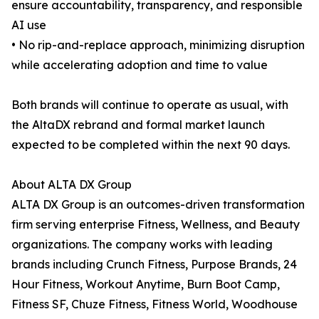
ensure accountability, transparency, and responsible
AI use
• No rip-and-replace approach, minimizing disruption
while accelerating adoption and time to value
Both brands will continue to operate as usual, with
the AltaDX rebrand and formal market launch
expected to be completed within the next 90 days.
About ALTA DX Group
ALTA DX Group is an outcomes-driven transformation
firm serving enterprise Fitness, Wellness, and Beauty
organizations. The company works with leading
brands including Crunch Fitness, Purpose Brands, 24
Hour Fitness, Workout Anytime, Burn Boot Camp,
Fitness SF, Chuze Fitness, Fitness World, Woodhouse