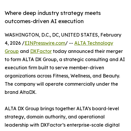
Where deep industry strategy meets
outcomes-driven AI execution
WASHINGTON, D.C., DC, UNITED STATES, February
4, 2026 /
EINPresswire.com
/ --
ALTA Technology
Group
and
DXFactor
today announced their merger
to form ALTA DX Group, a strategic consulting and AI
execution firm built to serve member-driven
organizations across Fitness, Wellness, and Beauty.
The company will operate commercially under the
brand AltaDX.
ALTA DX Group brings together ALTA’s board-level
strategy, domain authority, and operational
leadership with DXFactor’s enterprise-scale digital