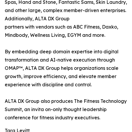
Spas, Hand and Stone, Fantastic Sams, Skin Laundry,
and other large, complex member-driven enterprises.
Additionally, ALTA DX Group
partners with vendors such as ABC Fitness, Daxko,
Mindbody, Wellness Living, EGYM and more.
By embedding deep domain expertise into digital
transformation and AI-native execution through
OMAP™, ALTA DX Group helps organizations scale
growth, improve efficiency, and elevate member
experience with discipline and control.
ALTA DX Group also produces The Fitness Technology
Summit, an invita on-only thought leadership
conference for fitness industry executives.
Tara Levitt