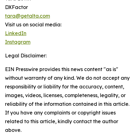
DXFactor
tara@getalta.com
Visit us on social media:
LinkedIn
Instagram
Legal Disclaimer:
EIN Presswire provides this news content "as is"
without warranty of any kind. We do not accept any
responsibility or liability for the accuracy, content,
images, videos, licenses, completeness, legality, or
reliability of the information contained in this article.
If you have any complaints or copyright issues
related to this article, kindly contact the author
above.