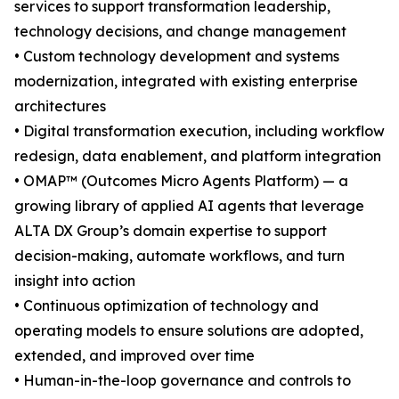
services to support transformation leadership,
technology decisions, and change management
• Custom technology development and systems
modernization, integrated with existing enterprise
architectures
• Digital transformation execution, including workflow
redesign, data enablement, and platform integration
• OMAP™ (Outcomes Micro Agents Platform) — a
growing library of applied AI agents that leverage
ALTA DX Group’s domain expertise to support
decision-making, automate workflows, and turn
insight into action
• Continuous optimization of technology and
operating models to ensure solutions are adopted,
extended, and improved over time
• Human-in-the-loop governance and controls to