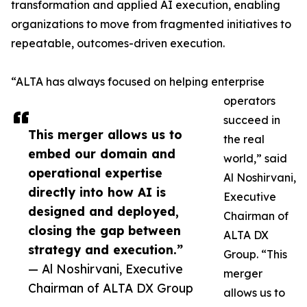
transformation and applied AI execution, enabling
organizations to move from fragmented initiatives to
repeatable, outcomes-driven execution.
“ALTA has always focused on helping enterprise
operators
succeed in
This merger allows us to
the real
embed our domain and
world,” said
operational expertise
Al Noshirvani,
directly into how AI is
Executive
designed and deployed,
Chairman of
closing the gap between
ALTA DX
strategy and execution.”
Group. “This
— Al Noshirvani, Executive
merger
Chairman of ALTA DX Group
allows us to