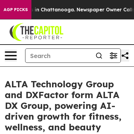
e
Chaos in Chattanooga. Newspaper Owner Calls the P
AGP PICKS
ALTA Technology Group
and DXFactor form ALTA
DX Group, powering AI-
driven growth for fitness,
wellness, and beauty