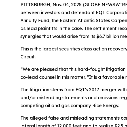
PITTSBURGH, Nov. 04, 2025 (GLOBE NEWSWIRE) -
between investors and defendant EQT Corporation
Annuity Fund, the Eastern Atlantic States Car
as lead plaintiffs in the case. The settlement r
synergies that would arise from its $6.7 billion m
This is the largest securities class action recover
Circuit.
“We are pleased that this hard-fought litigation
co-lead counsel in this matter. “It is a favorable
The litigation stems from EQT’s 2017 merger with
and/or misleading statements and omissions regar
competing oil and gas company Rice Energy.
The alleged false and misleading statements con
lateral length of 12,000 feet and to realize $2.