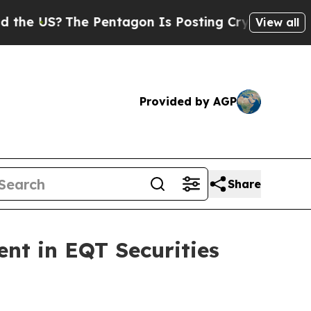
US?
The Pentagon Is Posting Cryptic Biblical Mes
View all
Provided by AGP
Share
nt in EQT Securities