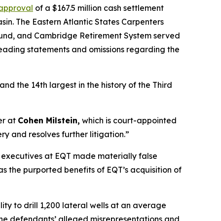
 approval
of a $167.5 million cash settlement
in. The Eastern Atlantic States Carpenters
 Fund, and Cambridge Retirement System served
sleading statements and omissions regarding the
and the 14th largest in the history of the Third
er at
Cohen Milstein,
which is court-appointed
ry and resolves further litigation.”
r executives at EQT made materially false
s the purported benefits of EQT’s acquisition of
 to drill 1,200 lateral wells at an average
t the defendants’ alleged misrepresentations and