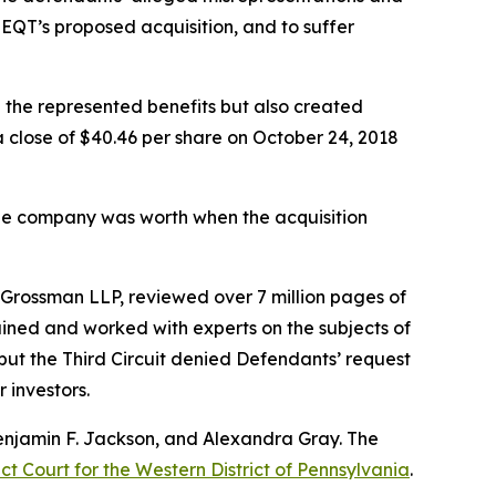
 EQT’s proposed acquisition, and to suffer
e the represented benefits but also created
 a close of $40.46 per share on October 24, 2018
 the company was worth when the acquisition
 & Grossman LLP, reviewed over 7 million pages of
ined and worked with experts on the subjects of
 but the Third Circuit denied Defendants’ request
r investors.
 Benjamin F. Jackson, and Alexandra Gray. The
ct Court for the Western District of Pennsylvania
.