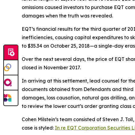
omissions caused investors to purchase EQT commo
damages when the truth was revealed.
EQT’s financial results for the third quarter of 
inefficiencies, causing capital expenditures to s
to $35.34 on October 25, 2018—a single-day erasu
Over the next several days, the price of EQT sha
closed in November 2017.
In arriving at this settlement, lead counsel for 
documents obtained from Defendants and third pa
damages, loss causation, natural gas drilling, an
to review the lower court’s order granting class ce
Cohen Milstein’s team consisted of Steven J. Toll
case is styled:
In re EQT Corporation Securities L