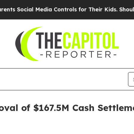
ocial Media Controls for Their Kids. Should the 
oval of $167.5M Cash Settleme