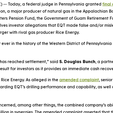
- Today, a federal judge in Pennsylvania granted
final
, a major producer of natural gas in the Appalachian Bas
penters Pension Fund, the Government of Guam Retirement
esolves investor allegations that EQT made false and/or mi
erger with rival gas producer Rice Energy.
y ever in the history of the Western District of Pennsylvania 
 has reached settlement,” said
S. Douglas Bunch
, a partn
 result for investors as it provides an immediate cash recove
 Rice Energy. As alleged in the
amended complaint
, senio
ding EQT’s drilling performance and capability, as well a
cerned, among other things, the combined company’s ability
5 billion in synergies. The amended complaint asserted tha