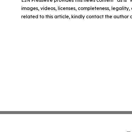
EIN Presswire provides this news content "as is" 
images, videos, licenses, completeness, legality, o
related to this article, kindly contact the author