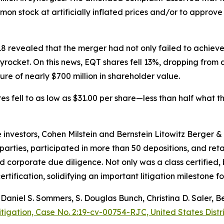
n stock at artificially inflated prices and/or to approve
2018 revealed that the merger had not only failed to achiev
kyrocket. On this news, EQT shares fell 13%, dropping from
re of nearly $700 million in shareholder value.
res fell to as low as $31.00 per share—less than half what
the investors, Cohen Milstein and Bernstein Litowitz Berger
rties, participated in more than 50 depositions, and reta
d corporate due diligence. Not only was a class certified,
rtification, solidifying an important litigation milestone fo
, Daniel S. Sommers, S. Douglas Bunch, Christina D. Saler,
itigation, Case No. 2:19-cv-00754-RJC, United States Distri