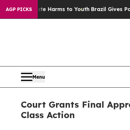
d to Abate Harms to Youth
Brazil Gives Parents S
AGP PICKS
Menu
Court Grants Final Appr
Class Action