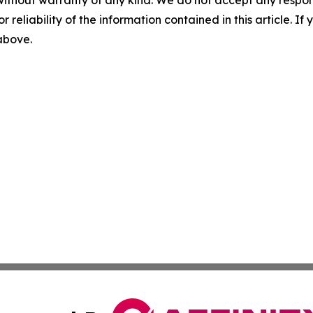
without warranty of any kind. We do not accept any responsib
r reliability of the information contained in this article. I
 above.