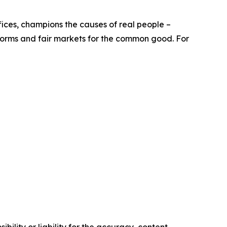
offices, champions the causes of real people –
eforms and fair markets for the common good. For