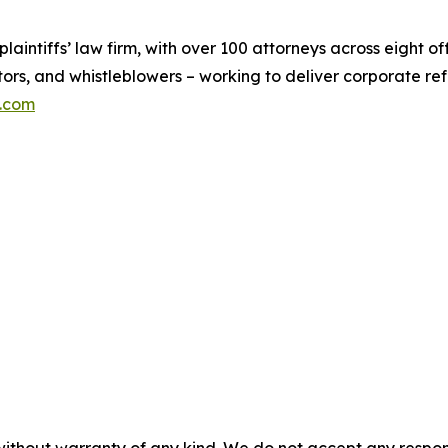
 plaintiffs’ law firm, with over 100 attorneys across eight 
tors, and whistleblowers – working to deliver corporate r
n.com