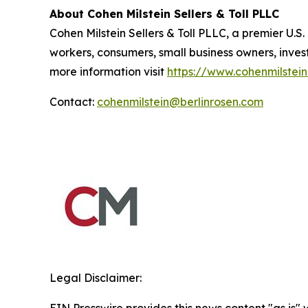
About Cohen Milstein Sellers & Toll PLLC
Cohen Milstein Sellers & Toll PLLC, a premier U.S.
workers, consumers, small business owners, inves
more information visit
https://www.cohenmilstei
Contact:
cohenmilstein@berlinrosen.com
Legal Disclaimer: