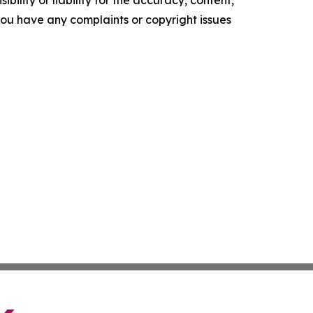
ility or liability for the accuracy, content,
f you have any complaints or copyright issues