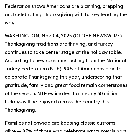
Federation shows Americans are planning, prepping
and celebrating Thanksgiving with turkey leading the
way.
WASHINGTON, Nov. 04, 2025 (GLOBE NEWSWIRE) --
Thanksgiving traditions are thriving, and turkey
continues to take center stage at the holiday table.
According to new consumer polling from the National
Turkey Federation (NTF), 94% of Americans plan to
celebrate Thanksgiving this year, underscoring that
gratitude, family and great food remain cornerstones
of the season. NTF estimates that nearly 30 million
turkeys will be enjoyed across the country this
Thanksgiving.
Families nationwide are keeping classic customs
alive — 87% of those who celebrate say turkey is part