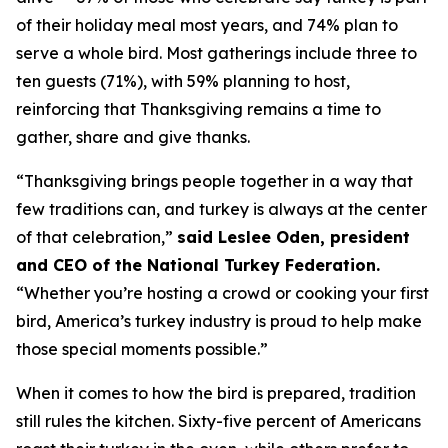
of their holiday meal most years, and 74% plan to
serve a whole bird. Most gatherings include three to
ten guests (71%), with 59% planning to host,
reinforcing that Thanksgiving remains a time to
gather, share and give thanks.
“Thanksgiving brings people together in a way that
few traditions can, and turkey is always at the center
of that celebration,”
said Leslee Oden, president
and CEO of the National Turkey Federation.
“Whether you’re hosting a crowd or cooking your first
bird, America’s turkey industry is proud to help make
those special moments possible.”
When it comes to how the bird is prepared, tradition
still rules the kitchen. Sixty-five percent of Americans