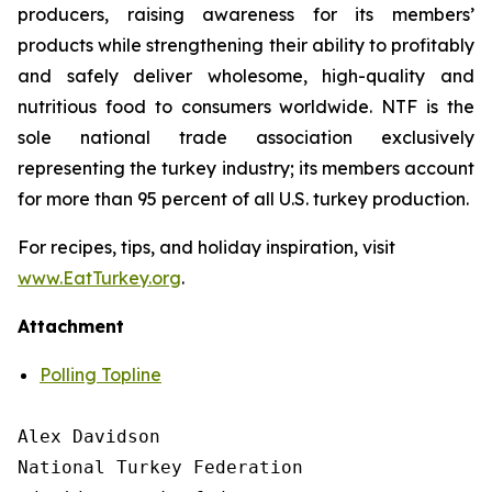
producers, raising awareness for its members’
products while strengthening their ability to profitably
and safely deliver wholesome, high-quality and
nutritious food to consumers worldwide. NTF is the
sole national trade association exclusively
representing the turkey industry; its members account
for more than 95 percent of all U.S. turkey production.
For recipes, tips, and holiday inspiration, visit
www.EatTurkey.org
.
Attachment
Polling Topline
Alex Davidson

National Turkey Federation
