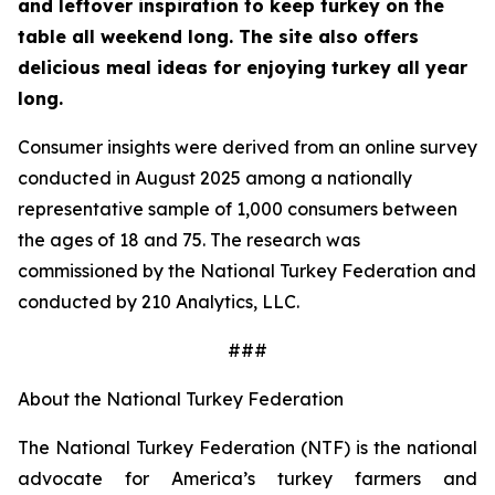
and leftover inspiration to keep turkey on the
table all weekend long. The site also offers
delicious meal ideas for enjoying turkey all year
long.
Consumer insights were derived from an online survey
conducted in August 2025 among a nationally
representative sample of 1,000 consumers between
the ages of 18 and 75. The research was
commissioned by the National Turkey Federation and
conducted by 210 Analytics, LLC.
###
About the National Turkey Federation
The National Turkey Federation (NTF) is the national
advocate for America’s turkey farmers and