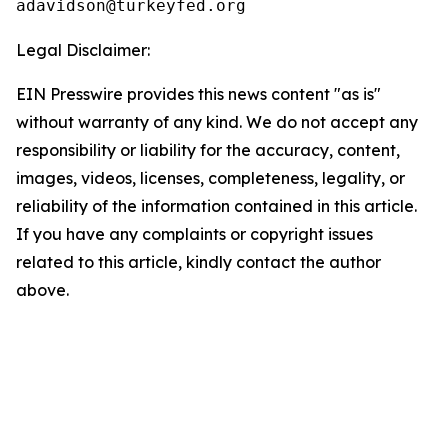
Legal Disclaimer:
EIN Presswire provides this news content "as is"
without warranty of any kind. We do not accept any
responsibility or liability for the accuracy, content,
images, videos, licenses, completeness, legality, or
reliability of the information contained in this article.
If you have any complaints or copyright issues
related to this article, kindly contact the author
above.