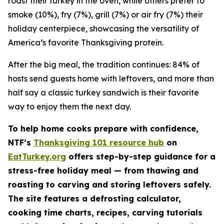
roast their turkey in the oven, while others prefer to
smoke (10%), fry (7%), grill (7%) or air fry (7%) their
holiday centerpiece, showcasing the versatility of
America’s favorite Thanksgiving protein.
After the big meal, the tradition continues: 84% of
hosts send guests home with leftovers, and more than
half say a classic turkey sandwich is their favorite
way to enjoy them the next day.
To help home cooks prepare with confidence,
NTF’s
Thanksgiving 101 resource hub
on
EatTurkey.org
offers step-by-step guidance for a
stress-free holiday meal — from thawing and
roasting to carving and storing leftovers safely.
The site features a defrosting calculator,
cooking time charts, recipes, carving tutorials