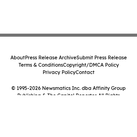
About
Press Release Archive
Submit Press Release
Terms & Conditions
Copyright/DMCA Policy
Privacy Policy
Contact
© 1995-2026 Newsmatics Inc. dba Affinity Group
Publishing & The Capitol Reporter. All Rights
Reserved.
Cookie Settings / Your Privacy Choices