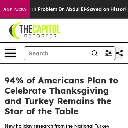
imply a Math Problem
Dr. Abdul El-Sayed on Historic Mi
AGP PICKS
94% of Americans Plan to
Celebrate Thanksgiving
and Turkey Remains the
Star of the Table
New holiday research from the National Turkey