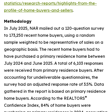
statistics/research-reports/highlights-from-the-
profile-of-home-buyers-and-sellers
.
Methodology
In July 2025, NAR mailed out a 120-question survey
to 173,250 recent home buyers, using a random
sample weighted to be representative of sales on a
geographic basis. The recent home buyers had to
have purchased a primary residence home between
July 2024 and June 2025. A total of 6,103 responses
were received from primary residence buyers. After
accounting for undeliverable questionnaires, the
survey had an adjusted response rate of 3.5%. Data
gathered in the report is based on primary residence
®
home buyers. According to the REALTORS
Confidence Index, 84% of home buyers were