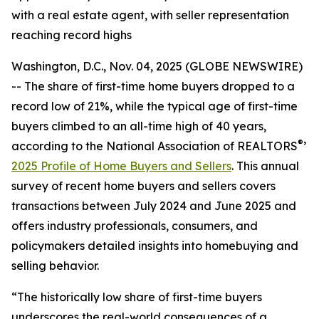
with a real estate agent, with seller representation
reaching record highs
Washington, D.C., Nov. 04, 2025 (GLOBE NEWSWIRE)
-- The share of first-time home buyers dropped to a
record low of 21%, while the typical age of first-time
buyers climbed to an all-time high of 40 years,
®
according to the National Association of REALTORS
’
2025 Profile of Home Buyers and Sellers
. This annual
survey of recent home buyers and sellers covers
transactions between July 2024 and June 2025 and
offers industry professionals, consumers, and
policymakers detailed insights into homebuying and
selling behavior.
“The historically low share of first-time buyers
underscores the real-world consequences of a