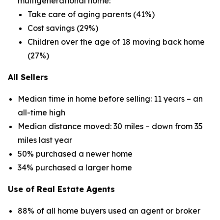
multigenerational home:
Take care of aging parents (41%)
Cost savings (29%)
Children over the age of 18 moving back home
(27%)
All Sellers
Median time in home before selling: 11 years – an
all-time high
Median distance moved: 30 miles – down from 35
miles last year
50% purchased a newer home
34% purchased a larger home
Use of Real Estate Agents
88% of all home buyers used an agent or broker