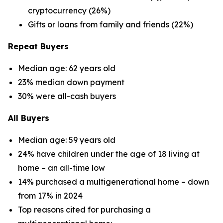
cryptocurrency (26%)
Gifts or loans from family and friends (22%)
Repeat Buyers
Median age: 62 years old
23% median down payment
30% were all-cash buyers
All Buyers
Median age: 59 years old
24% have children under the age of 18 living at
home – an all-time low
14% purchased a multigenerational home – down
from 17% in 2024
Top reasons cited for purchasing a