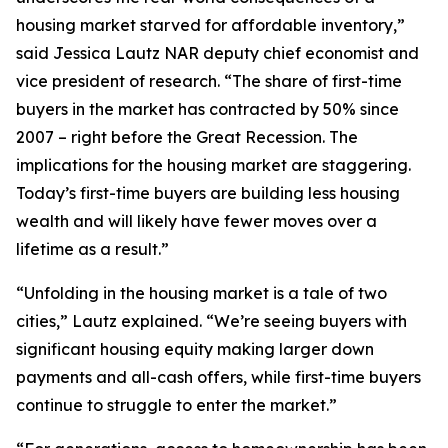
housing market starved for affordable inventory,”
said Jessica Lautz NAR deputy chief economist and
vice president of research. “The share of first-time
buyers in the market has contracted by 50% since
2007 – right before the Great Recession. The
implications for the housing market are staggering.
Today’s first-time buyers are building less housing
wealth and will likely have fewer moves over a
lifetime as a result.”
“Unfolding in the housing market is a tale of two
cities,” Lautz explained. “We’re seeing buyers with
significant housing equity making larger down
payments and all-cash offers, while first-time buyers
continue to struggle to enter the market.”