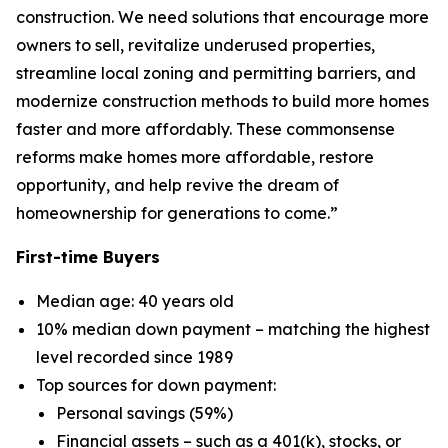
construction. We need solutions that encourage more
owners to sell, revitalize underused properties,
streamline local zoning and permitting barriers, and
modernize construction methods to build more homes
faster and more affordably. These commonsense
reforms make homes more affordable, restore
opportunity, and help revive the dream of
homeownership for generations to come.”
First-time Buyers
Median age: 40 years old
10% median down payment – matching the highest
level recorded since 1989
Top sources for down payment:
Personal savings (59%)
Financial assets – such as a 401(k), stocks, or