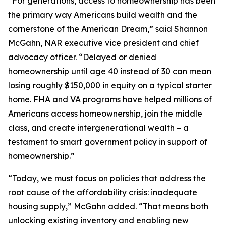
“For generations, access to homeownership has been
the primary way Americans build wealth and the
cornerstone of the American Dream,” said Shannon
McGahn, NAR executive vice president and chief
advocacy officer. “Delayed or denied
homeownership until age 40 instead of 30 can mean
losing roughly $150,000 in equity on a typical starter
home. FHA and VA programs have helped millions of
Americans access homeownership, join the middle
class, and create intergenerational wealth – a
testament to smart government policy in support of
homeownership.”
“Today, we must focus on policies that address the
root cause of the affordability crisis: inadequate
housing supply,” McGahn added. “That means both
unlocking existing inventory and enabling new