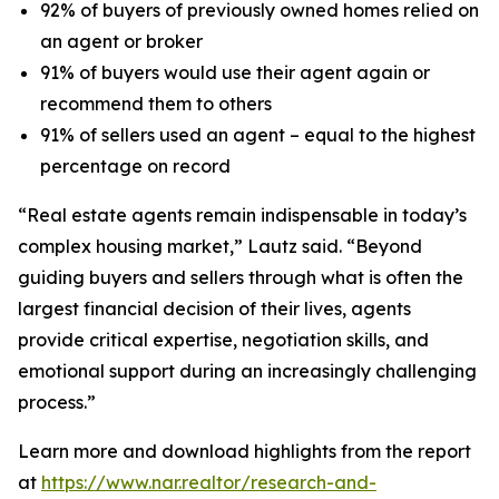
92% of buyers of previously owned homes relied on
an agent or broker
91% of buyers would use their agent again or
recommend them to others
91% of sellers used an agent – equal to the highest
percentage on record
“Real estate agents remain indispensable in today’s
complex housing market,” Lautz said. “Beyond
guiding buyers and sellers through what is often the
largest financial decision of their lives, agents
provide critical expertise, negotiation skills, and
emotional support during an increasingly challenging
process.”
Learn more and download highlights from the report
at
https://www.nar.realtor/research-and-