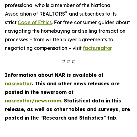
professional who is a member of the National
®
Association of REALTORS
and subscribes to its
strict
Code of Ethics
. For free consumer guides about
navigating the homebuying and selling transaction
processes – from written buyer agreements to
negotiating compensation – visit
facts.realtor
.
# # #
Information about NAR is available at
nar.realtor
. This and other news releases are
posted in the newsroom at
nar.realtor/newsroom
. Statistical data in this
release, as well as other tables and surveys, are
posted in the “Research and Statistics” tab.