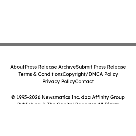
About
Press Release Archive
Submit Press Release
Terms & Conditions
Copyright/DMCA Policy
Privacy Policy
Contact
© 1995-2026 Newsmatics Inc. dba Affinity Group
Publishing & The Capitol Reporter. All Rights
Reserved.
Cookie Settings / Your Privacy Choices