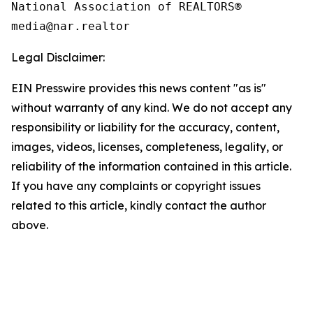
National Association of REALTORS®

Legal Disclaimer:
EIN Presswire provides this news content "as is"
without warranty of any kind. We do not accept any
responsibility or liability for the accuracy, content,
images, videos, licenses, completeness, legality, or
reliability of the information contained in this article.
If you have any complaints or copyright issues
related to this article, kindly contact the author
above.