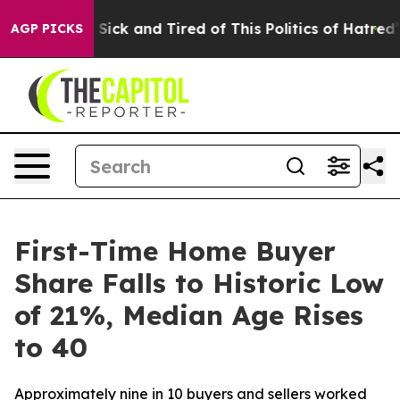
le Are Sick and Tired of This Politics of Hatred”
The S
AGP PICKS
First-Time Home Buyer
Share Falls to Historic Low
of 21%, Median Age Rises
to 40
Approximately nine in 10 buyers and sellers worked