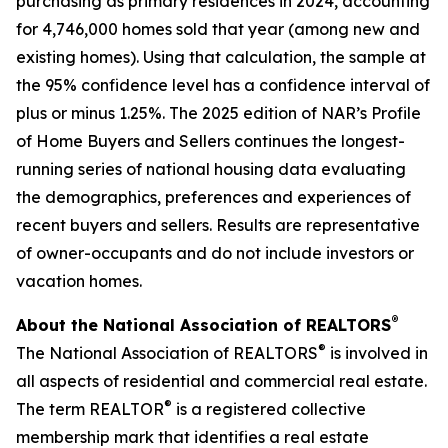
purchasing as primary residences in 2024, accounting
for 4,746,000 homes sold that year (among new and
existing homes). Using that calculation, the sample at
the 95% confidence level has a confidence interval of
plus or minus 1.25%. The 2025 edition of NAR’s Profile
of Home Buyers and Sellers continues the longest-
running series of national housing data evaluating
the demographics, preferences and experiences of
recent buyers and sellers. Results are representative
of owner-occupants and do not include investors or
vacation homes.
®
About the National Association of REALTORS
®
The National Association of REALTORS
is involved in
all aspects of residential and commercial real estate.
®
The term REALTOR
is a registered collective
membership mark that identifies a real estate