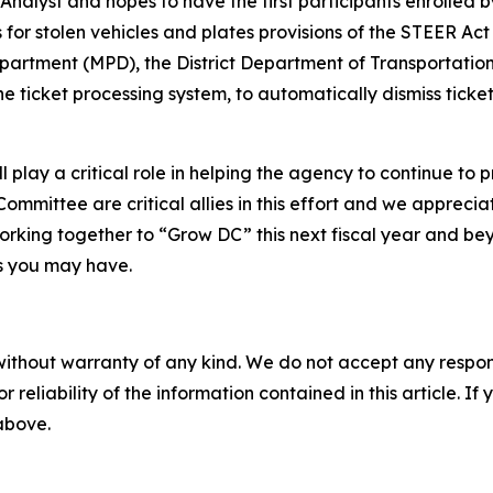
nalyst and hopes to have the first participants enrolled b
 for stolen vehicles and plates provisions of the STEER Act
epartment (MPD), the District Department of Transportati
icket processing system, to automatically dismiss tickets
 play a critical role in helping the agency to continue to p
ommittee are critical allies in this effort and we appreci
orking together to “Grow DC” this next fiscal year and bey
s you may have.
without warranty of any kind. We do not accept any responsib
r reliability of the information contained in this article. I
 above.