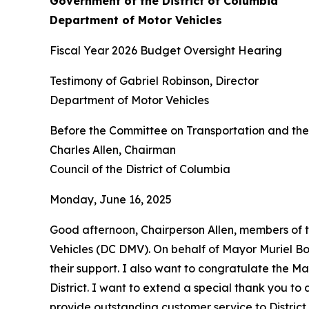
Government of the District of Columbia
Department of Motor Vehicles
Fiscal Year 2026 Budget Oversight Hearing
Testimony of Gabriel Robinson, Director
Department of Motor Vehicles
Before the Committee on Transportation and th
Charles Allen, Chairman
Council of the District of Columbia
Monday, June 16, 2025
Good afternoon, Chairperson Allen, members of 
Vehicles (DC DMV). On behalf of Mayor Muriel Bow
their support. I also want to congratulate the Ma
District. I want to extend a special thank you t
provide outstanding customer service to District r