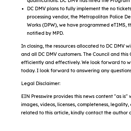
qualifications. DC DMV has hired the Program A
DC DMV plans to fully implement the no tickets
processing vendor, the Metropolitan Police D
Works (DPW), we have programmed eTIMS, the t
notified by MPD.
In closing, the resources allocated to DC DMV will
and all DC DMV customers. The Council and this C
efficiently and effectively. We look forward to w
today. I look forward to answering any question
Legal Disclaimer:
EIN Presswire provides this news content "as is" 
images, videos, licenses, completeness, legality, o
related to this article, kindly contact the author