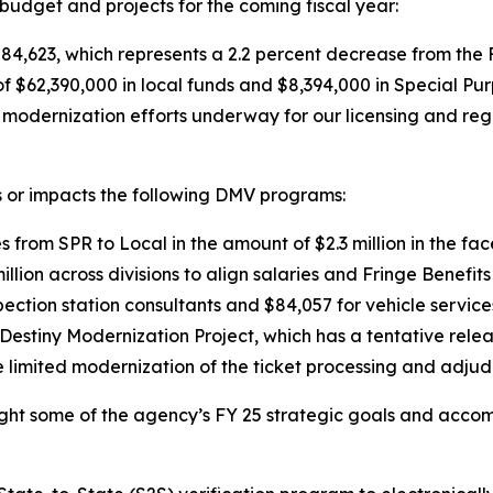
udget and projects for the coming fiscal year:
84,623, which represents a 2.2 percent decrease from the
f $62,390,000 in local funds and $8,394,000 in Special P
d modernization efforts underway for our licensing and r
 or impacts the following DMV programs:
es from SPR to Local in the amount of $2.3 million in the f
llion across divisions to align salaries and Fringe Benefits
pection station consultants and $84,057 for vehicle service
 Destiny Modernization Project, which has a tentative relea
he limited modernization of the ticket processing and adju
ight some of the agency’s FY 25 strategic goals and accom