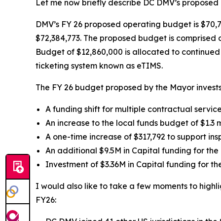
Let me now briefly describe DC DMV’s proposed b
DMV’s FY 26 proposed operating budget is $70,7
$72,384,773. The proposed budget is comprised o
Budget of $12,860,000 is allocated to continue
ticketing system known as eTIMS.
The FY 26 budget proposed by the Mayor invests
A funding shift for multiple contractual servic
An increase to the local funds budget of $1.3 mi
A one-time increase of $317,792 to support ins
An additional $9.5M in Capital funding for the
Investment of $3.36M in Capital funding for t
I would also like to take a few moments to highl
FY26: