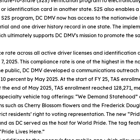
State-to-State (S2S) verification program to electronically
e or identification card in another state. S2S also enables 
the S2S program, DC DMV now has access to the nationwide 
tial and one driver history record in one state. The implem
ch ultimately supports DC DMV's mission to promote the sa
rate across all active driver licenses and identification 
2025. This compliance rate is one of the highest in the na
 the public, DC DMV developed a communications outreach
y 10 percent by May 2025. At the start of FY 25, TAS enroll
At the end of May 2025, TAS enrollment reached 128,271, 
 specialty vehicle tag offerings: “We Demand Statehood
s such as Cherry Blossom flowers and the Frederick Doug
trict residents’ right to voting representation. The new “P
and as DC served as the host for World Pride. The tag fe
“Pride Lives Here.”