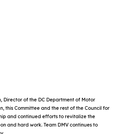
, Director of the DC Department of Motor
, this Committee and the rest of the Council for
ip and continued efforts to revitalize the
ation and hard work. Team DMV continues to
y.