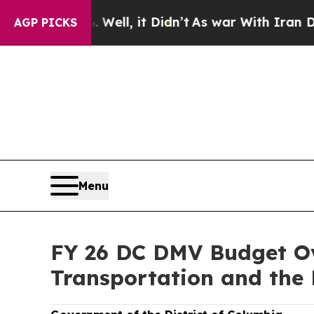
. Well, it Didn’t
As war With Iran Drove oil Pri
AGP PICKS
Menu
FY 26 DC DMV Budget Ov
Transportation and the