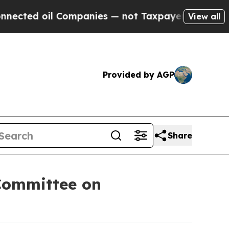
l Companies — not Taxpayers — the Chance to Cas
View all
Provided by AGP
Share
Committee on