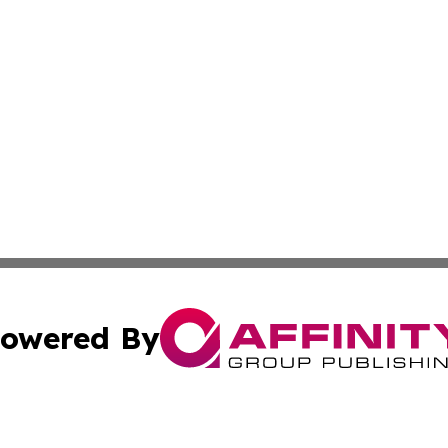
owered By
ubmit Press Release
Terms & Conditions
Copyright/DMCA