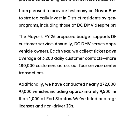
I am pleased to provide testimony on Mayor Bows
to strategically invest in District residents by 
programs, including those at DC DMV despite pro
The Mayor’s FY 26 proposed budget supports DMV’
customer service. Annually, DC DMV serves approx
vehicle owners. Each year, we collect ticket payme
average of 3,200 daily customer contacts—more 
180,000 customers across our four service cent
transactions.
Additionally, we have conducted nearly 272,000 i
97,000 vehicles including approximately 9,500 i
than 1,000 at Fort Stanton. We’ve titled and regis
licenses and non-driver IDs.