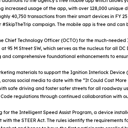
dditions to the agency’s free mobile app which allows y
ng increased usage of the app, with over 128,000 unique
ughly 40,750 transactions from their smart devices in FY 2
 #SkipTheTrip campaign. The mobile app is free and can
 the Chief Technology Officer (OCTO) for the much-needed
t 95 M Street SW, which serves as the nucleus for all DC
ling and comprehensive foundational enhancements to ensure
keting materials to support the Ignition Interlock Device
ch, across social media to date with the “It Could Cost Mo
with safe driving and foster safer streets for all roadway
Code regulations through continued collaboration with 
r the Intelligent Speed Assist Program, a device installed
t with the STEER Act. The rules identify the requirements fo