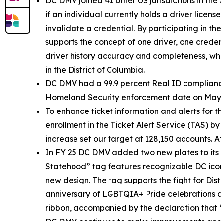
DC DMV joined 41 other US jurisdictions in the 
if an individual currently holds a driver licens
invalidate a credential. By participating in 
supports the concept of one driver, one creden
driver history accuracy and completeness, whi
in the District of Columbia.
DC DMV had a 99.9 percent Real ID compliance 
Homeland Security enforcement date on May 7, 
To enhance ticket information and alerts for
enrollment in the Ticket Alert Service (TAS) b
increase set our target at 128,150 accounts. 
In FY 25 DC DMV added two new plates to its
Statehood” tag features recognizable DC icon
new design. The tag supports the fight for Dis
anniversary of LGBTQIA+ Pride celebrations 
ribbon, accompanied by the declaration that 