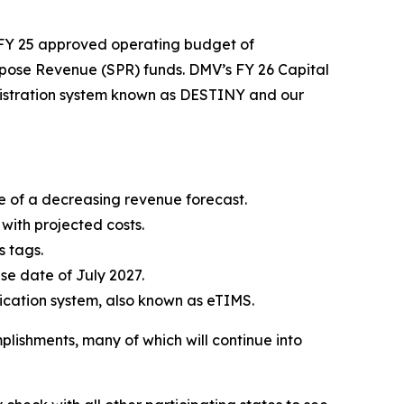
 FY 25 approved operating budget of
urpose Revenue (SPR) funds. DMV’s FY 26 Capital
egistration system known as DESTINY and our
ace of a decreasing revenue forecast.
 with projected costs.
s tags.
se date of July 2027.
dication system, also known as eTIMS.
plishments, many of which will continue into