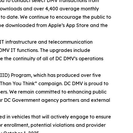
ou to conduct select DMV transactions from
 downloads and over 4,400 average monthly
5 to date. We continue to encourage the public to
 be downloaded from Apple’s App Store and the
 IT infrastructure and telecommunication
 DMV IT functions. The upgrades include
 the continuity of all of DC DMV’s operations
 (IID) Program, which has produced over five
re Than You Think” campaign. DC DMV is proud to
 users. We remain committed to enhancing public
our DC Government agency partners and external
 in vehicles that will actively engage to ensure
r enrollment, potential violations and provider