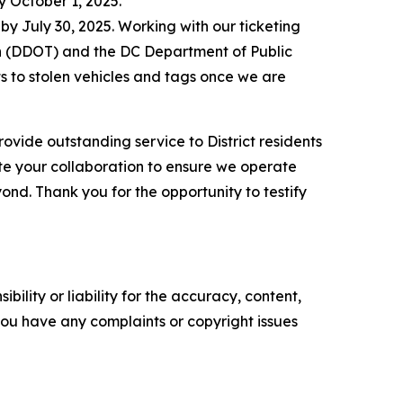
y October 1, 2025.
 by July 30, 2025. Working with our ticketing
on (DDOT) and the DC Department of Public
 to stolen vehicles and tags once we are
rovide outstanding service to District residents
ate your collaboration to ensure we operate
ond. Thank you for the opportunity to testify
ility or liability for the accuracy, content,
f you have any complaints or copyright issues