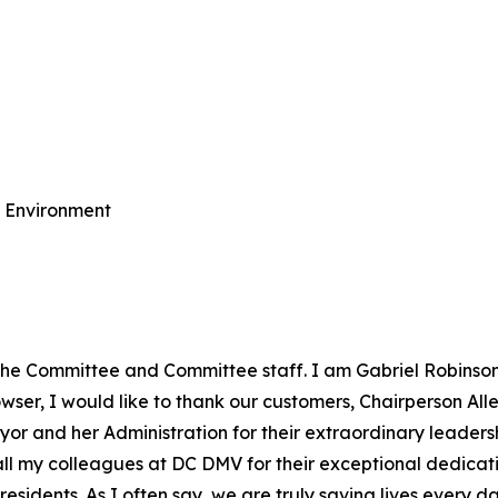
e Environment
the Committee and Committee staff. I am Gabriel Robinson
ser, I would like to thank our customers, Chairperson Allen
yor and her Administration for their extraordinary leadersh
o all my colleagues at DC DMV for their exceptional dedic
esidents. As I often say, we are truly saving lives every da