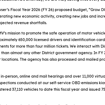
er’s Fiscal Year 2026 (FY 26) proposed budget, “Grow DC”
generating new economic activity, creating new jobs and inc
jected revenue shortfalls.
s mission to promote the safe operation of motor vehicle
imately 650,000 licensed drivers and identification card h
nts for more than four million tickets. We interact with Di
than almost any other District government agency. In FY 
er locations. The agency has also processed and mailed p
n-person, online and mail hearings and over 11,000 virtua
nspections conducted at our self-service OBD emissions k
tered 37,110 vehicles to date this fiscal year and issued 75