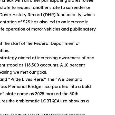
 check with all other participating states to see
a state to request another state to surrender or
Driver History Record (DHR) functionality, which
entation of S2S has also led to an increase in
fe operation of motor vehicles and public safety
at the start of the Federal Department of
tion.
 strategy aimed at increasing awareness of and
ment stood at 116,500 accounts. A 10 percent
meaning we met our goal.
” and “Pride Lives Here.” The “We Demand
lass Memorial Bridge incorporated into a bold
ride” plate came as 2025 marked the 50th
atures the emblematic LGBTQIA+ rainbow as a