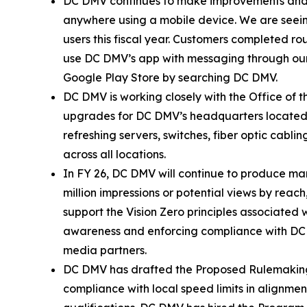
DC DMV continues to make improvements and a
anywhere using a mobile device. We are seei
users this fiscal year. Customers completed ro
use DC DMV’s app with messaging through our
Google Play Store by searching DC DMV.
DC DMV is working closely with the Office of
upgrades for DC DMV’s headquarters located a
refreshing servers, switches, fiber optic cab
across all locations.
In FY 26, DC DMV will continue to produce mar
million impressions or potential views by rea
support the Vision Zero principles associated 
awareness and enforcing compliance with DC 
media partners.
DC DMV has drafted the Proposed Rulemaking fo
compliance with local speed limits in alignmen