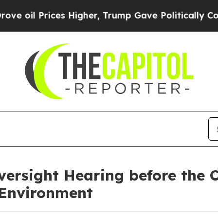
ces Higher, Trump Gave Politically Connected oi
ersight Hearing before the 
 Environment