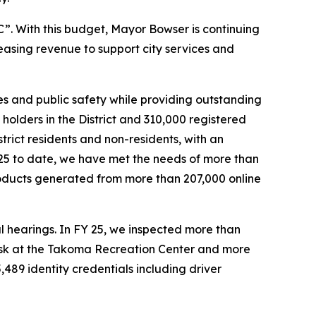
. With this budget, Mayor Bowser is continuing
reasing revenue to support city services and
s and public safety while providing outstanding
olders in the District and 310,000 registered
strict residents and non-residents, with an
25 to date, we have met the needs of more than
roducts generated from more than 207,000 online
l hearings. In FY 25, we inspected more than
iosk at the Takoma Recreation Center and more
,489 identity credentials including driver