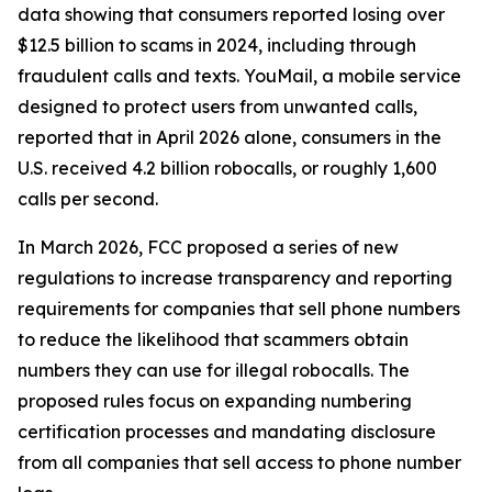
data showing that consumers reported losing over
$12.5 billion to scams in 2024, including through
fraudulent calls and texts. YouMail, a mobile service
designed to protect users from unwanted calls,
reported that in April 2026 alone, consumers in the
U.S. received 4.2 billion robocalls, or roughly 1,600
calls per second.
In March 2026, FCC proposed a series of new
regulations to increase transparency and reporting
requirements for companies that sell phone numbers
to reduce the likelihood that scammers obtain
numbers they can use for illegal robocalls. The
proposed rules focus on expanding numbering
certification processes and mandating disclosure
from all companies that sell access to phone number