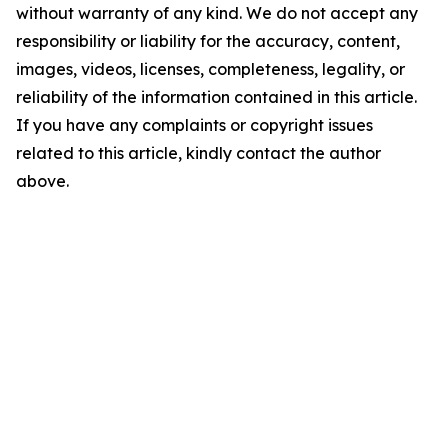
without warranty of any kind. We do not accept any
responsibility or liability for the accuracy, content,
images, videos, licenses, completeness, legality, or
reliability of the information contained in this article.
If you have any complaints or copyright issues
related to this article, kindly contact the author
above.