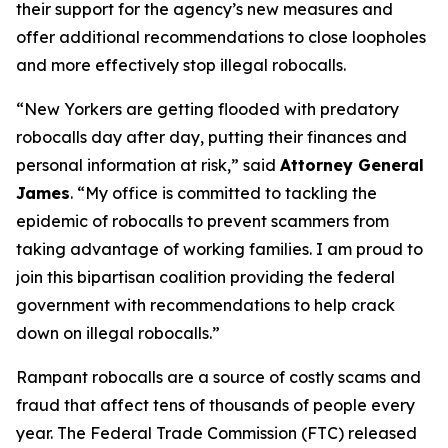
their support for the agency’s new measures and
offer additional recommendations to close loopholes
and more effectively stop illegal robocalls.
“New Yorkers are getting flooded with predatory
robocalls day after day, putting their finances and
personal information at risk,” said
Attorney General
James
. “My office is committed to tackling the
epidemic of robocalls to prevent scammers from
taking advantage of working families. I am proud to
join this bipartisan coalition providing the federal
government with recommendations to help crack
down on illegal robocalls.”
Rampant robocalls are a source of costly scams and
fraud that affect tens of thousands of people every
year. The Federal Trade Commission (FTC) released