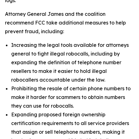
logs.
Attorney General James and the coalition
recommend FCC take additional measures to help
prevent fraud, including:
Increasing the legal tools available for attorneys
general to fight illegal robocalls, including by
expanding the definition of telephone number
resellers to make it easier to hold illegal
robocallers accountable under the law.
Prohibiting the resale of certain phone numbers to
make it harder for scammers to obtain numbers
they can use for robocalls.
Expanding proposed foreign ownership
certification requirements to all service providers
that assign or sell telephone numbers, making it