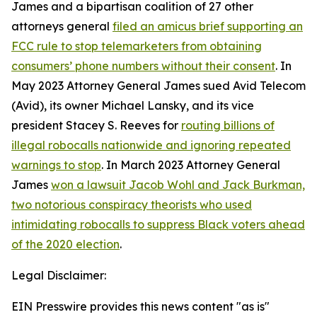
James and a bipartisan coalition of 27 other
attorneys general
filed an amicus brief supporting an
FCC rule to stop telemarketers from obtaining
consumers’ phone numbers without their consent
. In
May 2023 Attorney General James sued Avid Telecom
(Avid), its owner Michael Lansky, and its vice
president Stacey S. Reeves for
routing billions of
illegal robocalls nationwide and ignoring repeated
warnings to stop
. In March 2023 Attorney General
James
won a lawsuit Jacob Wohl and Jack Burkman,
two notorious conspiracy theorists who used
intimidating robocalls to suppress Black voters ahead
of the 2020 election
.
Legal Disclaimer:
EIN Presswire provides this news content "as is"