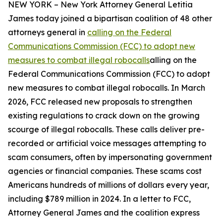
NEW YORK – New York Attorney General Letitia
James today joined a bipartisan coalition of 48 other
attorneys general in
calling on the Federal
Communications Commission (FCC) to adopt new
measures to combat illegal robocalls
alling on the
Federal Communications Commission (FCC) to adopt
new measures to combat illegal robocalls. In March
2026, FCC released new proposals to strengthen
existing regulations to crack down on the growing
scourge of illegal robocalls. These calls deliver pre-
recorded or artificial voice messages attempting to
scam consumers, often by impersonating government
agencies or financial companies. These scams cost
Americans hundreds of millions of dollars every year,
including $789 million in 2024. In a letter to FCC,
Attorney General James and the coalition express