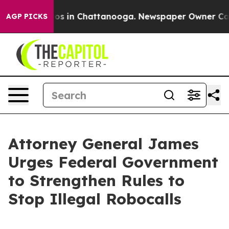
apse
Chaos in Chattanooga. Newspaper Owner Calls the
AGP PICKS
Attorney General James
Urges Federal Government
to Strengthen Rules to
Stop Illegal Robocalls