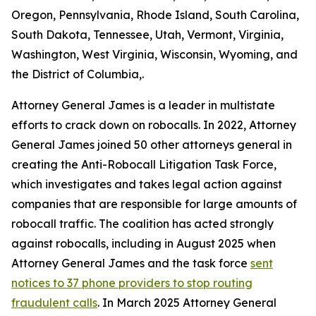
Oregon, Pennsylvania, Rhode Island, South Carolina,
South Dakota, Tennessee, Utah, Vermont, Virginia,
Washington, West Virginia, Wisconsin, Wyoming, and
the District of Columbia,.
Attorney General James is a leader in multistate
efforts to crack down on robocalls. In 2022, Attorney
General James joined 50 other attorneys general in
creating the Anti-Robocall Litigation Task Force,
which investigates and takes legal action against
companies that are responsible for large amounts of
robocall traffic. The coalition has acted strongly
against robocalls, including in August 2025 when
Attorney General James and the task force
sent
notices to 37 phone providers to stop routing
fraudulent calls
. In March 2025 Attorney General