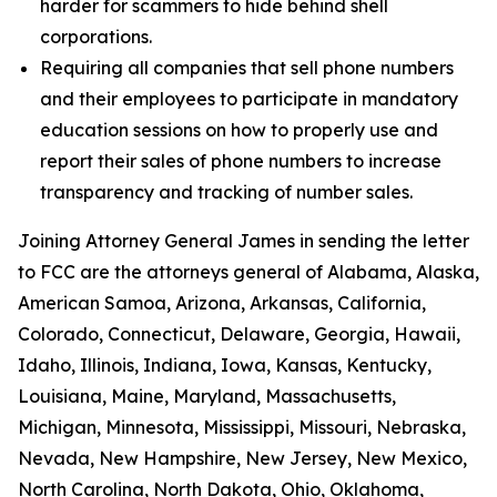
harder for scammers to hide behind shell
corporations.
Requiring all companies that sell phone numbers
and their employees to participate in mandatory
education sessions on how to properly use and
report their sales of phone numbers to increase
transparency and tracking of number sales.
Joining Attorney General James in sending the letter
to FCC are the attorneys general of Alabama, Alaska,
American Samoa, Arizona, Arkansas, California,
Colorado, Connecticut, Delaware, Georgia, Hawaii,
Idaho, Illinois, Indiana, Iowa, Kansas, Kentucky,
Louisiana, Maine, Maryland, Massachusetts,
Michigan, Minnesota, Mississippi, Missouri, Nebraska,
Nevada, New Hampshire, New Jersey, New Mexico,
North Carolina, North Dakota, Ohio, Oklahoma,