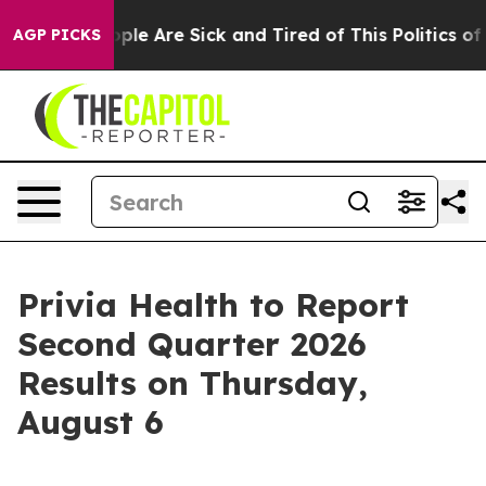
 Win: “People Are Sick and Tired of This Politics of H
AGP PICKS
Privia Health to Report
Second Quarter 2026
Results on Thursday,
August 6