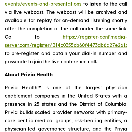
events/events-and-presentations
to listen to the call
via live webcast. The webcast will be archived and
available for replay for on-demand listening shortly
after the completion of the call under the same link.
Go to
https://register-conf.media-
server.com/register/BI4c0355cb60f4473db6a27e261c9
to pre-register and obtain your dial-in number and
passcode to join the live conference call.
About Privia Health
Privia Health™ is one of the largest physician
enablement companies in the United States with a
presence in 25 states and the District of Columbia.
Privia builds scaled provider networks with primary-
care centric medical groups, risk-bearing entities, a
physician-led governance structure, and the Privia