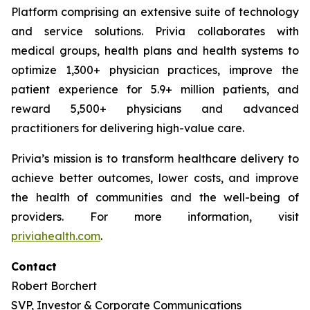
Platform comprising an extensive suite of technology
and service solutions. Privia collaborates with
medical groups, health plans and health systems to
optimize 1,300+ physician practices, improve the
patient experience for 5.9+ million patients, and
reward 5,500+ physicians and advanced
practitioners for delivering high-value care.
Privia’s mission is to transform healthcare delivery to
achieve better outcomes, lower costs, and improve
the health of communities and the well-being of
providers. For more information, visit
priviahealth.com
.
Contact
Robert Borchert
SVP, Investor & Corporate Communications