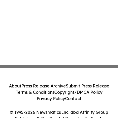
About
Press Release Archive
Submit Press Release
Terms & Conditions
Copyright/DMCA Policy
Privacy Policy
Contact
© 1995-2026 Newsmatics Inc. dba Affinity Group