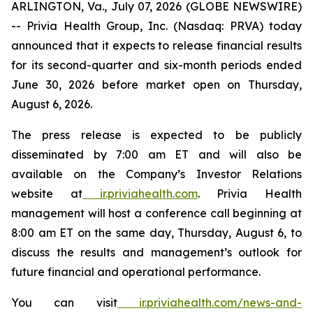
ARLINGTON, Va., July 07, 2026 (GLOBE NEWSWIRE)
-- Privia Health Group, Inc. (Nasdaq: PRVA) today
announced that it expects to release financial results
for its second-quarter and six-month periods ended
June 30, 2026 before market open on Thursday,
August 6, 2026.
The press release is expected to be publicly
disseminated by 7:00 am ET and will also be
available on the Company’s Investor Relations
website at
ir.priviahealth.com
. Privia Health
management will host a conference call beginning at
8:00 am ET on the same day, Thursday, August 6, to
discuss the results and management’s outlook for
future financial and operational performance.
You can visit
ir.priviahealth.com/news-and-