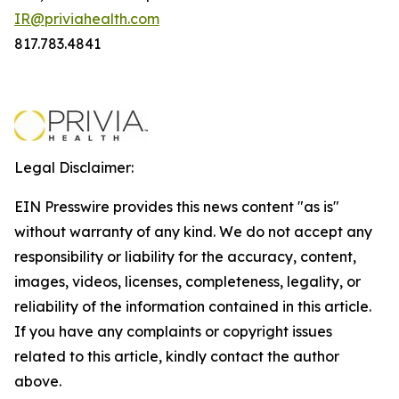
IR@priviahealth.com
817.783.4841
Legal Disclaimer:
EIN Presswire provides this news content "as is"
without warranty of any kind. We do not accept any
responsibility or liability for the accuracy, content,
images, videos, licenses, completeness, legality, or
reliability of the information contained in this article.
If you have any complaints or copyright issues
related to this article, kindly contact the author
above.