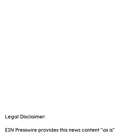
Legal Disclaimer:
EIN Presswire provides this news content "as is"