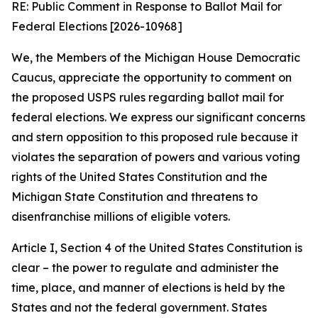
RE: Public Comment in Response to Ballot Mail for
Federal Elections [2026-10968]
We, the Members of the Michigan House Democratic
Caucus, appreciate the opportunity to comment on
the proposed USPS rules regarding ballot mail for
federal elections. We express our significant concerns
and stern opposition to this proposed rule because it
violates the separation of powers and various voting
rights of the United States Constitution and the
Michigan State Constitution and threatens to
disenfranchise millions of eligible voters.
Article I, Section 4 of the United States Constitution is
clear – the power to regulate and administer the
time, place, and manner of elections is held by the
States and not the federal government. States