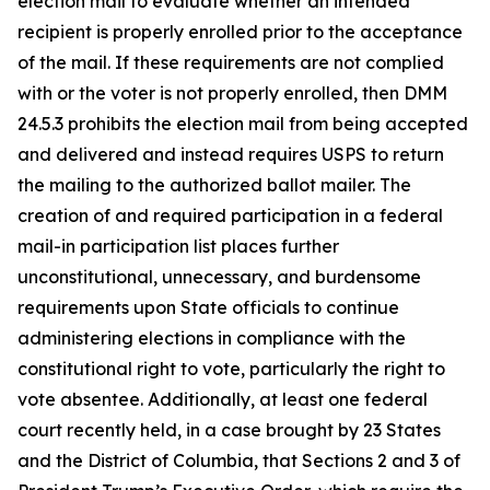
election mail to evaluate whether an intended
recipient is properly enrolled prior to the acceptance
of the mail. If these requirements are not complied
with or the voter is not properly enrolled, then DMM
24.5.3 prohibits the election mail from being accepted
and delivered and instead requires USPS to return
the mailing to the authorized ballot mailer. The
creation of and required participation in a federal
mail-in participation list places further
unconstitutional, unnecessary, and burdensome
requirements upon State officials to continue
administering elections in compliance with the
constitutional right to vote, particularly the right to
vote absentee. Additionally, at least one federal
court recently held, in a case brought by 23 States
and the District of Columbia, that Sections 2 and 3 of