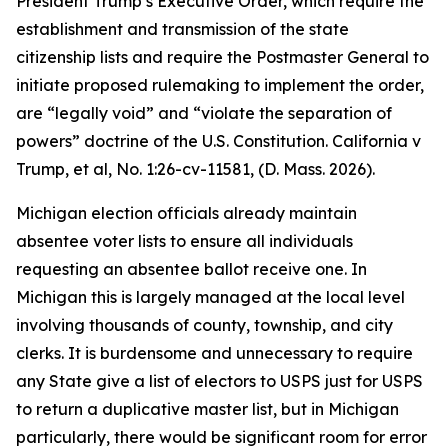
President Trump’s Executive Order, which require the
establishment and transmission of the state
citizenship lists and require the Postmaster General to
initiate proposed rulemaking to implement the order,
are “legally void” and “violate the separation of
powers” doctrine of the U.S. Constitution.
California v
Trump, et al
, No. 1:26-cv-11581, (D. Mass. 2026).
Michigan election officials already maintain
absentee voter lists to ensure all individuals
requesting an absentee ballot receive one. In
Michigan this is largely managed at the local level
involving thousands of county, township, and city
clerks. It is burdensome and unnecessary to require
any State give a list of electors to USPS just for USPS
to return a duplicative master list, but in Michigan
particularly, there would be significant room for error