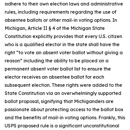
adhere to their own election laws and administrative
rules, including requirements regarding the use of
absentee ballots or other mail-in voting options. In
Michigan, Article II § 4 of the Michigan State
Constitution explicitly provides that every U.S. citizen
who is a qualified elector in the state shall have the
right “to vote an absent voter ballot without giving a
reason” including the ability to be placed on a
permanent absent voter ballot list to ensure the
elector receives an absentee ballot for each
subsequent election. These rights were added to the
State Constitution via an overwhelmingly supported
ballot proposal, signifying that Michiganders are
passionate about protecting access to the ballot box
and the benefits of mail-in voting options. Frankly, this
USPS proposed rule is a significant unconstitutional