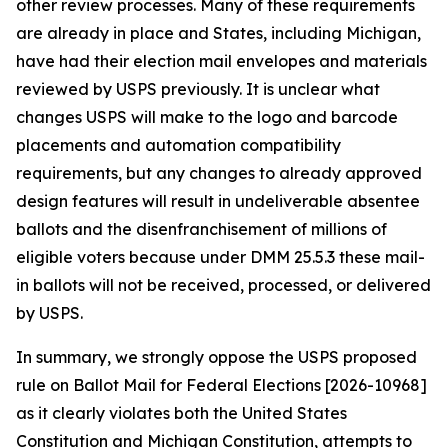
other review processes. Many of these requirements
are already in place and States, including Michigan,
have had their election mail envelopes and materials
reviewed by USPS previously. It is unclear what
changes USPS will make to the logo and barcode
placements and automation compatibility
requirements, but any changes to already approved
design features will result in undeliverable absentee
ballots and the disenfranchisement of millions of
eligible voters because under DMM 25.5.3 these mail-
in ballots will not be received, processed, or delivered
by USPS.
In summary, we strongly oppose the USPS proposed
rule on Ballot Mail for Federal Elections [2026-10968]
as it clearly violates both the United States
Constitution and Michigan Constitution, attempts to