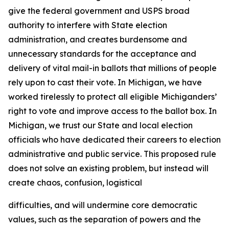
give the federal government and USPS broad
authority to interfere with State election
administration, and creates burdensome and
unnecessary standards for the acceptance and
delivery of vital mail-in ballots that millions of people
rely upon to cast their vote. In Michigan, we have
worked tirelessly to protect all eligible Michiganders’
right to vote and improve access to the ballot box. In
Michigan, we trust our State and local election
officials who have dedicated their careers to election
administrative and public service. This proposed rule
does not solve an existing problem, but instead will
create chaos, confusion, logistical
difficulties, and will undermine core democratic
values, such as the separation of powers and the