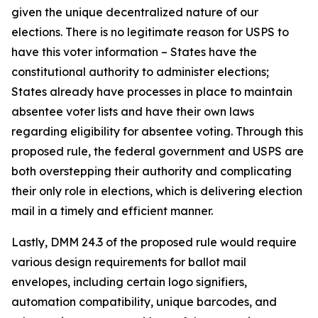
given the unique decentralized nature of our
elections. There is no legitimate reason for USPS to
have this voter information – States have the
constitutional authority to administer elections;
States already have processes in place to maintain
absentee voter lists and have their own laws
regarding eligibility for absentee voting. Through this
proposed rule, the federal government and USPS are
both overstepping their authority and complicating
their only role in elections, which is delivering election
mail in a timely and efficient manner.
Lastly, DMM 24.3 of the proposed rule would require
various design requirements for ballot mail
envelopes, including certain logo signifiers,
automation compatibility, unique barcodes, and