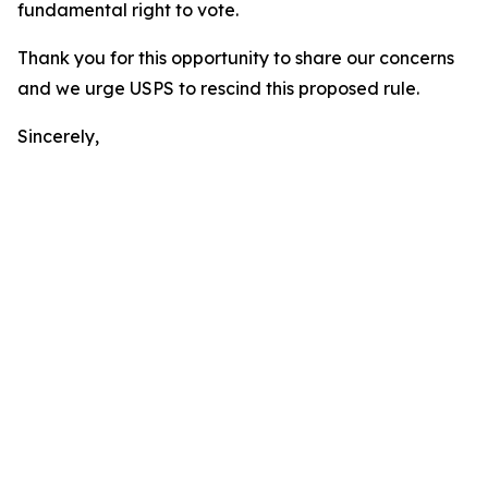
fundamental right to vote.
Thank you for this opportunity to share our concerns
and we urge USPS to rescind this proposed rule.
Sincerely,