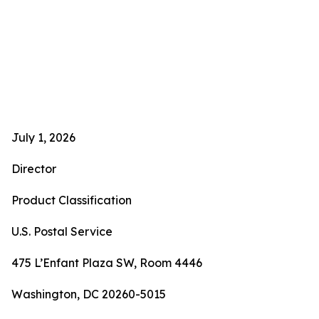
July 1, 2026
Director
Product Classification
U.S. Postal Service
475 L’Enfant Plaza SW, Room 4446
Washington, DC 20260-5015