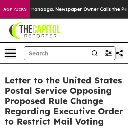
n Chattanooga. Newspaper Owner Calls the People Abr
AGP PICKS
Letter to the United States
Postal Service Opposing
Proposed Rule Change
Regarding Executive Order
to Restrict Mail Voting