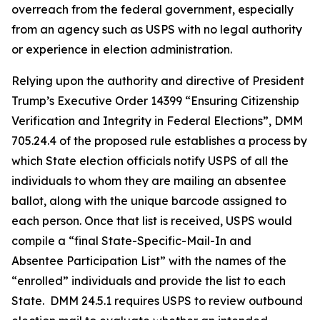
overreach from the federal government, especially
from an agency such as USPS with no legal authority
or experience in election administration.
Relying upon the authority and directive of President
Trump’s Executive Order 14399 “Ensuring Citizenship
Verification and Integrity in Federal Elections”, DMM
705.24.4 of the proposed rule establishes a process by
which State election officials notify USPS of all the
individuals to whom they are mailing an absentee
ballot, along with the unique barcode assigned to
each person. Once that list is received, USPS would
compile a “final State-Specific-Mail-In and
Absentee
Participation List” with the names of the
“enrolled” individuals and provide the list to each
State. DMM 24.5.1 requires USPS to review outbound