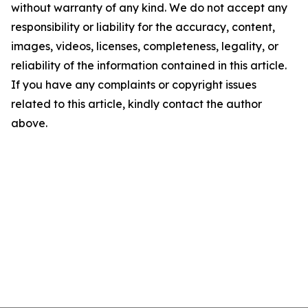
without warranty of any kind. We do not accept any
responsibility or liability for the accuracy, content,
images, videos, licenses, completeness, legality, or
reliability of the information contained in this article.
If you have any complaints or copyright issues
related to this article, kindly contact the author
above.