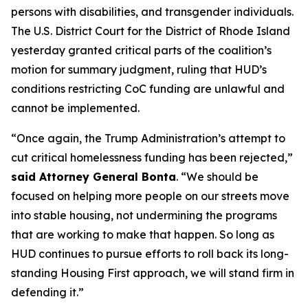
persons with disabilities, and transgender individuals.
The U.S. District Court for the District of Rhode Island
yesterday granted critical parts of the coalition’s
motion for summary judgment, ruling that HUD’s
conditions restricting CoC funding are unlawful and
cannot be implemented.
“Once again, the Trump Administration’s attempt to
cut critical homelessness funding has been rejected,”
said Attorney General Bonta
. “We should be
focused on helping more people on our streets move
into stable housing, not undermining the programs
that are working to make that happen. So long as
HUD continues to pursue efforts to roll back its long-
standing Housing First approach, we will stand firm in
defending it.”