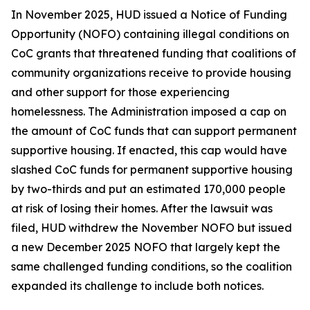
In November 2025, HUD issued a Notice of Funding
Opportunity (NOFO) containing illegal conditions on
CoC grants that threatened funding that coalitions of
community organizations receive to provide housing
and other support for those experiencing
homelessness. The Administration imposed a cap on
the amount of CoC funds that can support permanent
supportive housing. If enacted, this cap would have
slashed CoC funds for permanent supportive housing
by two-thirds and put an estimated 170,000 people
at risk of losing their homes. After the lawsuit was
filed, HUD withdrew the November NOFO but issued
a new December 2025 NOFO that largely kept the
same challenged funding conditions, so the coalition
expanded its challenge to include both notices.