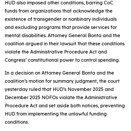
HUD also imposed other conditions, barring CoC
funds from organizations that acknowledge the
existence of transgender or nonbinary individuals
and excluding programs that provide services for
mental disabilities. Attorney General Bonta and the
coalition argued in their lawsuit that these conditions
violate the Administrative Procedure Act and
Congress’ constitutional power to control spending.
In a decision on Attorney General Bonta and the
coalition’s motion for summary judgment, the court
yesterday ruled that HUD’s November 2025 and
December 2025 NOFOs violate the Administrative
Procedure Act and set aside both notices, preventing
HUD from implementing the unlawful funding
conditions.