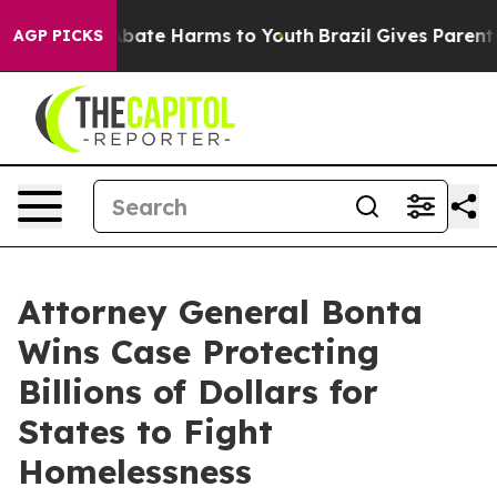
n Fund to Abate Harms to Youth
Brazil Gives Parents So
AGP PICKS
Attorney General Bonta
Wins Case Protecting
Billions of Dollars for
States to Fight
Homelessness