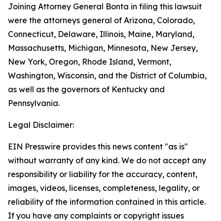
Joining Attorney General Bonta in filing this lawsuit
were the attorneys general of Arizona, Colorado,
Connecticut, Delaware, Illinois, Maine, Maryland,
Massachusetts, Michigan, Minnesota, New Jersey,
New York, Oregon, Rhode Island, Vermont,
Washington, Wisconsin, and the District of Columbia,
as well as the governors of Kentucky and
Pennsylvania.
Legal Disclaimer:
EIN Presswire provides this news content "as is"
without warranty of any kind. We do not accept any
responsibility or liability for the accuracy, content,
images, videos, licenses, completeness, legality, or
reliability of the information contained in this article.
If you have any complaints or copyright issues