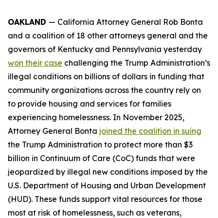
OAKLAND
— California Attorney General Rob Bonta
and a coalition of 18 other attorneys general and the
governors of Kentucky and Pennsylvania yesterday
won their case
challenging the Trump Administration’s
illegal conditions on billions of dollars in funding that
community organizations across the country rely on
to provide housing and services for families
experiencing homelessness. In November 2025,
Attorney General Bonta
joined the coalition in suing
the Trump Administration to protect more than $3
billion in Continuum of Care (CoC) funds that were
jeopardized by illegal new conditions imposed by the
U.S. Department of Housing and Urban Development
(HUD). These funds support vital resources for those
most at risk of homelessness, such as veterans,