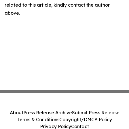
related to this article, kindly contact the author
above.
About
Press Release Archive
Submit Press Release
Terms & Conditions
Copyright/DMCA Policy
Privacy Policy
Contact