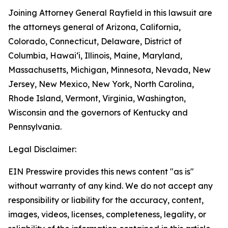
Joining Attorney General Rayfield in this lawsuit are
the attorneys general of Arizona, California,
Colorado, Connecticut, Delaware, District of
Columbia, Hawai‘i, Illinois, Maine, Maryland,
Massachusetts, Michigan, Minnesota, Nevada, New
Jersey, New Mexico, New York, North Carolina,
Rhode Island, Vermont, Virginia, Washington,
Wisconsin and the governors of Kentucky and
Pennsylvania.
Legal Disclaimer:
EIN Presswire provides this news content "as is"
without warranty of any kind. We do not accept any
responsibility or liability for the accuracy, content,
images, videos, licenses, completeness, legality, or