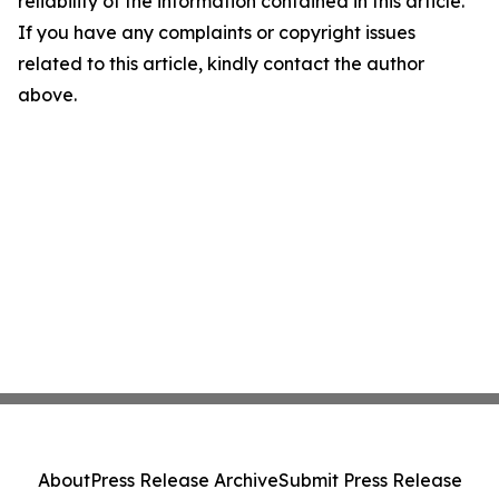
reliability of the information contained in this article.
If you have any complaints or copyright issues
related to this article, kindly contact the author
above.
About
Press Release Archive
Submit Press Release