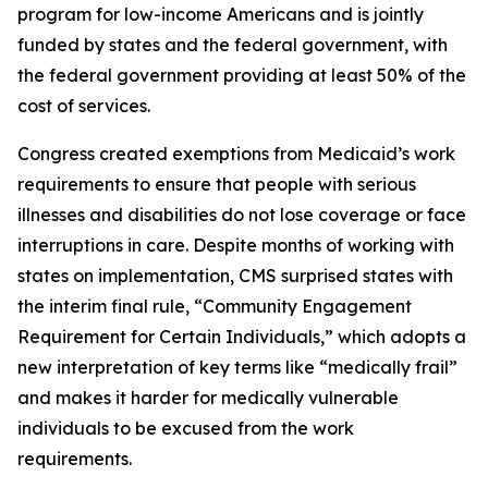
program for low-income Americans and is jointly
funded by states and the federal government, with
the federal government providing at least 50% of the
cost of services.
Congress created exemptions from Medicaid’s work
requirements to ensure that people with serious
illnesses and disabilities do not lose coverage or face
interruptions in care. Despite months of working with
states on implementation, CMS surprised states with
the interim final rule, “Community Engagement
Requirement for Certain Individuals,” which adopts a
new interpretation of key terms like “medically frail”
and makes it harder for medically vulnerable
individuals to be excused from the work
requirements.