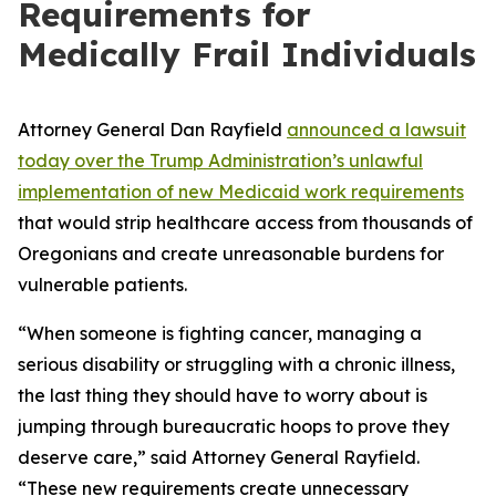
Requirements for
Medically Frail Individuals
Attorney General Dan Rayfield
announced a lawsuit
today over the Trump Administration’s unlawful
implementation of new Medicaid work requirements
that would strip healthcare access from thousands of
Oregonians and create unreasonable burdens for
vulnerable patients.
“When someone is fighting cancer, managing a
serious disability or struggling with a chronic illness,
the last thing they should have to worry about is
jumping through bureaucratic hoops to prove they
deserve care,” said Attorney General Rayfield.
“These new requirements create unnecessary