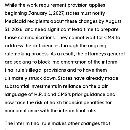
While the work requirement provision applies
beginning January 1, 2027, states must notify
Medicaid recipients about these changes by August
31, 2026, and need significant lead time to prepare
those communications. They cannot wait for CMS to
address the deficiencies through the ongoing
rulemaking process. As a result, the attorneys general
are seeking to block implementation of the interim
final rule’s illegal provisions and to have them
ultimately struck down. States have already made
substantial investments in reliance on the plain
language of H.R. 1 and CMS’s prior guidance and
now face the risk of harsh financial penalties for
noncompliance with the interim final rule.
The interim final rule makes other changes that