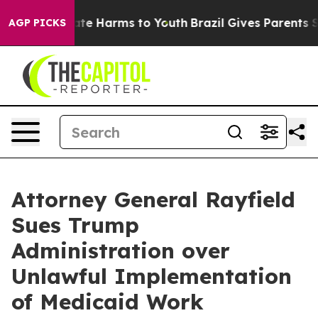
und to Abate Harms to Youth
Brazil Gives Parents Socia
AGP PICKS
Attorney General Rayfield
Sues Trump
Administration over
Unlawful Implementation
of Medicaid Work