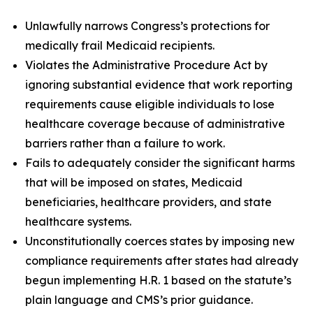
Unlawfully narrows Congress’s protections for
medically frail Medicaid recipients.
Violates the Administrative Procedure Act by
ignoring substantial evidence that work reporting
requirements cause eligible individuals to lose
healthcare coverage because of administrative
barriers rather than a failure to work.
Fails to adequately consider the significant harms
that will be imposed on states, Medicaid
beneficiaries, healthcare providers, and state
healthcare systems.
Unconstitutionally coerces states by imposing new
compliance requirements after states had already
begun implementing H.R. 1 based on the statute’s
plain language and CMS’s prior guidance.