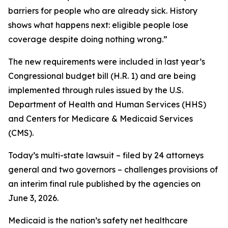
barriers for people who are already sick. History
shows what happens next: eligible people lose
coverage despite doing nothing wrong.”
The new requirements were included in last year’s
Congressional budget bill (H.R. 1) and are being
implemented through rules issued by the U.S.
Department of Health and Human Services (HHS)
and Centers for Medicare & Medicaid Services
(CMS).
Today’s multi-state lawsuit – filed by 24 attorneys
general and two governors – challenges provisions of
an interim final rule published by the agencies on
June 3, 2026.
Medicaid is the nation’s safety net healthcare