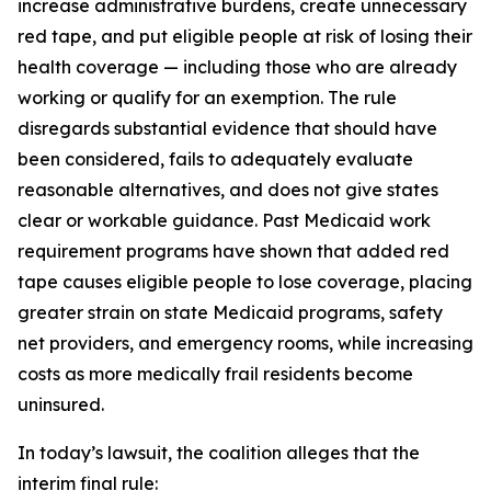
increase administrative burdens, create unnecessary
red tape, and put eligible people at risk of losing their
health coverage — including those who are already
working or qualify for an exemption. The rule
disregards substantial evidence that should have
been considered, fails to adequately evaluate
reasonable alternatives, and does not give states
clear or workable guidance. Past Medicaid work
requirement programs have shown that added red
tape causes eligible people to lose coverage, placing
greater strain on state Medicaid programs, safety
net providers, and emergency rooms, while increasing
costs as more medically frail residents become
uninsured.
In today’s lawsuit, the coalition alleges that the
interim final rule: