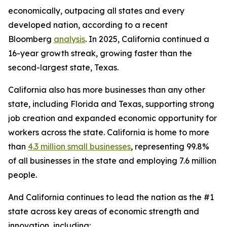
economically, outpacing all states and every
developed nation, according to a recent
Bloomberg
analysis
. In 2025, California continued a
16-year growth streak, growing faster than the
second-largest state, Texas.
California also has more businesses than any other
state, including Florida and Texas, supporting strong
job creation and expanded economic opportunity for
workers across the state. California is home to more
than
4.3 million small businesses
, representing 99.8%
of all businesses in the state and employing 7.6 million
people.
And California continues to lead the nation as the #1
state across key areas of economic strength and
innovation, including: