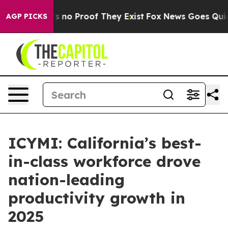
t but Offers no Proof They Exist
Fox News Goes Quiet a
AGP PICKS
ICYMI: California’s best-
in-class workforce drove
nation-leading
productivity growth in
2025