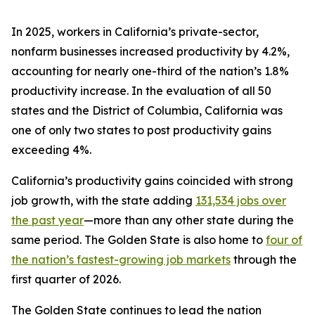
In 2025, workers in California’s private-sector,
nonfarm businesses increased productivity by 4.2%,
accounting for nearly one-third of the nation’s 1.8%
productivity increase. In the evaluation of all 50
states and the District of Columbia, California was
one of only two states to post productivity gains
exceeding 4%.
California’s productivity gains coincided with strong
job growth, with the state adding
131,534 jobs over
the past year
—more than any other state during the
same period. The Golden State is also home to
four of
the nation’s fastest-growing job markets
through the
first quarter of 2026.
The Golden State continues to lead the nation