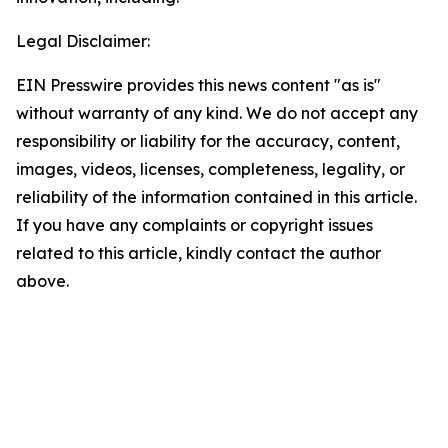
Legal Disclaimer:
EIN Presswire provides this news content "as is"
without warranty of any kind. We do not accept any
responsibility or liability for the accuracy, content,
images, videos, licenses, completeness, legality, or
reliability of the information contained in this article.
If you have any complaints or copyright issues
related to this article, kindly contact the author
above.