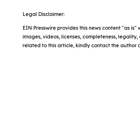
Legal Disclaimer:
EIN Presswire provides this news content "as is" 
images, videos, licenses, completeness, legality, o
related to this article, kindly contact the author