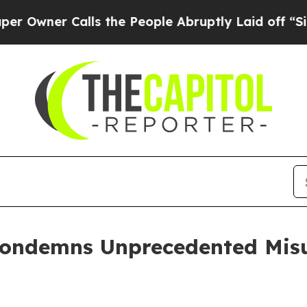
er Calls the People Abruptly Laid off “Simply
Condemns Unprecedented Misu