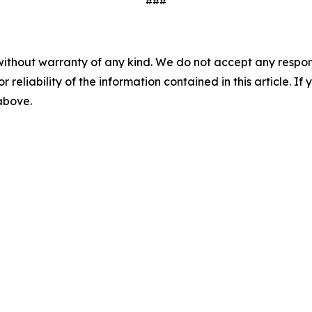
###
without warranty of any kind. We do not accept any responsib
r reliability of the information contained in this article. I
 above.