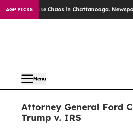
al Collapse
Chaos in Chattanooga. Newspaper Own
AGP PICKS
Menu
Attorney General Ford 
Trump v. IRS