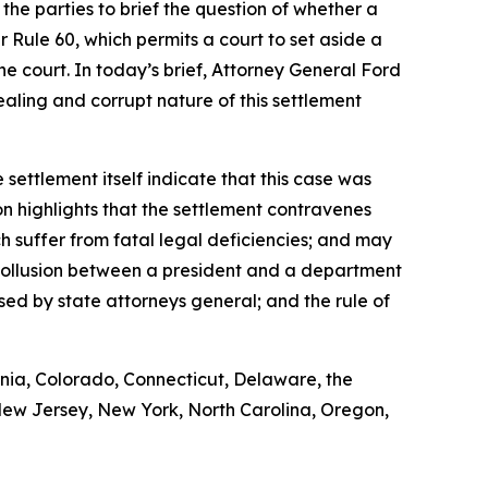
he parties to brief the question of whether a
r Rule 60, which permits a court to set aside a
 court. In today’s brief, Attorney General Ford
-dealing and corrupt nature of this settlement
 settlement itself indicate that this case was
on highlights that the settlement contravenes
ch suffer from fatal legal deficiencies; and may
f collusion between a president and a department
sed by state attorneys general; and the rule of
rnia, Colorado, Connecticut, Delaware, the
 New Jersey, New York, North Carolina, Oregon,