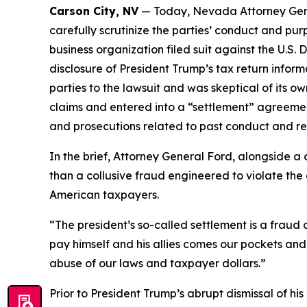
Carson City, NV
— Today, Nevada Attorney Gene
carefully scrutinize the parties’ conduct and pu
business organization filed suit against the U.S.
disclosure of President Trump’s tax return inform
parties to the lawsuit and was skeptical of its ow
claims and entered into a “settlement” agreemen
and prosecutions related to past conduct and req
In the brief, Attorney General Ford, alongside a
than a collusive fraud engineered to violate the c
American taxpayers.
“The president’s so-called settlement is a frau
pay himself and his allies comes our pockets and
abuse of our laws and taxpayer dollars.”
Prior to President Trump’s abrupt dismissal of his