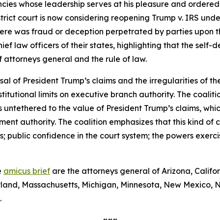
ies whose leadership serves at his pleasure and ordered t
istrict court is now considering reopening Trump v. IRS unde
ere was fraud or deception perpetrated by parties upon the
ief law officers of their states, highlighting that the self
of attorneys general and the rule of law.
sal of President Trump’s claims and the irregularities of the
tutional limits on executive branch authority. The coaliti
is untethered to the value of President Trump’s claims, whi
lement authority. The coalition emphasizes that this kind o
 public confidence in the court system; the powers exerci
e
amicus brief
are the attorneys general of Arizona, Califo
Maryland, Massachusetts, Michigan, Minnesota, New Mexico,
.