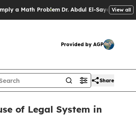
 a Math Problem
Dr. Abdul El-Sayed on Historic Mi
View all
Provided by AGP
Share
se of Legal System in