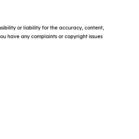
ility or liability for the accuracy, content,
f you have any complaints or copyright issues