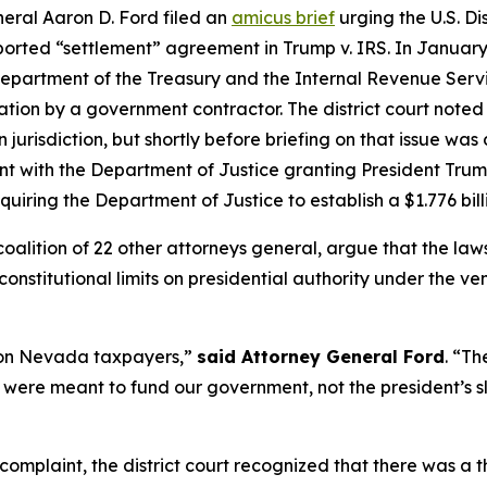
ral Aaron D. Ford filed an
amicus brief
urging the U.S. Dis
rported “settlement” agreement in Trump v. IRS. In January 
 Department of the Treasury and the Internal Revenue Servi
ation by a government contractor. The district court noted
n jurisdiction, but shortly before briefing on that issue wa
t with the Department of Justice granting President Trump
uiring the Department of Justice to establish a $1.776 bil
 coalition of 22 other attorneys general, argue that the l
onstitutional limits on presidential authority under the ve
d on Nevada taxpayers,”
said Attorney General Ford
. “Th
 were meant to fund our government, not the president’s sl
 complaint, the district court recognized that there was a 