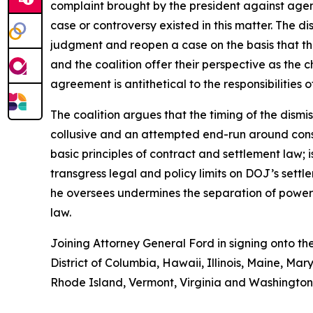
complaint brought by the president against agenc
case or controversy existed in this matter. The d
judgment and reopen a case on the basis that th
and the coalition offer their perspective as the ch
agreement is antithetical to the responsibilities 
The coalition argues that the timing of the dismis
collusive and an attempted end-run around consti
basic principles of contract and settlement law; 
transgress legal and policy limits on DOJ’s sett
he oversees undermines the separation of powers;
law.
Joining Attorney General Ford in signing onto th
District of Columbia, Hawaii, Illinois, Maine, 
Rhode Island, Vermont, Virginia and Washington