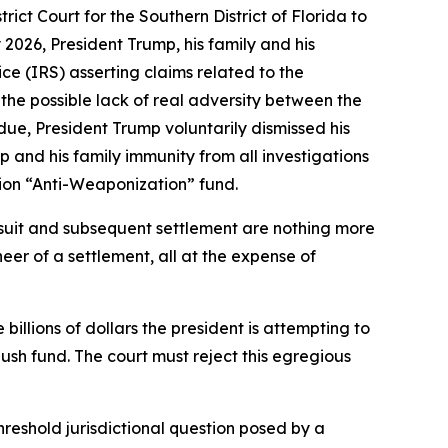
trict Court for the Southern District of Florida to
2026, President Trump, his family and his
ce (IRS) asserting claims related to the
 the possible lack of real adversity between the
s due, President Trump voluntarily dismissed his
 and his family immunity from all investigations
lion “Anti-Weaponization” fund.
awsuit and subsequent settlement are nothing more
neer of a settlement, all at the expense of
e billions of dollars the president is attempting to
ush fund. The court must reject this egregious
threshold jurisdictional question posed by a